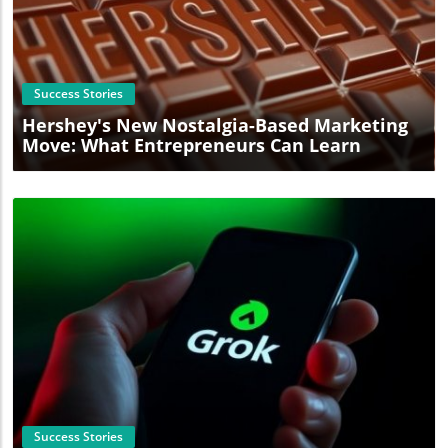
Blog Image
Success Stories
Hershey's New Nostalgia-Based Marketing
Move: What Entrepreneurs Can Learn
Blog Image
Success Stories