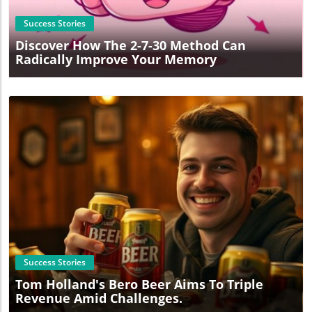
Success Stories
Discover How The 2-7-30 Method Can
Radically Improve Your Memory
Blog Image
Success Stories
Tom Holland's Bero Beer Aims To Triple
Revenue Amid Challenges.