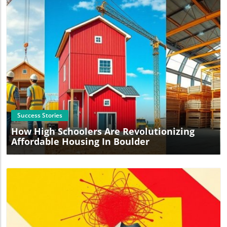
Blog Image
Success Stories
How High Schoolers Are Revolutionizing
Affordable Housing In Boulder