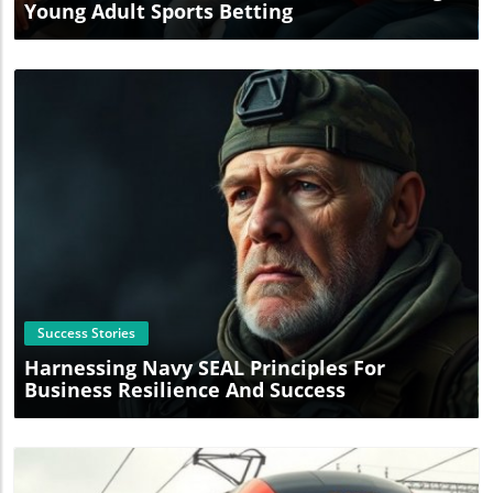
Young Adult Sports Betting
Blog Image
Success Stories
Harnessing Navy SEAL Principles For
Business Resilience And Success