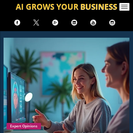
AI GROWS
YOUR
BUSINESS
Togg
navi
Expert Opinions