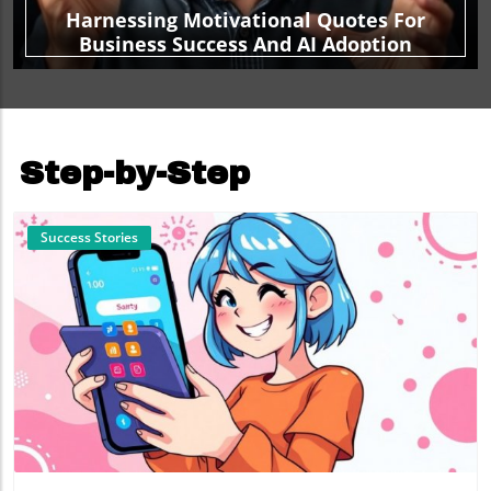
Harnessing Motivational Quotes For
Business Success And AI Adoption
Step-by-Step
Success Stories
Blog Image