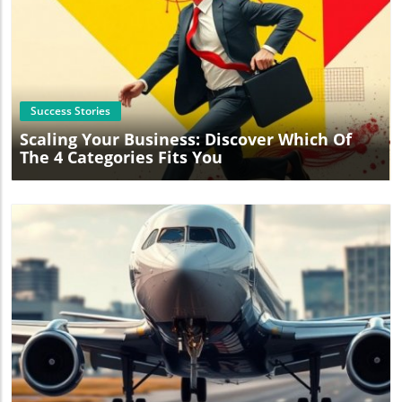
Blog Image
Success Stories
Scaling Your Business: Discover Which Of
The 4 Categories Fits You
Blog Image