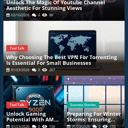
Unlock The Magic Of Youtube Channel
Aesthetic For Stunning Views
02/10/2026
0
88
Tool Talk
Why Choosing The Best VPN For Torrenting
Is Essential For Small Businesses
01/23/2026
0
267
Tool Talk
Success Stories
Unlock Gaming
Preparing For Winter
Potential With AMD’s
Storms: Ensuring
New Ryzen 7
Employee Safety
01/23/2026
0
150
01/23/2026
0
150