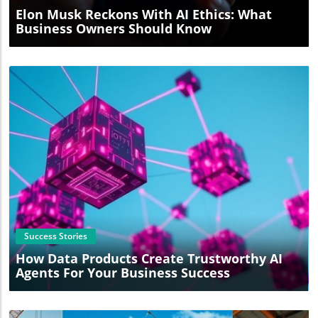
Elon Musk Reckons With AI Ethics: What
Business Owners Should Know
Blog Image
Success Stories
How Data Products Create Trustworthy AI
Agents For Your Business Success