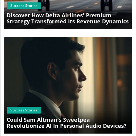
Success Stories
Discover How Delta Airlines' Premium
Strategy Transformed Its Revenue Dynamics
Blog Image
Success Stories
Could Sam Altman's Sweetpea
Revolutionize AI In Personal Audio Devices?