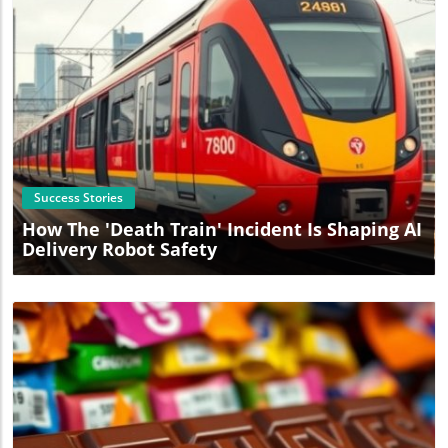
Blog Image
Success Stories
How The 'Death Train' Incident Is Shaping AI
Delivery Robot Safety