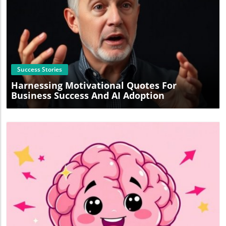
Blog Image
Success Stories
Harnessing Motivational Quotes For
Business Success And AI Adoption
Blog Image