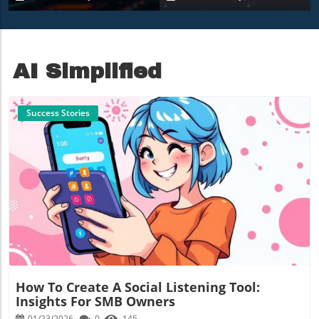
9850X3D Under $500
Amidst Heavy Snow
AI Simplified
Success Stories
Blog Image
How To Create A Social Listening Tool:
Insights For SMB Owners
01/23/2026
0
145