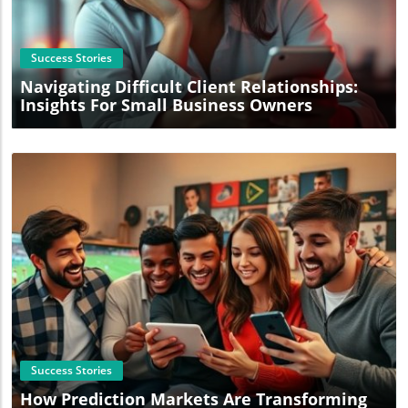
Blog Image
Success Stories
Navigating Difficult Client Relationships:
Insights For Small Business Owners
Blog Image
Success Stories
How Prediction Markets Are Transforming