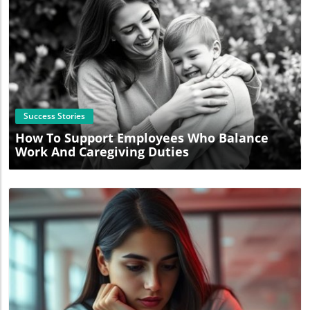
Blog Image
Success Stories
How To Support Employees Who Balance
Work And Caregiving Duties