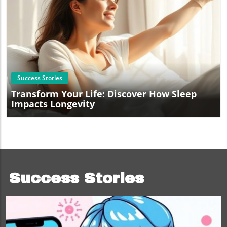
Blog Image
Success Stories
Transform Your Life: Discover How Sleep
Impacts Longevity
Success Stories