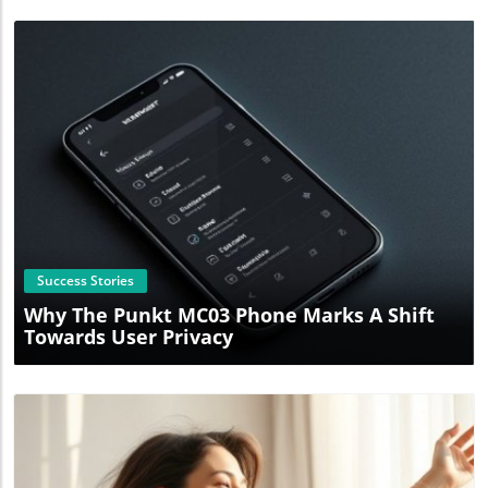
Blog Image
Success Stories
Why The Punkt MC03 Phone Marks A Shift
Towards User Privacy