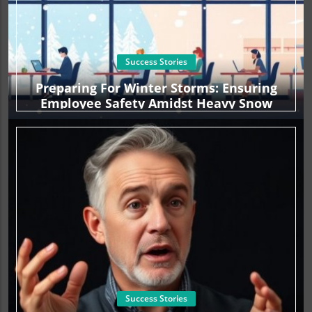
Success Stories
Preparing For Winter Storms: Ensuring
Employee Safety Amidst Heavy Snow
Success Stories