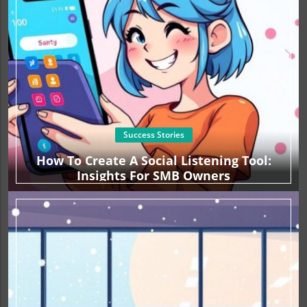
Success Stories
How To Create A Social Listening Tool:
Insights For SMB Owners