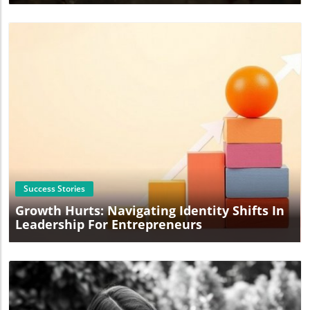
Blog Image
Success Stories
Growth Hurts: Navigating Identity Shifts In
Leadership For Entrepreneurs