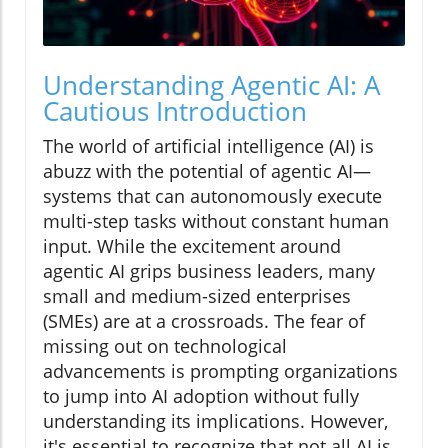
Understanding Agentic AI: A
Cautious Introduction
The world of artificial intelligence (AI) is
abuzz with the potential of agentic AI—
systems that can autonomously execute
multi-step tasks without constant human
input. While the excitement around
agentic AI grips business leaders, many
small and medium-sized enterprises
(SMEs) are at a crossroads. The fear of
missing out on technological
advancements is prompting organizations
to jump into AI adoption without fully
understanding its implications. However,
it's essential to recognize that not all AI is