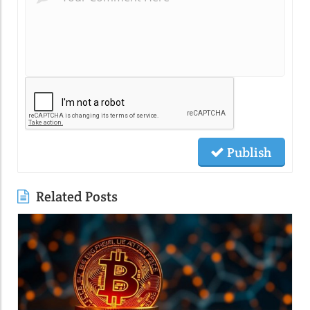
Publish
Related Posts