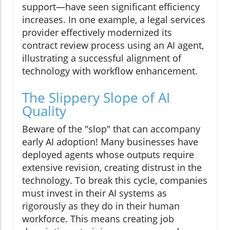
support—have seen significant efficiency
increases. In one example, a legal services
provider effectively modernized its
contract review process using an AI agent,
illustrating a successful alignment of
technology with workflow enhancement.
The Slippery Slope of AI
Quality
Beware of the "slop" that can accompany
early AI adoption! Many businesses have
deployed agents whose outputs require
extensive revision, creating distrust in the
technology. To break this cycle, companies
must invest in their AI systems as
rigorously as they do in their human
workforce. This means creating job