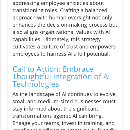
addressing employee anxieties about
transitioning roles. Crafting a balanced
approach with human oversight not only
enhances the decision-making process but
also aligns organizational values with AI
capabilities. Ultimately, this strategy
cultivates a culture of trust and empowers
employees to harness AI’s full potential.
Call to Action: Embrace
Thoughtful Integration of AI
Technologies
As the landscape of AI continues to evolve,
small and medium-sized businesses must
stay informed about the significant
transformations agentic AI can bring.
Engage your teams, invest in training, and