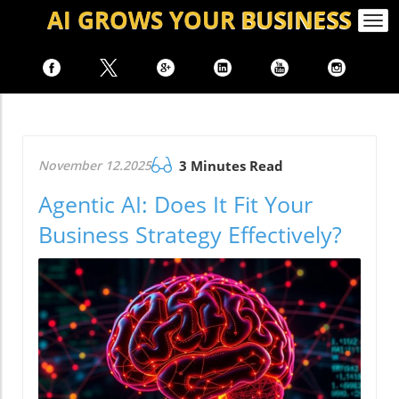
AI GROWS
YOUR
BUSINESS
Togg
navi
November 12.2025
3 Minutes Read
Agentic AI: Does It Fit Your
Business Strategy Effectively?