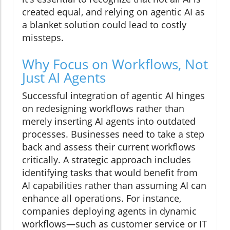
created equal, and relying on agentic AI as
a blanket solution could lead to costly
missteps.
Why Focus on Workflows, Not
Just AI Agents
Successful integration of agentic AI hinges
on redesigning workflows rather than
merely inserting AI agents into outdated
processes. Businesses need to take a step
back and assess their current workflows
critically. A strategic approach includes
identifying tasks that would benefit from
AI capabilities rather than assuming AI can
enhance all operations. For instance,
companies deploying agents in dynamic
workflows—such as customer service or IT