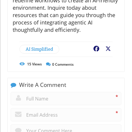
redefine workflows to create an AI-friendly
environment. Inquire today about
resources that can guide you through the
process of integrating agentic AI
thoughtfully and efficiently.
AI Simplified
Facebook
X
15
Views
0
Comments
Write A Comment
*
*