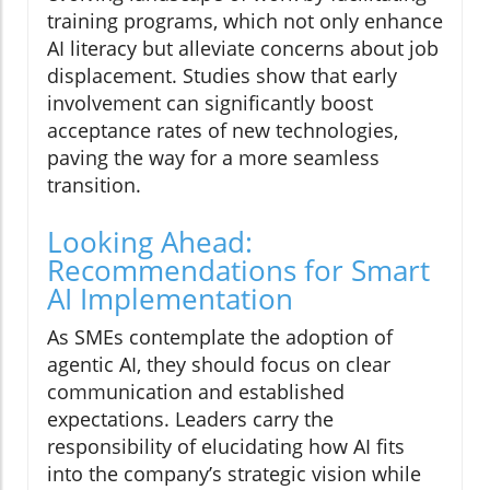
training programs, which not only enhance
AI literacy but alleviate concerns about job
displacement. Studies show that early
involvement can significantly boost
acceptance rates of new technologies,
paving the way for a more seamless
transition.
Looking Ahead:
Recommendations for Smart
AI Implementation
As SMEs contemplate the adoption of
agentic AI, they should focus on clear
communication and established
expectations. Leaders carry the
responsibility of elucidating how AI fits
into the company’s strategic vision while