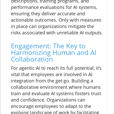
descriptions, training programs, and
performance evaluations for AI systems,
ensuring they deliver accurate and
actionable outcomes. Only with measures
in place can organizations mitigate the
risks associated with unreliable AI outputs.
Engagement: The Key to
Harmonizing Human and AI
Collaboration
For agentic AI to reach its full potential, it’s
vital that employees are involved in AI
integration from the get-go. Building a
collaborative environment where humans
train and evaluate AI systems fosters trust
and confidence. Organizations can
encourage employees to adapt to the
evolving landscape of work by facilitating