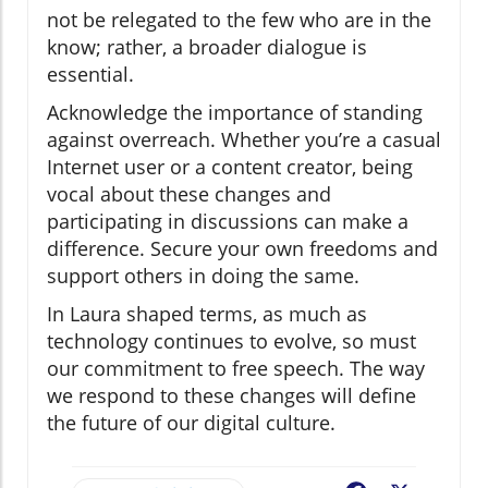
not be relegated to the few who are in the
know; rather, a broader dialogue is
essential.
Acknowledge the importance of standing
against overreach. Whether you’re a casual
Internet user or a content creator, being
vocal about these changes and
participating in discussions can make a
difference. Secure your own freedoms and
support others in doing the same.
In Laura shaped terms, as much as
technology continues to evolve, so must
our commitment to free speech. The way
we respond to these changes will define
the future of our digital culture.