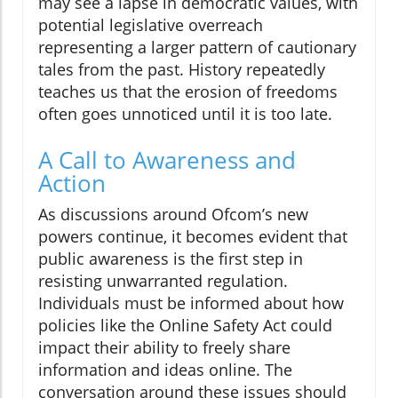
may see a lapse in democratic values, with
potential legislative overreach
representing a larger pattern of cautionary
tales from the past. History repeatedly
teaches us that the erosion of freedoms
often goes unnoticed until it is too late.
A Call to Awareness and
Action
As discussions around Ofcom’s new
powers continue, it becomes evident that
public awareness is the first step in
resisting unwarranted regulation.
Individuals must be informed about how
policies like the Online Safety Act could
impact their ability to freely share
information and ideas online. The
conversation around these issues should