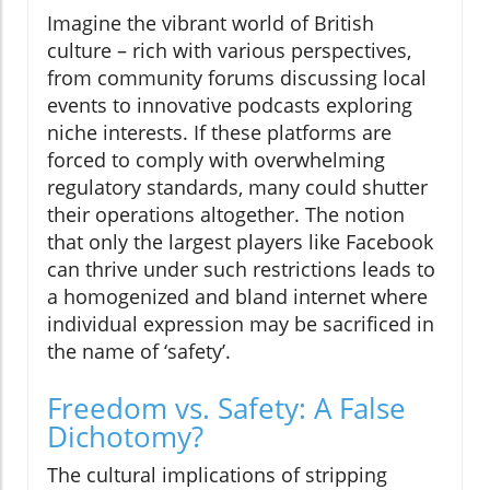
Imagine the vibrant world of British
culture – rich with various perspectives,
from community forums discussing local
events to innovative podcasts exploring
niche interests. If these platforms are
forced to comply with overwhelming
regulatory standards, many could shutter
their operations altogether. The notion
that only the largest players like Facebook
can thrive under such restrictions leads to
a homogenized and bland internet where
individual expression may be sacrificed in
the name of ‘safety’.
Freedom vs. Safety: A False
Dichotomy?
The cultural implications of stripping