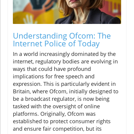
Understanding Ofcom: The
Internet Police of Today
In a world increasingly dominated by the
internet, regulatory bodies are evolving in
ways that could have profound
implications for free speech and
expression. This is particularly evident in
Britain, where Ofcom, initially designed to
be a broadcast regulator, is now being
tasked with the oversight of online
platforms. Originally, Ofcom was
established to protect consumer rights
and ensure fair competition, but its