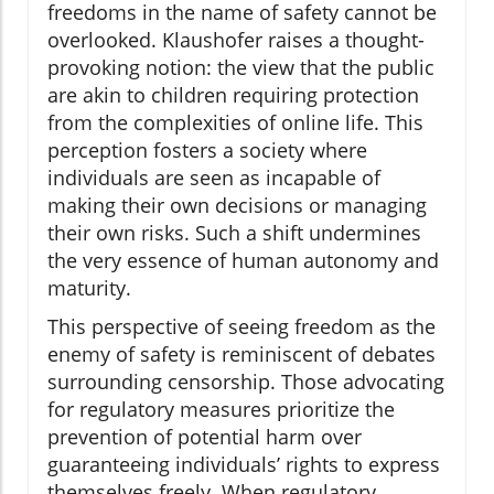
freedoms in the name of safety cannot be
overlooked. Klaushofer raises a thought-
provoking notion: the view that the public
are akin to children requiring protection
from the complexities of online life. This
perception fosters a society where
individuals are seen as incapable of
making their own decisions or managing
their own risks. Such a shift undermines
the very essence of human autonomy and
maturity.
This perspective of seeing freedom as the
enemy of safety is reminiscent of debates
surrounding censorship. Those advocating
for regulatory measures prioritize the
prevention of potential harm over
guaranteeing individuals’ rights to express
themselves freely. When regulatory