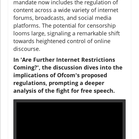
mandate now includes the regulation of
content across a wide variety of internet
forums, broadcasts, and social media
platforms. The potential for censorship
looms large, signaling a remarkable shift
towards heightened control of online
discourse.
In 'Are Further Internet Restrictions
Coming?', the discussion dives into the
implications of Ofcom's proposed
regulations, prompting a deeper
analysis of the fight for free speech.