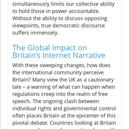
simultaneously limits our collective ability
to hold those in power accountable.
Without the ability to discuss opposing
viewpoints, true democratic discourse
suffers immensely.
The Global Impact on
Britain’s Internet Narrative
With these sweeping changes, how does
the international community perceive
Britain? Many view the UK as a cautionary
tale – a warning of what can happen when
regulations creep into the realm of free
speech. The ongoing clash between
individual rights and governmental control
often places Britain at the epicenter of this
pivotal debate. Countries looking at Britain