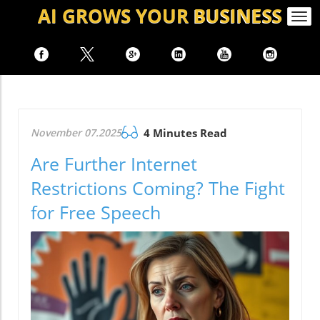
AI GROWS
YOUR
BUSINESS
Togg
navi
November 07.2025
4 Minutes Read
Are Further Internet
Restrictions Coming? The Fight
for Free Speech