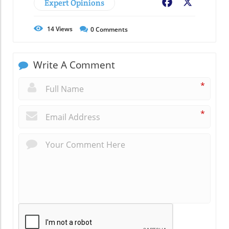
Expert Opinions
Facebook
X
14
Views
0
Comments
Write A Comment
*
*