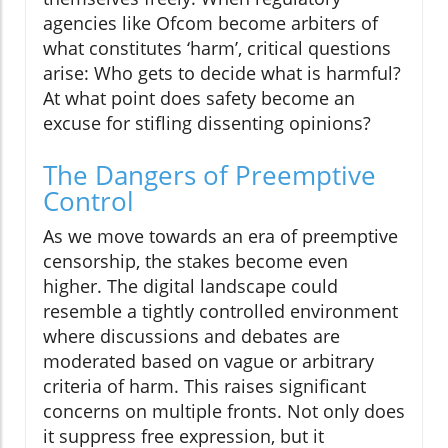
agencies like Ofcom become arbiters of
what constitutes ‘harm’, critical questions
arise: Who gets to decide what is harmful?
At what point does safety become an
excuse for stifling dissenting opinions?
The Dangers of Preemptive
Control
As we move towards an era of preemptive
censorship, the stakes become even
higher. The digital landscape could
resemble a tightly controlled environment
where discussions and debates are
moderated based on vague or arbitrary
criteria of harm. This raises significant
concerns on multiple fronts. Not only does
it suppress free expression, but it