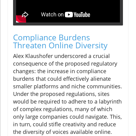
Compliance Burdens
Threaten Online Diversity
Alex Klaushofer underscored a crucial
consequence of the proposed regulatory
changes: the increase in compliance
burdens that could effectively alienate
smaller platforms and niche communities.
Under the proposed regulations, sites
would be required to adhere to a labyrinth
of complex regulations, many of which
only large companies could navigate. This,
in turn, could stifle creativity and reduce
the diversity of voices available online.