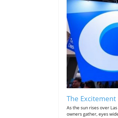
The Excitement 
As the sun rises over La
owners gather, eyes wide 