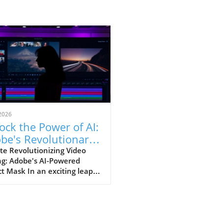
2026
ock the Power of AI:
be's Revolutionary
ect Mask Tool in
te Revolutionizing Video
ng: Adobe's AI-Powered
miere Pro
t Mask In an exciting leap
 for video editors, Adobe
nveiled its latest AI-driven
re, the Object Mask,
ned to significantly enhance