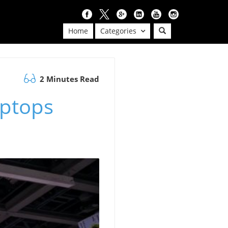
Home
Categories
2 Minutes Read
aptops