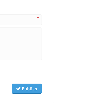
*
Publish