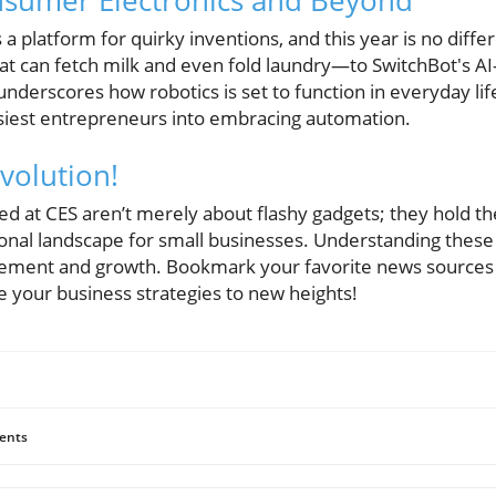
nsumer Electronics and Beyond
s a platform for quirky inventions, and this year is no diff
t can fetch milk and even fold laundry—to SwitchBot's A
 underscores how robotics is set to function in everyday 
siest entrepreneurs into embracing automation.
volution!
d at CES aren’t merely about flashy gadgets; they hold t
onal landscape for small businesses. Understanding these t
vement and growth. Bookmark your favorite news sources 
te your business strategies to new heights!
ents