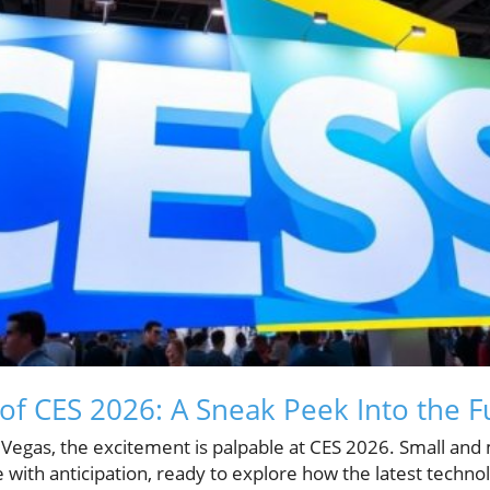
of CES 2026: A Sneak Peek Into the F
s Vegas, the excitement is palpable at CES 2026. Small an
with anticipation, ready to explore how the latest technol