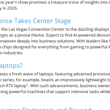
his year's show promises a treasure trove of insights into 
y in 2026.
ligence Takes Center Stage
f the Las Vegas Convention Center to the dazzling displays t
merges as a pivotal theme. Expect to find AI-powered devices
terwoven deeply into business solutions. With leaders lik
 chips designed for everything from gaming to powerful AI 
s industries.
Laptops?
cases a fresh wave of laptops, featuring advanced process
series, for example, boasts an impressively lightweight bu
-inch RTX laptop". With such advancements, business owners
using powerful machines that support intensive tasks whil