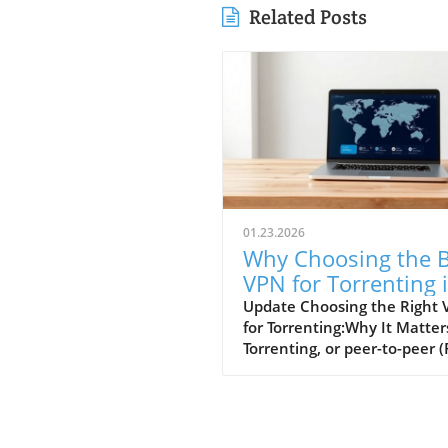
Related Posts
01.23.2026
Why Choosing the B
VPN for Torrenting 
Essential for Small
Update Choosing the Right
for Torrenting:Why It Matter
Businesses
Torrenting, or peer-to-peer (
file sharing, provides a quic
handy way to download lar
files, such as movies or soft
However, engaging in torren