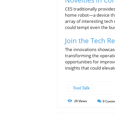
Novelties in Co
CES traditionally provide
home robot—a device tha
array of interesting tech
could tempt even the bu
Join the Tech Re
The innovations showcase
transforming the operati
opportunities for impro
insights that could eleva
Tool Talk
29
Views
0
Comm