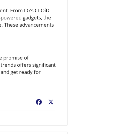
erent. From LG’s CLOiD
I-powered gadgets, the
life. These advancements
he promise of
rends offers significant
and get ready for
Facebook
X