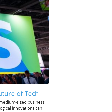
uture of Tech
d medium-sized business
ogical innovations can