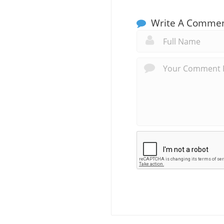
Write A Comme