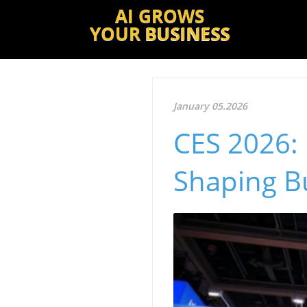
AI GROWS
YOUR
BUSINESS
January 05.2026
CES 2026: 
Shaping B