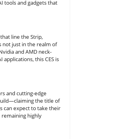
AI tools and gadgets that
hat line the Strip,
 not just in the realm of
e Nvidia and AMD neck-
applications, this CES is
ors and cutting-edge
ild—claiming the title of
 can expect to take their
e remaining highly