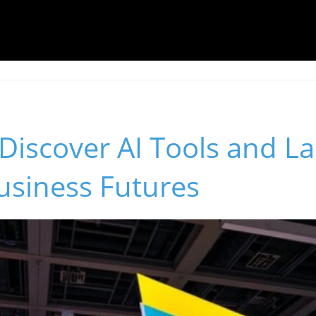
Discover AI Tools and L
usiness Futures