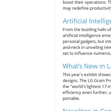
boost their operations. T
may redefine productivit
Artificial Intel
From the bustling halls o
artificial intelligence e
personal gadgets, but in
and-neck in unveiling new
set to influence numerou
What’s New in 
This year's exhibit show
designs. The LG Gram Pro 
the "world's lightest 17
efficiency even further, 
portable.