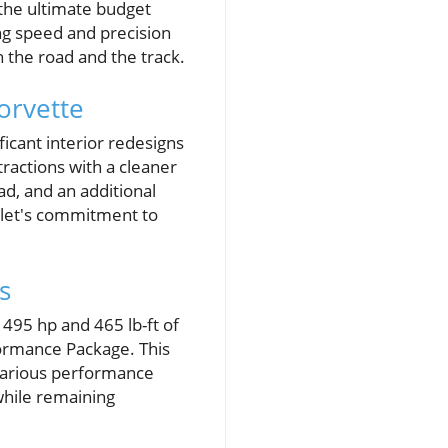
 the ultimate budget
ng speed and precision
h the road and the track.
orvette
ficant interior redesigns
ractions with a cleaner
ad, and an additional
olet's commitment to
s
495 hp and 465 lb-ft of
formance Package. This
 various performance
while remaining