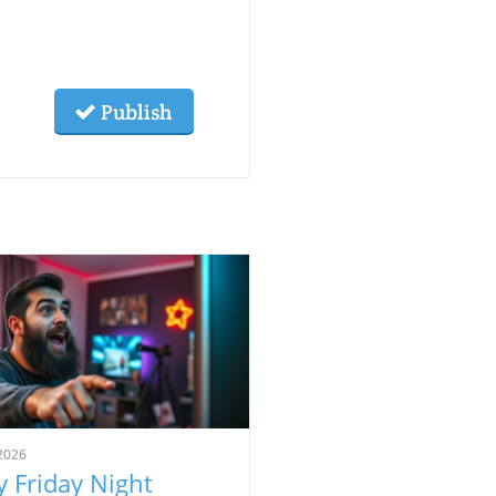
Publish
2026
 Friday Night