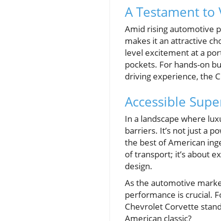
A Testament to 
Amid rising automotive p
makes it an attractive ch
level excitement at a po
pockets. For hands-on bu
driving experience, the 
Accessible Super
In a landscape where lu
barriers. It’s not just a
the best of American ing
of transport; it’s about 
design.
As the automotive market
performance is crucial. F
Chevrolet Corvette stands
American classic?