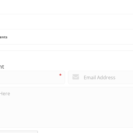
ents
nt
*