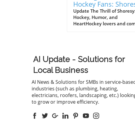
Hockey Fans: Shore
Renewed for Seaso
Update The Thrill of Shoresy
Hockey, Humor, and
on Hulu
HeartHockey lovers and co
fans alike have reason to
celebrate as Hulu announce
much-anticipated sixth seas
Shoresy, adding yet another
chapter to the franchise tha
AI Update - Solutions for
continues to capture the he
of viewers. Lauded for its sh
Local Business
wit and engaging character
dynamics, Shoresy stands ou
AI News & Solutions for SMBs in service-base
a notable player within the
industries (such as plumbing, heating,
increasing popularity of hoc
electricians, roofers, landscaping, etc.) lookin
themed television
to grow or improve efficiency.
series.Canadian Comedy at I
FinestAs a spin-off of the po
Canadian sitcom Letterkenn
Shoresy centers around a h
team on the brink of collap