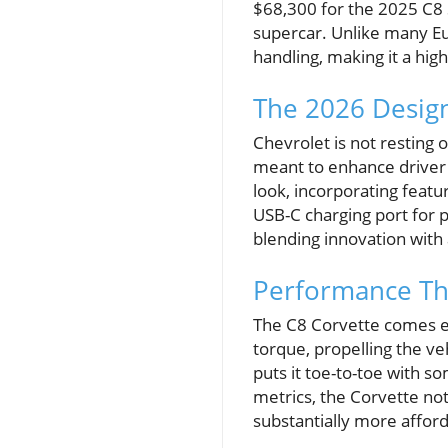
$68,300 for the 2025 C8 S
supercar. Unlike many Eu
handling, making it a hig
The 2026 Design
Chevrolet is not resting 
meant to enhance driver 
look, incorporating featu
USB-C charging port for
blending innovation with 
Performance Th
The C8 Corvette comes eq
torque, propelling the v
puts it toe-to-toe with s
metrics, the Corvette no
substantially more afford