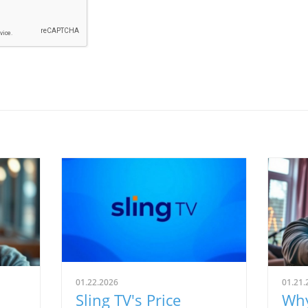
01.22.2026
01.21.
Sling TV's Price
Why