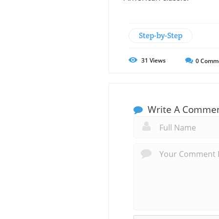
Step-by-Step
31
Views
0
Comm
Write A Comme