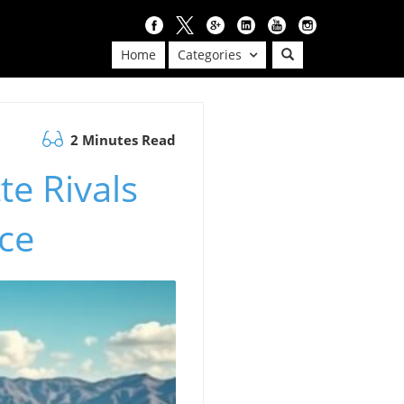
Home
Categories
2 Minutes Read
te Rivals
ice