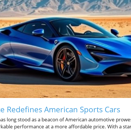
e Redefines American Sports Cars
as long stood as a beacon of American automotive prowes
kable performance at a more affordable price. With a star