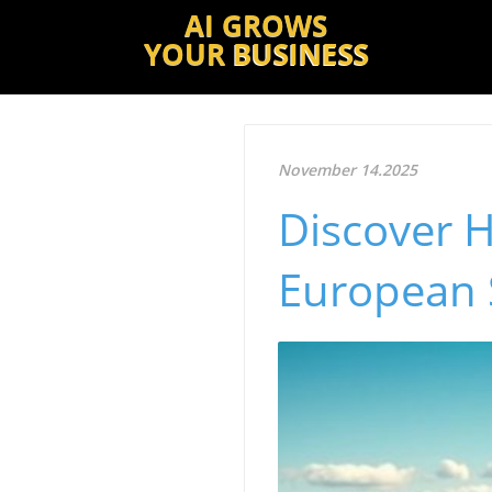
AI GROWS
YOUR
BUSINESS
November 14.2025
Discover H
European S