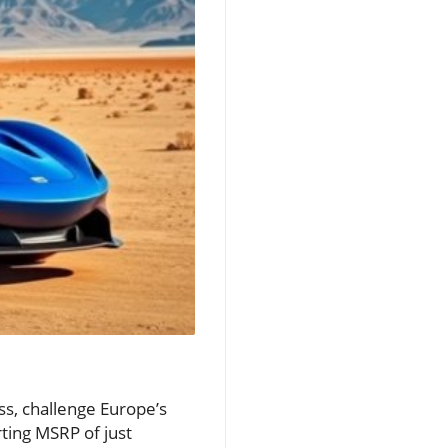
s, challenge Europe’s
ting MSRP of just