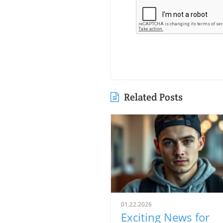
Related Posts
01.22.2026
Exciting News for