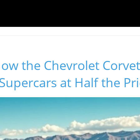
ow the Chevrolet Corvet
upercars at Half the Pr