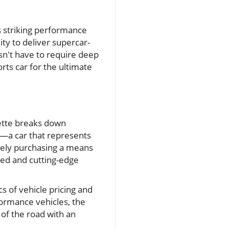
s striking performance
ity to deliver supercar-
sn't have to require deep
ts car for the ultimate
ette breaks down
nt—a car that represents
erely purchasing a means
eed and cutting-edge
 of vehicle pricing and
formance vehicles, the
 of the road with an