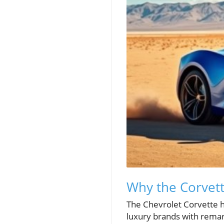
Why the Corvett
The Chevrolet Corvette h
luxury brands with remar