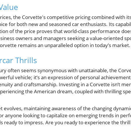
Value
rices, the Corvette's competitive pricing combined with it
oice for both new and seasoned car enthusiasts. Its capabil
rtion of the price proves that world-class performance doe
siness owners and managers seeking a value-oriented spor
Corvette remains an unparalleled option in today’s market.
car Thrills
xury often seems synonymous with unattainable, the Corv
 powerful vehicle; it’s an expression of personal achieveme
enuity and craftsmanship. Investing in a Corvette isn’t m
experiencing the American dream, coupled with thrilling sp
 evolves, maintaining awareness of the changing dynamics
or anyone looking to capitalize on emerging trends in per
 ready to impress. Are you ready to experience the thrill