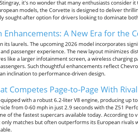
tingray, it's no wonder that many enthusiasts consider it
ropean models, the Corvette is designed to deliver thrilli
hly sought-after option for drivers looking to dominate bot
 Enhancements: A New Era for the C
on its laurels. The upcoming 2026 model incorporates signi
and passenger experience. The new layout minimizes dist
res like a larger infotainment screen, a wireless charging p
 passengers. Such thoughtful enhancements reflect Chevr
an inclination to performance-driven design.
at Competes Page-to-Page With Rival
uipped with a robust 6.2-liter V8 engine, producing up to 
ehicle from 0-60 mph in just 2.9 seconds with the Z51 Per
ome of the fastest supercars available today. According to
t only matches but often outperforms its European rivals 
able.