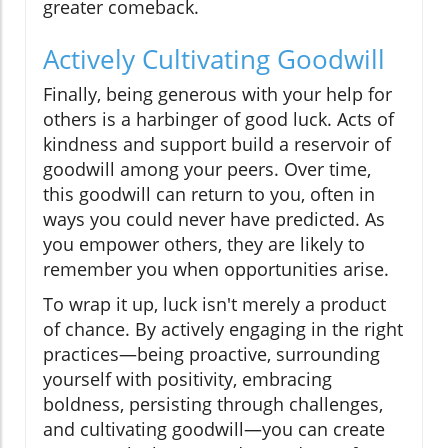
greater comeback.
Actively Cultivating Goodwill
Finally, being generous with your help for
others is a harbinger of good luck. Acts of
kindness and support build a reservoir of
goodwill among your peers. Over time,
this goodwill can return to you, often in
ways you could never have predicted. As
you empower others, they are likely to
remember you when opportunities arise.
To wrap it up, luck isn't merely a product
of chance. By actively engaging in the right
practices—being proactive, surrounding
yourself with positivity, embracing
boldness, persisting through challenges,
and cultivating goodwill—you can create