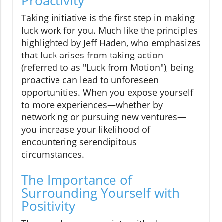
Proactivity
Taking initiative is the first step in making
luck work for you. Much like the principles
highlighted by Jeff Haden, who emphasizes
that luck arises from taking action
(referred to as "Luck from Motion"), being
proactive can lead to unforeseen
opportunities. When you expose yourself
to more experiences—whether by
networking or pursuing new ventures—
you increase your likelihood of
encountering serendipitous
circumstances.
The Importance of
Surrounding Yourself with
Positivity