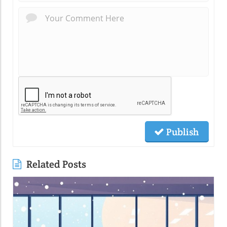
Publish
Related Posts