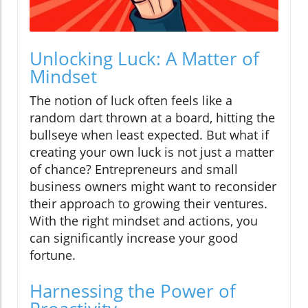
Unlocking Luck: A Matter of
Mindset
The notion of luck often feels like a
random dart thrown at a board, hitting the
bullseye when least expected. But what if
creating your own luck is not just a matter
of chance? Entrepreneurs and small
business owners might want to reconsider
their approach to growing their ventures.
With the right mindset and actions, you
can significantly increase your good
fortune.
Harnessing the Power of