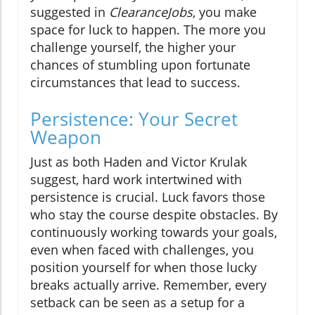
suggested in
ClearanceJobs
, you make
space for luck to happen. The more you
challenge yourself, the higher your
chances of stumbling upon fortunate
circumstances that lead to success.
Persistence: Your Secret
Weapon
Just as both Haden and Victor Krulak
suggest, hard work intertwined with
persistence is crucial. Luck favors those
who stay the course despite obstacles. By
continuously working towards your goals,
even when faced with challenges, you
position yourself for when those lucky
breaks actually arrive. Remember, every
setback can be seen as a setup for a