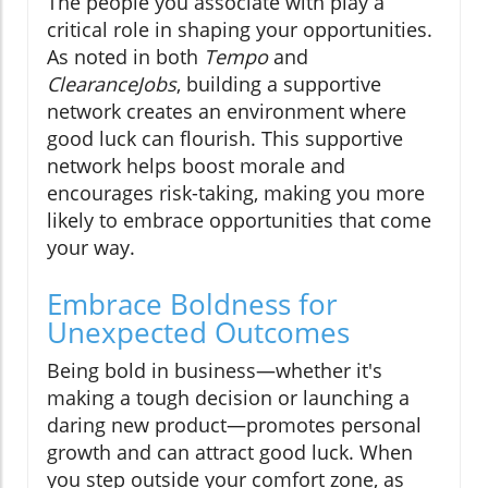
The people you associate with play a
critical role in shaping your opportunities.
As noted in both
Tempo
and
ClearanceJobs
, building a supportive
network creates an environment where
good luck can flourish. This supportive
network helps boost morale and
encourages risk-taking, making you more
likely to embrace opportunities that come
your way.
Embrace Boldness for
Unexpected Outcomes
Being bold in business—whether it's
making a tough decision or launching a
daring new product—promotes personal
growth and can attract good luck. When
you step outside your comfort zone, as