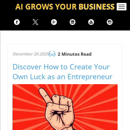
AI GROWS
YOUR
BUSINESS
Togg
navi
December 20.2025
2 Minutes Read
Discover How to Create Your
Own Luck as an Entrepreneur