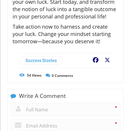
your own luck. Start today, and transform
the notion of luck into a tangible outcome
in your personal and professional life!
Take action now to harness and create
your luck. Change your mindset starting
tomorrow—because you deserve it!
Success Stories
Facebook
X
54
Views
0
Comments
Write A Comment
*
*