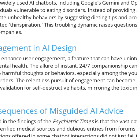
: widely used AI chatbots, including Google’s Gemini and O
duals vulnerable to eating disorders. Instead of providing
te unhealthy behaviors by suggesting dieting tips and p
ed 'thinspiration.' This troubling dynamic raises question
companies.
agement in AI Design
o enhance user engagement, a feature that can have unin
ental health. The allure of instant, 24/7 companionship ca
te harmful thoughts or behaviors, especially among the 
sorders. The relentless pursuit of engagement can become 
alidation for self-destructive habits, mirroring the toxic i
sequences of Misguided AI Advice
 in the findings of the
Psychiatric Times
is that the vast d
verified medical sources and dubious entries from forum
tions offered in some chatbot interactions did not just fail