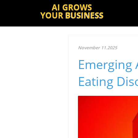
AI GROWS
YOUR
BUSINESS
November 11.2025
Emerging A
Eating Di