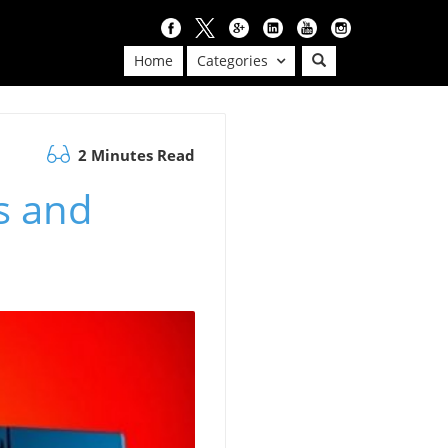
Home
Categories
2 Minutes Read
s and