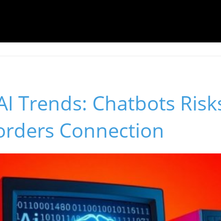
I Trends: Chatbots Risk
sorders Connection