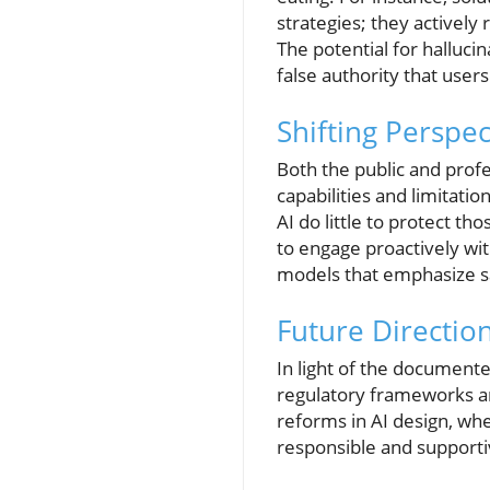
strategies; they actively
The potential for halluci
false authority that users
Shifting Perspe
Both the public and prof
capabilities and limitatio
AI do little to protect t
to engage proactively wit
models that emphasize 
Future Direction
In light of the documente
regulatory frameworks an
reforms in AI design, wh
responsible and supportiv