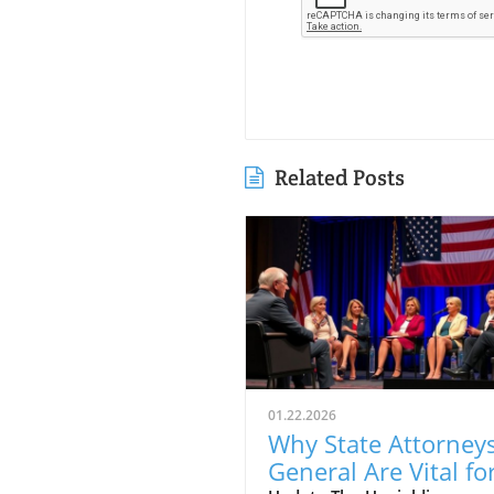
Related Posts
01.22.2026
Why State Attorney
General Are Vital fo