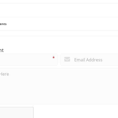
ents
nt
*