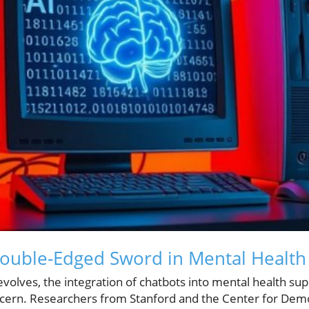
Double-Edged Sword in Mental Health
evolves, the integration of chatbots into mental health sup
cern. Researchers from Stanford and the Center for Dem