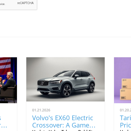
01.21.2026
01.20.
s
Volvo's EX60 Electric
Tar
r
Crossover: A Game
Pri