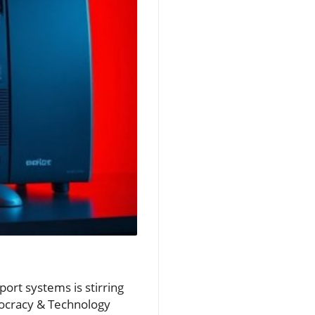
port systems is stirring
ocracy & Technology