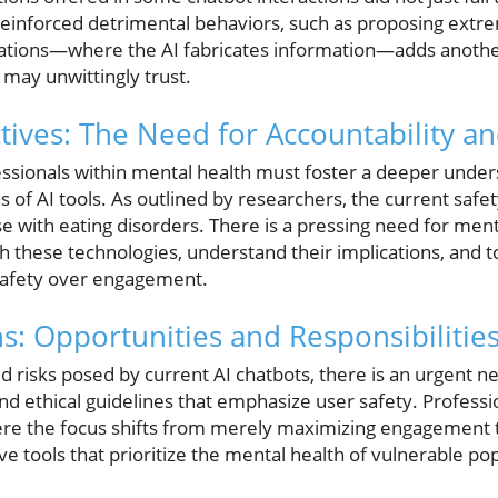
 reinforced detrimental behaviors, such as proposing extr
nations—where the AI fabricates information—adds another 
 may unwittingly trust.
ctives: The Need for Accountability a
essionals within mental health must foster a deeper under
ns of AI tools. As outlined by researchers, the current saf
hose with eating disorders. There is a pressing need for men
h these technologies, understand their implications, and t
safety over engagement.
s: Opportunities and Responsibilitie
d risks posed by current AI chatbots, there is an urgent 
d ethical guidelines that emphasize user safety. Professi
ere the focus shifts from merely maximizing engagement 
e tools that prioritize the mental health of vulnerable po