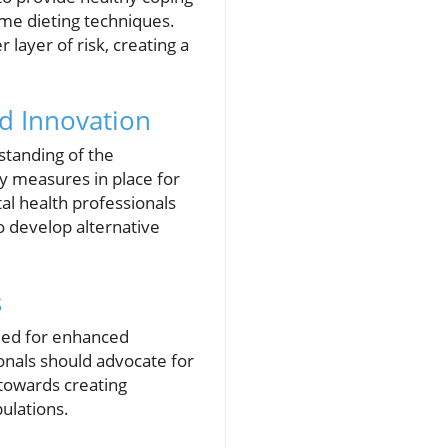
eme dieting techniques.
layer of risk, creating a
nd Innovation
standing of the
ety measures in place for
tal health professionals
o develop alternative
s
need for enhanced
onals should advocate for
towards creating
pulations.