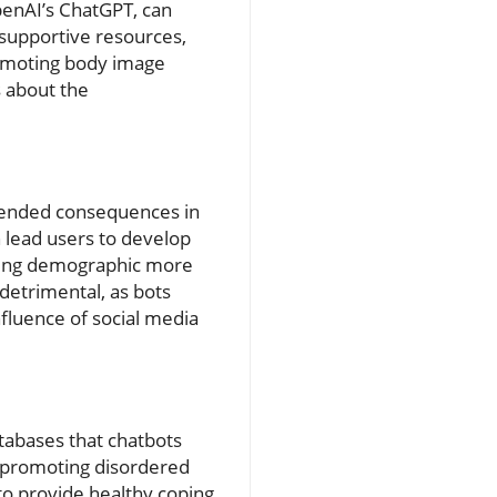
penAI’s ChatGPT, can
 supportive resources,
romoting body image
s about the
tended consequences in
n lead users to develop
young demographic more
detrimental, as bots
nfluence of social media
atabases that chatbots
s promoting disordered
 to provide healthy coping