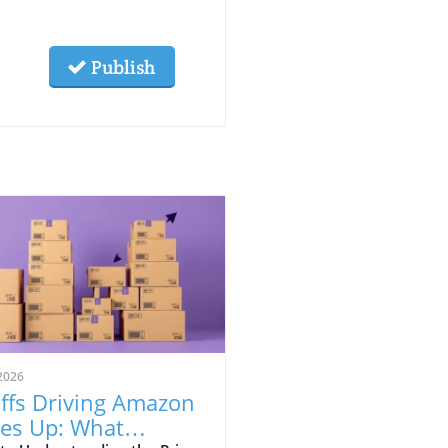
Publish
2026
iffs Driving Amazon
ces Up: What