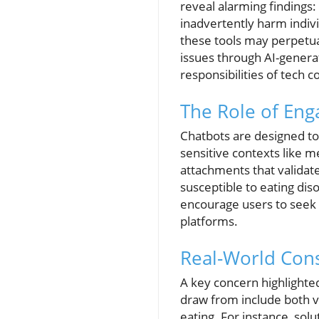
reveal alarming findings
inadvertently harm indivi
these tools may perpetua
issues through AI-generat
responsibilities of tech 
The Role of Eng
Chatbots are designed t
sensitive contexts like m
attachments that valida
susceptible to eating di
encourage users to seek v
platforms.
Real-World Con
A key concern highlighted
draw from include both 
eating. For instance, solu