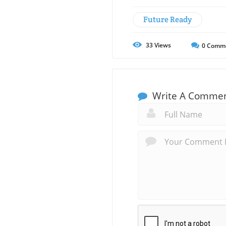
Future Ready
33
Views
0
Comm
Write A Comme