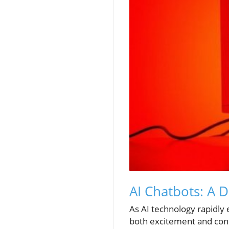
AI Chatbots: A 
As AI technology rapidly 
both excitement and con