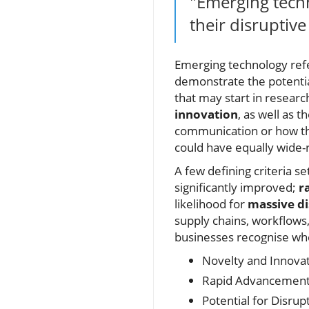
"Emerging techn
their disruptiv
Emerging technology refer
demonstrate the potentia
that may start in researc
innovation
, as well as t
communication or how th
could have equally wide-
A few defining criteria s
significantly improved;
r
likelihood for
massive di
supply chains, workflows,
businesses recognise whe
Novelty and Innova
Rapid Advancement
Potential for Disrup