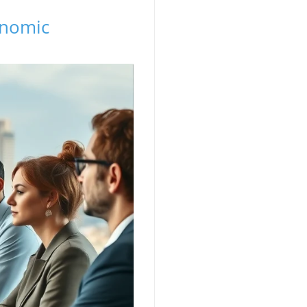
onomic