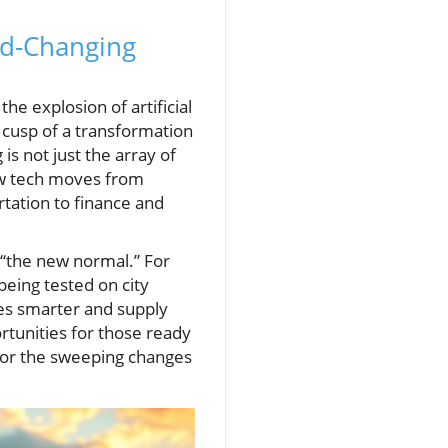
ld-Changing
the explosion of artificial
e cusp of a transformation
s not just the array of
new tech moves from
rtation to finance and
 “the new normal.” For
being tested on city
ies smarter and supply
rtunities for those ready
 for the sweeping changes