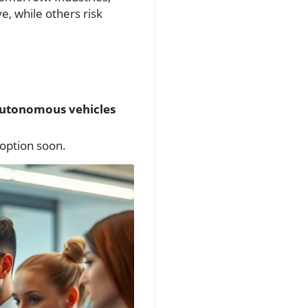
e, while others risk
utonomous vehicles
doption soon.