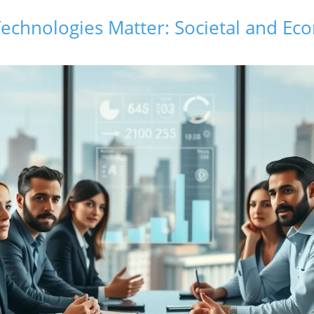
echnologies Matter: Societal and Ec