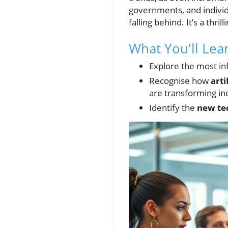
governments, and individu
falling behind. It’s a th
What You'll Le
Explore the most in
Recognise how
arti
are transforming in
Identify the
new te