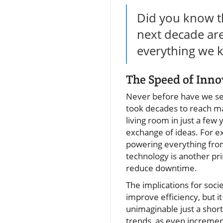
Did you know th
next decade are 
everything we k
The Speed of Inn
Never before have we see
took decades to reach m
living room in just a few 
exchange of ideas. For 
powering everything from
technology is another pr
reduce downtime.
The implications for soc
improve efficiency, but i
unimaginable just a short
trends, as even incremen