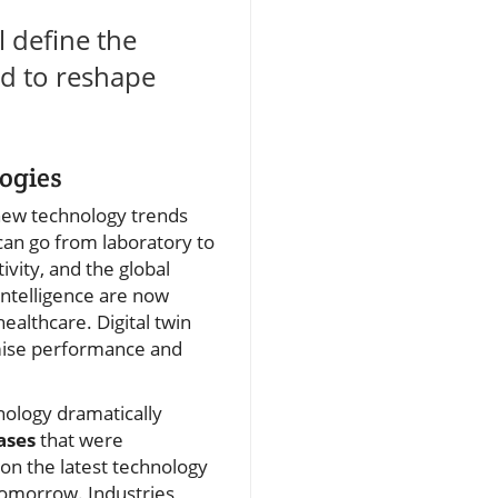
l define the
sed to reshape
ogies
 new technology trends
an go from laboratory to
ivity, and the global
 intelligence are now
althcare. Digital twin
imise performance and
nology dramatically
ases
that were
 on the latest technology
tomorrow. Industries,