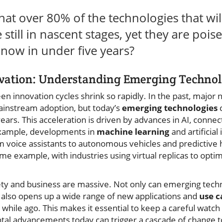
at over 80% of the technologies that wil
still in nascent stages, yet they are poi
now in under five years?
ovation: Understanding Emerging Technol
n innovation cycles shrink so rapidly. In the past, major
ainstream adoption, but today’s
emerging technologies
c
years. This acceleration is driven by advances in AI, connect
example, developments in
machine learning
and artificial
 voice assistants to autonomous vehicles and predictive he
ime example, with industries using virtual replicas to opt
iety and business are massive. Not only can emerging tech
t also opens up a wide range of new applications and
use c
 while ago. This makes it essential to keep a careful watch
tal advancements today can trigger a cascade of change 