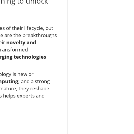
nning to unlock
 of their lifecycle, but
ese are the breakthroughs
eir
novelty and
 transformed
ging technologies
ology is new or
mputing
; and a strong
s mature, they reshape
cs helps experts and