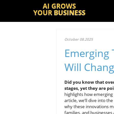
AI GROWS
YOUR
BUSINESS
October 08.2025
Emerging 
Will Chang
Did you know that over 
stages, yet they are p
highlights how emerging t
article, we’ll dive into t
why these innovations mat
families, and businesses 