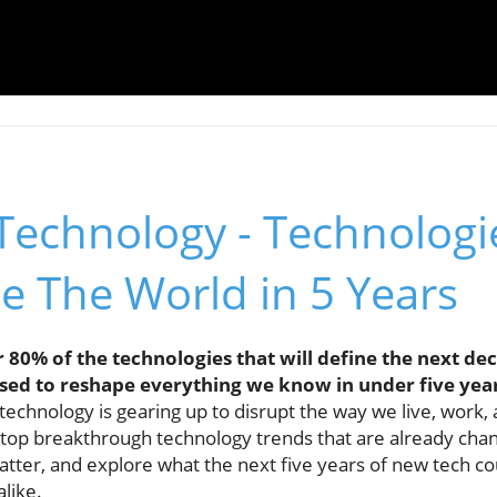
Technology - Technologi
e The World in 5 Years
80% of the technologies that will define the next deca
oised to reshape everything we know in under five yea
echnology is gearing up to disrupt the way we live, work, a
he top breakthrough technology trends that are already chang
ter, and explore what the next five years of new tech coul
alike.