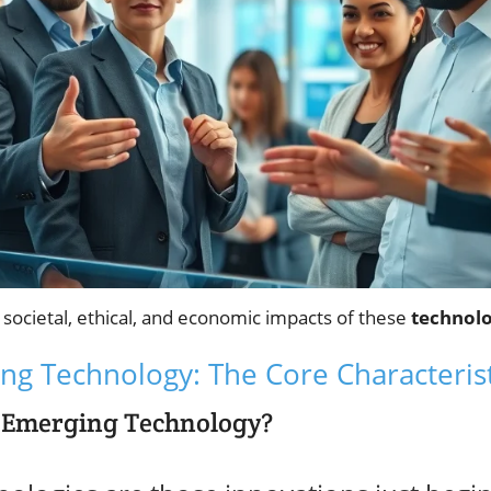
e societal, ethical, and economic impacts of these
technolo
ng Technology: The Core Characterist
 Emerging Technology?