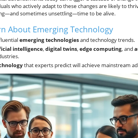
als who actively adapt to these changes are likely to thriv
rilling—and sometimes unsettling—time to be alive.
arn About Emerging Technology
fluential
emerging technologies
and technology trends.
ficial intelligence
,
digital twins
,
edge computing
, and
a
dustries.
chnology
that experts predict will achieve mainstream a