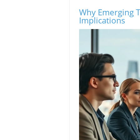
Why Emerging T
Implications