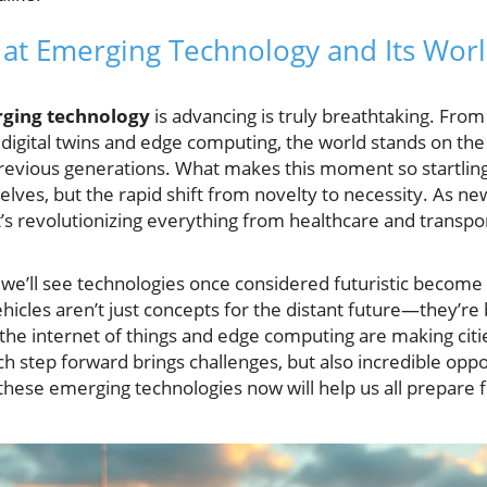
k at Emerging Technology and Its Wor
ging technology
is advancing is truly breathtaking. From 
of digital twins and edge computing, the world stands on th
revious generations. What makes this moment so startling i
lves, but the rapid shift from novelty to necessity. As 
 it’s revolutionizing everything from healthcare and transpo
, we’ll see technologies once considered futuristic become
cles aren’t just concepts for the distant future—they’re 
the internet of things and edge computing are making cit
ch step forward brings challenges, but also incredible oppo
these emerging technologies now will help us all prepare