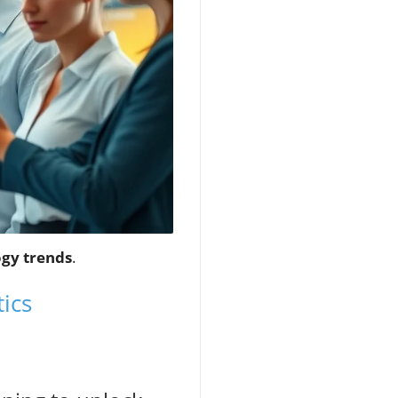
gy trends
.
ics