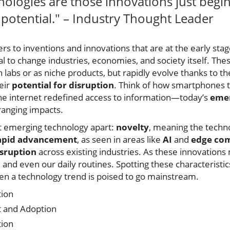
ologies are those innovations just begi
e potential." – Industry Thought Leader
s to inventions and innovations that are at the early stages
l to change industries, economies, and society itself. Th
h labs or as niche products, but rapidly evolve thanks to th
heir
potential for disruption
. Think of how smartphones
e internet redefined access to information—today’s
emer
ranging impacts.
et emerging technology apart:
novelty
, meaning the techn
apid advancement
, as seen in areas like
AI
and
edge co
sruption
across existing industries. As these innovation
 and even our daily routines. Spotting these characteristi
n a technology trend is poised to go mainstream.
tion
 and Adoption
tion