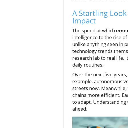
A Startling Loo
Impact
The speed at which
emer
intelligence to the rise 
unlike anything seen in p
technology trends themse
research lab to real life,
daily routines.
Over the next five years
example, autonomous vehi
streets now. Meanwhile, 
chains more efficient. Ea
to adapt. Understanding 
ahead.