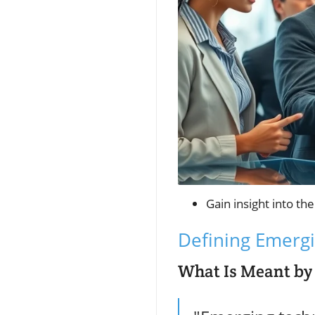
Gain insight into th
Defining Emergi
What Is Meant by