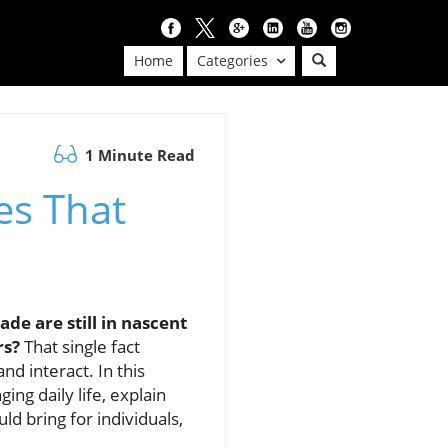
Home
Categories
1 Minute Read
es That
de are still in nascent
rs?
That single fact
nd interact. In this
ing daily life, explain
d bring for individuals,