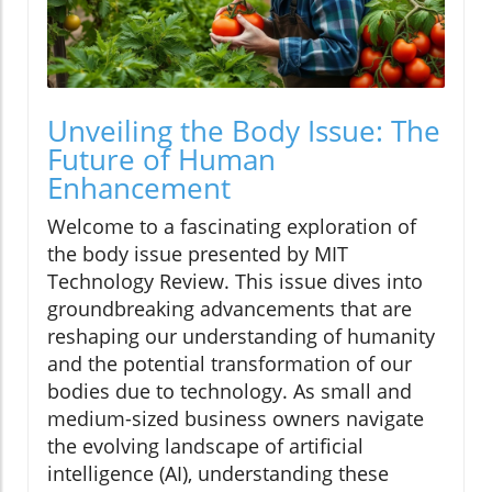
Unveiling the Body Issue: The
Future of Human
Enhancement
Welcome to a fascinating exploration of
the body issue presented by MIT
Technology Review. This issue dives into
groundbreaking advancements that are
reshaping our understanding of humanity
and the potential transformation of our
bodies due to technology. As small and
medium-sized business owners navigate
the evolving landscape of artificial
intelligence (AI), understanding these