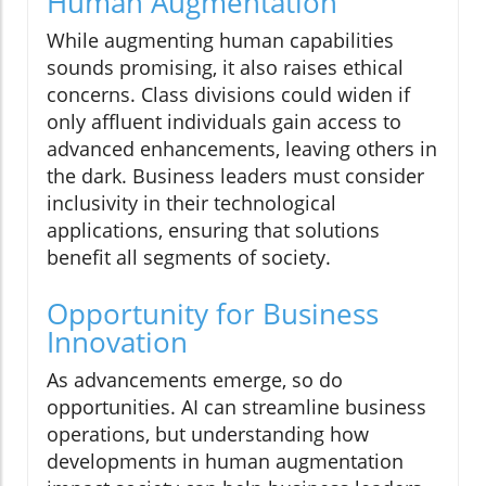
Human Augmentation
While augmenting human capabilities
sounds promising, it also raises ethical
concerns. Class divisions could widen if
only affluent individuals gain access to
advanced enhancements, leaving others in
the dark. Business leaders must consider
inclusivity in their technological
applications, ensuring that solutions
benefit all segments of society.
Opportunity for Business
Innovation
As advancements emerge, so do
opportunities. AI can streamline business
operations, but understanding how
developments in human augmentation