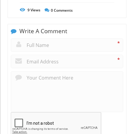
9
Views
0
Comments
Write A Comment
*
*