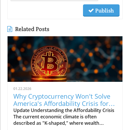
Publish
Related Posts
01.22.2026
Why Cryptocurrency Won't Solve
America's Affordability Crisis for
Businesses
Update Understanding the Affordability Crisis
The current economic climate is often
described as "K-shaped," where wealth
continues to climb for the affluent while the