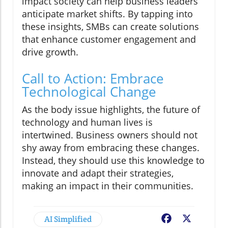
impact society can help business leaders
anticipate market shifts. By tapping into
these insights, SMBs can create solutions
that enhance customer engagement and
drive growth.
Call to Action: Embrace
Technological Change
As the body issue highlights, the future of
technology and human lives is
intertwined. Business owners should not
shy away from embracing these changes.
Instead, they should use this knowledge to
innovate and adapt their strategies,
making an impact in their communities.
AI Simplified
Facebook
X