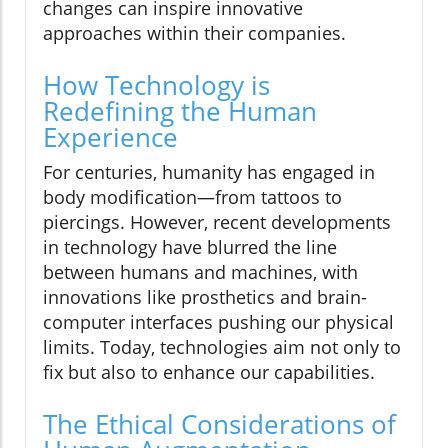
changes can inspire innovative
approaches within their companies.
How Technology is
Redefining the Human
Experience
For centuries, humanity has engaged in
body modification—from tattoos to
piercings. However, recent developments
in technology have blurred the line
between humans and machines, with
innovations like prosthetics and brain-
computer interfaces pushing our physical
limits. Today, technologies aim not only to
fix but also to enhance our capabilities.
The Ethical Considerations of