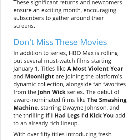
These significant returns and newcomers
ensure an exciting month, encouraging
subscribers to gather around their
screens.
Don't Miss These Movies
In addition to series, HBO Max is rolling
out several must-watch films starting
January 1. Titles like
A Most Violent Year
and
Moonlight
are joining the platform's
dynamic collection, alongside fan favorites
from the
John Wick
series. The debut of
award-nominated films like
The Smashing
Machine
, starring Dwayne Johnson, and
the thrilling
If I Had Legs I'd Kick You
add
to an already rich lineup.
With over fifty titles introducing fresh