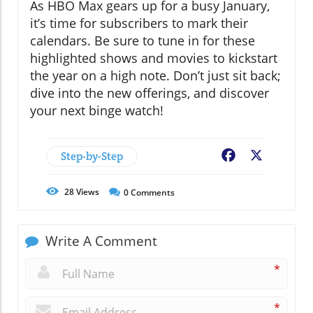
As HBO Max gears up for a busy January,
it’s time for subscribers to mark their
calendars. Be sure to tune in for these
highlighted shows and movies to kickstart
the year on a high note. Don’t just sit back;
dive into the new offerings, and discover
your next binge watch!
Step-by-Step
Facebook
X
28
Views
0
Comments
Write A Comment
*
*