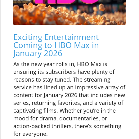
Exciting Entertainment
Coming to HBO Max in
January 2026
As the new year rolls in, HBO Max is
ensuring its subscribers have plenty of
reasons to stay tuned. The streaming
service has lined up an impressive array of
content for January 2026 that includes new
series, returning favorites, and a variety of
captivating films. Whether you’re in the
mood for drama, documentaries, or
action-packed thrillers, there’s something
for everyone.