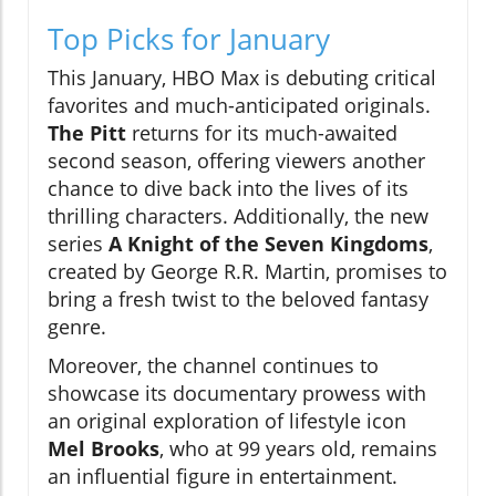
Top Picks for January
This January, HBO Max is debuting critical
favorites and much-anticipated originals.
The Pitt
returns for its much-awaited
second season, offering viewers another
chance to dive back into the lives of its
thrilling characters. Additionally, the new
series
A Knight of the Seven Kingdoms
,
created by George R.R. Martin, promises to
bring a fresh twist to the beloved fantasy
genre.
Moreover, the channel continues to
showcase its documentary prowess with
an original exploration of lifestyle icon
Mel Brooks
, who at 99 years old, remains
an influential figure in entertainment.