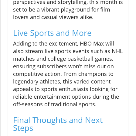
perspectives and storytelling, this month is
set to be a vibrant playground for film
lovers and casual viewers alike.
Live Sports and More
Adding to the excitement, HBO Max will
also stream live sports events such as NHL
matches and college basketball games,
ensuring subscribers won’t miss out on
competitive action. From champions to
legendary athletes, this varied content
appeals to sports enthusiasts looking for
reliable entertainment options during the
off-seasons of traditional sports.
Final Thoughts and Next
Steps