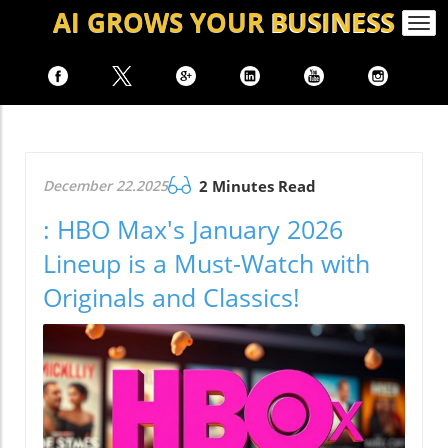
AI GROWS
YOUR
BUSINESS
Togg
navi
December 22.2025
2 Minutes Read
: HBO Max's January 2026
Lineup is a Must-Watch with
Originals and Classics!