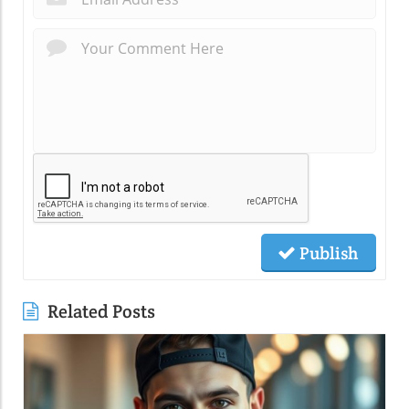
Publish
Related Posts