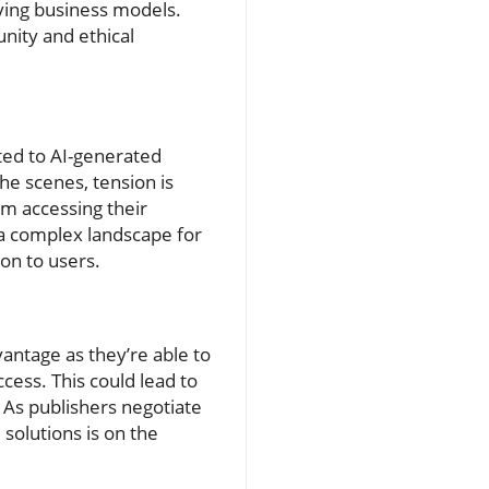
ving business models.
nity and ethical
ated to AI-generated
the scenes, tension is
om accessing their
 a complex landscape for
ion to users.
antage as they’re able to
cess. This could lead to
. As publishers negotiate
solutions is on the