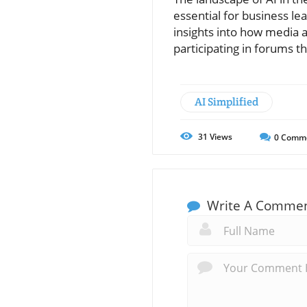
essential for business l
insights into how media a
participating in forums 
AI Simplified
31
Views
0
Comm
Write A Comme