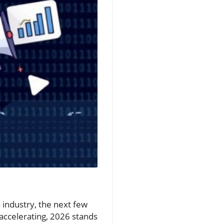
 industry, the next few
 accelerating, 2026 stands