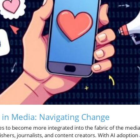
I in Media: Navigating Change
es to become more integrated into the fabric of the media
lishers, journalists, and content creators. With AI adoption