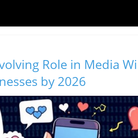
volving Role in Media Wi
inesses by 2026