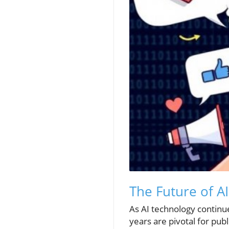
The Future of A
As AI technology continu
years are pivotal for pub