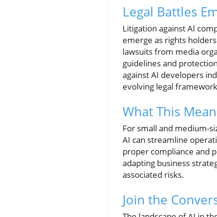
Legal Battles E
Litigation against AI com
emerge as rights holders
lawsuits from media organi
guidelines and protection
against AI developers indi
evolving legal framework
What This Mean
For small and medium-siz
AI can streamline operati
proper compliance and pr
adapting business strate
associated risks.
Join the Conver
The landscape of AI in the