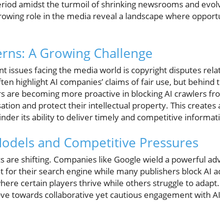
eriod amidst the turmoil of shrinking newsrooms and evol
growing role in the media reveal a landscape where opportu
rns: A Growing Challenge
nt issues facing the media world is copyright disputes rel
ten highlight AI companies’ claims of fair use, but behind 
rs are becoming more proactive in blocking AI crawlers fr
tion and protect their intellectual property. This creates
inder its ability to deliver timely and competitive informat
odels and Competitive Pressures
 are shifting. Companies like Google wield a powerful adv
 for their search engine while many publishers block AI ac
here certain players thrive while others struggle to adapt
ove towards collaborative yet cautious engagement with AI 