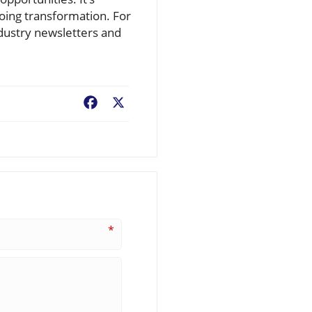
oing transformation. For
ndustry newsletters and
Facebook
X
*