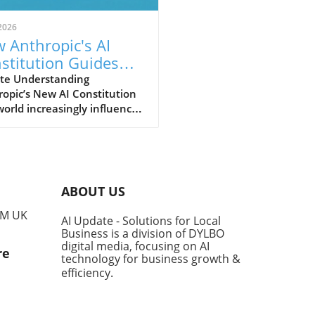
2026
 Anthropic's AI
stitution Guides
er AI for Small
te Understanding
opic’s New AI Constitution
inesses
world increasingly influenced
tificial intelligence (AI), the
nsibility for how these
nologies are developed and
mented falls heavily on the
ders of their creators.
ABOUT US
opic, a leader in AI safety,
ecently updated its guiding
PM UK
AI Update - Solutions for Local
ework, known as the
Business is a division of DYLBO
titution,' which outlines the
digital media, focusing on AI
re
al conduct expected from its
technology for business growth &
dels like Claude. This
efficiency
.
ment not only serves to
e behaviors but aims to