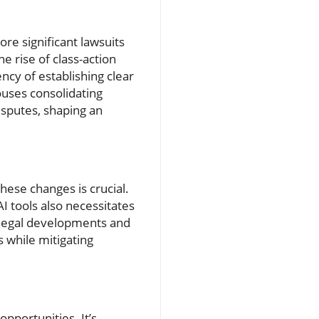
re significant lawsuits
 rise of class-action
ency of establishing clear
ouses consolidating
disputes, shaping an
hese changes is crucial.
I tools also necessitates
n legal developments and
 while mitigating
opportunities. It’s