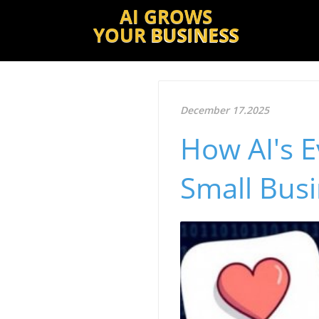
AI GROWS
YOUR
BUSINESS
December 17.2025
How AI's E
Small Bus