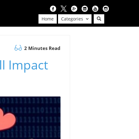
Home
Categories
2 Minutes Read
ll Impact