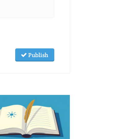
Publish