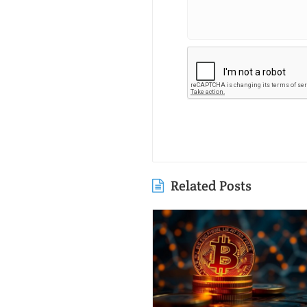
Related Posts