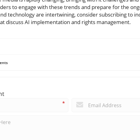
eaders to engage with these trends and prepare for the ong
nd technology are intertwining, consider subscribing to i
that discuss AI implementation and rights management.
ents
nt
*