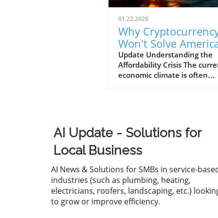
01.22.2026
Why Cryptocurrenc
Won't Solve America
Affordability Crisis f
Update Understanding the
Affordability Crisis The curr
Businesses
economic climate is often
described as "K-shaped," w
wealth continues to climb fo
affluent while the middle a
lower-income families strugg
make ends meet. The drama
AI Update - Solutions for
increase in the cost of housi
healthcare, and essential g
Local Business
has left many Americans fee
financially overwhelmed. Fo
AI News & Solutions for SMBs in service-base
business owners, understan
industries (such as plumbing, heating,
this crisis is essential, as it n
electricians, roofers, landscaping, etc.) lookin
only affects your employees'
to grow or improve efficiency.
but also the bottom line of 