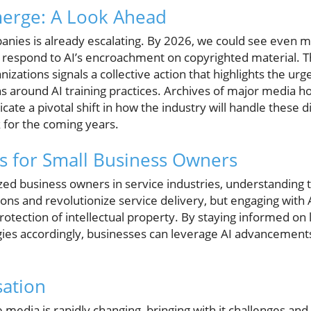
merge: A Look Ahead
panies is already escalating. By 2026, we could see even mo
 respond to AI’s encroachment on copyrighted material. The
zations signals a collective action that highlights the urg
s around AI training practices. Archives of major media h
cate a pivotal shift in how the industry will handle these 
 for the coming years.
s for Small Business Owners
ed business owners in service industries, understanding t
ons and revolutionize service delivery, but engaging with A
otection of intellectual property. By staying informed o
gies accordingly, businesses can leverage AI advancements
sation
 media is rapidly changing, bringing with it challenges and 