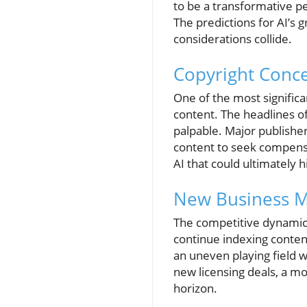
to be a transformative p
The predictions for AI’s 
considerations collide.
Copyright Conce
One of the most significa
content. The headlines of
palpable. Major publishe
content to seek compensa
AI that could ultimately h
New Business M
The competitive dynamics
continue indexing content
an uneven playing field w
new licensing deals, a m
horizon.