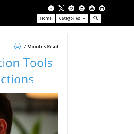
Home
Categories
2 Minutes Read
tion Tools
actions