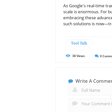
As Google's real-time tra
scale is enormous. For bu
embracing these advance
such solutions is now—tr
Tool Talk
38
Views
0
Comm
Write A Comme