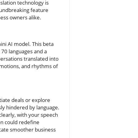
slation technology is
roundbreaking feature
ness owners alike.
ini AI model. This beta
 70 languages and a
ersations translated into
emotions, and rhythms of
tiate deals or explore
sly hindered by language.
clearly, with your speech
on could redefine
litate smoother business