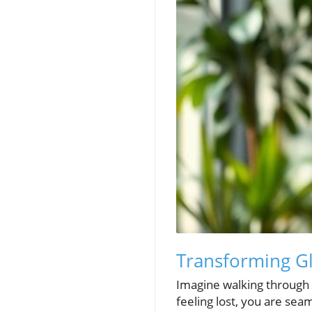
Transforming G
Imagine walking through a
feeling lost, you are sea