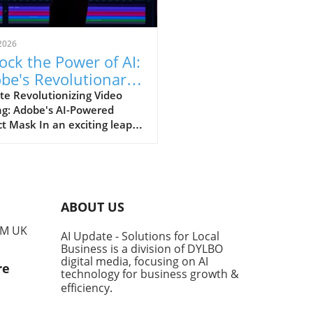
2026
ock the Power of AI:
be's Revolutionary
ect Mask Tool in
te Revolutionizing Video
ng: Adobe's AI-Powered
miere Pro
t Mask In an exciting leap
 for video editors, Adobe
nveiled its latest AI-driven
re, the Object Mask,
ned to significantly enhance
sability and functionality of
ABOUT US
ere Pro. This innovative
allows users to create and
PM UK
AI Update - Solutions for Local
k masks around moving
Business is a division of DYLBO
ts with just a click,
digital media, focusing on AI
re
mlining the editing process
technology for business growth &
aving precious time. Speed
efficiency
.
Efficiency: A Game-Changer