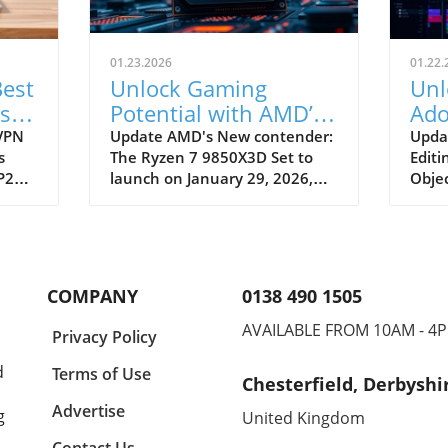
01.23.2026
01.22.
est
Unlock Gaming
Unl
is
Potential with AMD’s
Ado
New Ryzen 7
Obj
 VPN
Update AMD's New contender:
Upda
s
The Ryzen 7 9850X3D Set to
Editi
9850X3D Under $500
Pre
P2P)
launch on January 29, 2026,
Objec
k and
the AMD Ryzen 7 9850X3D is
ahead
ge
generating buzz among
has u
ware.
technology enthusiasts and
featu
ting
small business owners looking
desig
twork
to boost their gaming or
the u
COMPANY
0138 490 1505
ous
computing functions. Retailing
Premi
at an enticing price of $499,
tool 
AVAILABLE FROM 10AM - 4
Privacy Policy
ing
this processor brings new
trac
ware
performance enhancements
objec
d
Terms of Use
Chesterfield, Derbyshi
ns
that could redefine gaming
strea
ers
experiences for many users,
and s
Advertise
g
United Kingdom
-sized
particularly in the small to
and 