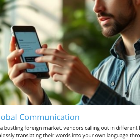
lobal Communication
 bustling foreign market, vendors calling out in different
mlessly translating their words into your own language thro