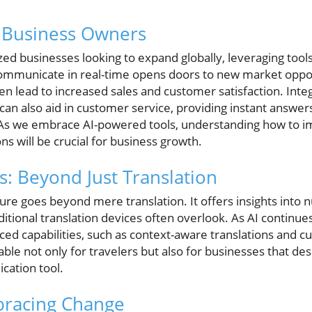
r Business Owners
d businesses looking to expand globally, leveraging tools 
o communicate in real-time opens doors to new market oppor
en lead to increased sales and customer satisfaction. Inte
can also aid in customer service, providing instant answers
 As we embrace AI-powered tools, understanding how to
ons will be crucial for business growth.
s: Beyond Just Translation
ure goes beyond mere translation. It offers insights into
aditional translation devices often overlook. As AI continue
d capabilities, such as context-aware translations and cu
ble not only for travelers but also for businesses that de
ation tool.
bracing Change