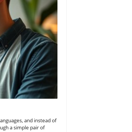
 languages, and instead of
ugh a simple pair of