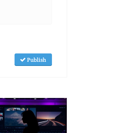
Publish