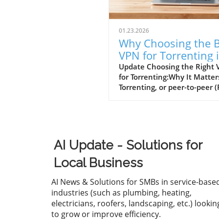
01.23.2026
Why Choosing the B
VPN for Torrenting 
Essential for Small
Update Choosing the Right
for Torrenting:Why It Matter
Businesses
Torrenting, or peer-to-peer (
file sharing, provides a quic
handy way to download lar
files, such as movies or soft
However, engaging in torren
without a virtual private ne
AI Update - Solutions for
(VPN) exposes users to vari
risks, including legal
Local Business
repercussions for download
copyrighted materials, mal
AI News & Solutions for SMBs in service-base
threats, and privacy invasio
industries (such as plumbing, heating,
from Internet Service Provid
electricians, roofers, landscaping, etc.) lookin
(ISPs). As small and medium
to grow or improve efficiency.