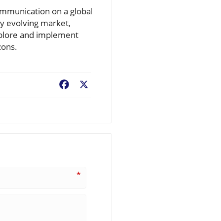
communication on a global
ly evolving market,
xplore and implement
zons.
Facebook
X
*