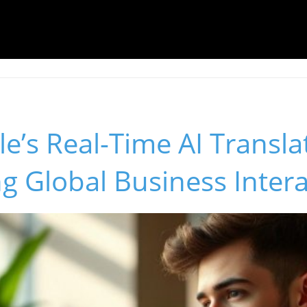
’s Real-Time AI Transla
g Global Business Inter