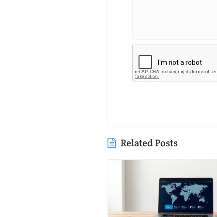
Related Posts