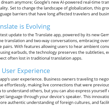
t a dream anymore; Google’s new AI-powered real-time tran
eality. Set to change the landscape of globalization, this g
nguage barriers that have long affected travelers and busi
slate is Evolving
atest update to the Translate app, powered by its new Gem
me translation and two-way conversations, embracing over
 pairs. With features allowing users to hear ambient conv
 using earbuds, the technology preserves the subtleties, 
 often lost in traditional translation apps.
e User Experience
e app’s user experience. Business owners traveling to nego
 effortlessly, making live connections that were previou
u to understand others, but you can also express yourself 
get language through your device's speaker. This innovati
ore authentic understanding of foreign cultures, and faci