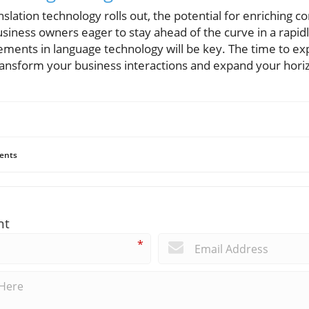
nslation technology rolls out, the potential for enriching 
siness owners eager to stay ahead of the curve in a rapid
ments in language technology will be key. The time to e
ansform your business interactions and expand your hori
ents
nt
*