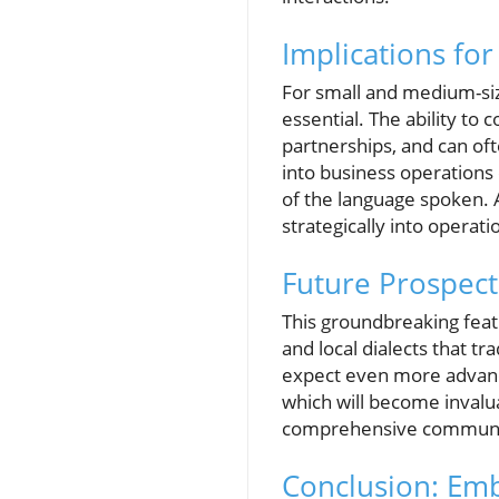
Implications fo
For small and medium-size
essential. The ability t
partnerships, and can oft
into business operations 
of the language spoken.
strategically into operati
Future Prospect
This groundbreaking feat
and local dialects that tr
expect even more advance
which will become invalua
comprehensive communic
Conclusion: Em