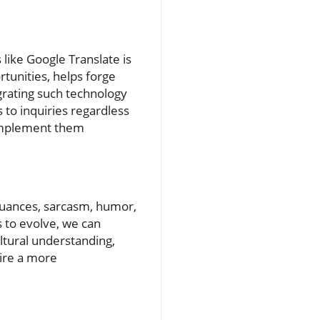
like Google Translate is
tunities, helps forge
grating such technology
 to inquiries regardless
 implement them
 nuances, sarcasm, humor,
s to evolve, we can
ltural understanding,
sire a more