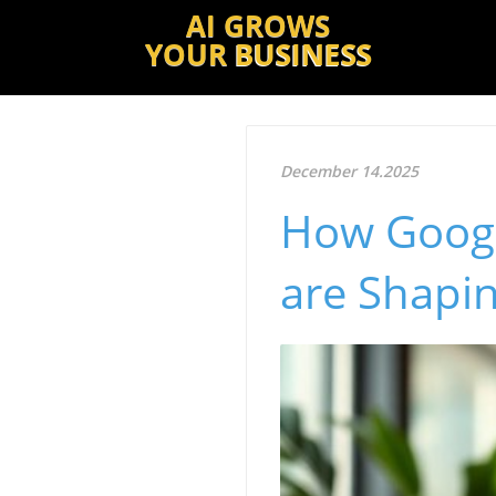
AI GROWS
YOUR
BUSINESS
December 14.2025
How Google
are Shapin