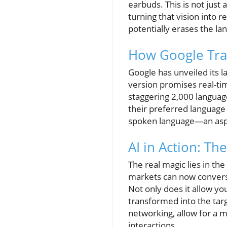
earbuds. This is not jus
turning that vision into r
potentially erases the la
How Google Tran
Google has unveiled its l
version promises real-ti
staggering 2,000 language
their preferred language
spoken language—an aspect
AI in Action: Th
The real magic lies in th
markets can now converse
Not only does it allow yo
transformed into the tar
networking, allow for a m
interactions.