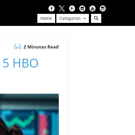
Home
Categories
2 Minutes Read
e 5 HBO