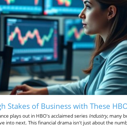
gh Stakes of Business with These HB
nance plays out in HBO's acclaimed series
Industry
, many b
e into next. This financial drama isn't just about the numbe