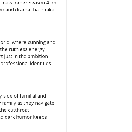
With newcomer Season 4 on
tion and drama that make
world, where cunning and
the ruthless energy
t just in the ambition
professional identities
 side of familial and
y family as they navigate
 the cutthroat
and dark humor keeps