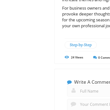
For business owners and 
provoke deeper thoughts 
for the upcoming season
your own professional jo
Step-by-Step
24
Views
0
Comm
Write A Comme