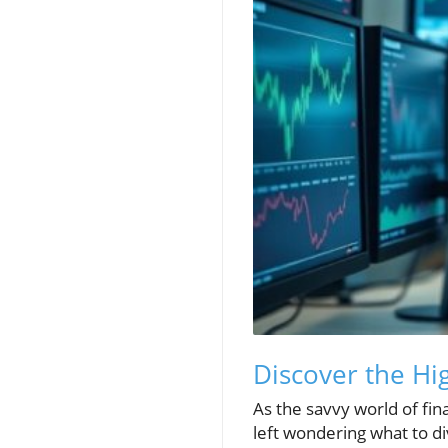
Discover the Hi
As the savvy world of fi
left wondering what to div