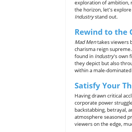
exploration of ambition,
the horizon, let's explor
Industry
stand out.
Rewind to the
Mad Men
takes viewers b
charisma reign supreme. 
found in
Industry
's own f
they depict but also thro
within a male-dominated 
Satisfy Your T
Having drawn critical ac
corporate power struggl
backstabbing, betrayal, a
atmosphere seasoned pro
viewers on the edge, mu