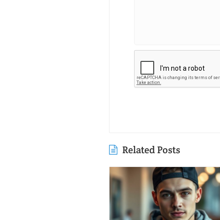
Related Posts