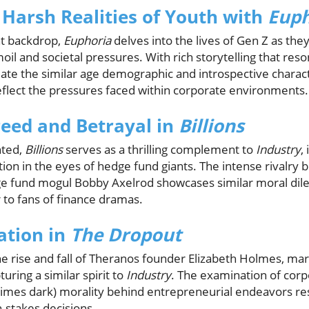
 Harsh Realities of Youth with
Euph
nt backdrop,
Euphoria
delves into the lives of Gen Z as the
il and societal pressures. With rich storytelling that res
ate the similar age demographic and introspective charact
eflect the pressures faced within corporate environments.
eed and Betrayal in
Billions
nted,
Billions
serves as a thrilling complement to
Industry
,
ition in the eyes of hedge fund giants. The intense rivalry
 fund mogul Bobby Axelrod showcases similar moral di
r to fans of finance dramas.
ation in
The Dropout
he rise and fall of Theranos founder Elizabeth Holmes, mar
turing a similar spirit to
Industry
. The examination of corp
imes dark) morality behind entrepreneurial endeavors re
-stakes decisions.