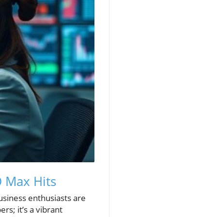
O Max Hits
usiness enthusiasts are
rs; it’s a vibrant