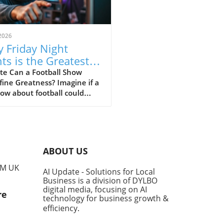
2026
 Friday Night
hts is the Greatest
Show of All Time
te Can a Football Show
ine Greatness? Imagine if a
ow about football could
 life lessons and deep
ional connections,
cending its genre. That's
sely what Friday Night Lights
plishes, capturing the
ABOUT US
ce of American life while
ing riveting storytelling that
PM UK
AI Update - Solutions for Local
ates with all audiences,
Business is a division of DYLBO
dless of their sports
digital media, focusing on AI
re
est. Why Friday Night Lights
technology for business growth &
 the Pack While shows like
efficiency
.
Sopranos, The Wire, and