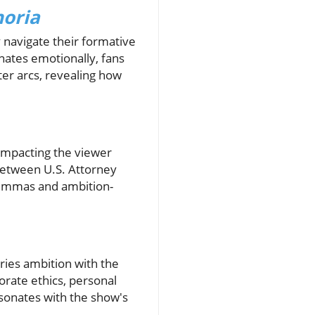
oria
y navigate their formative
onates emotionally, fans
er arcs, revealing how
 impacting the viewer
 between U.S. Attorney
lemmas and ambition-
ries ambition with the
orate ethics, personal
sonates with the show's