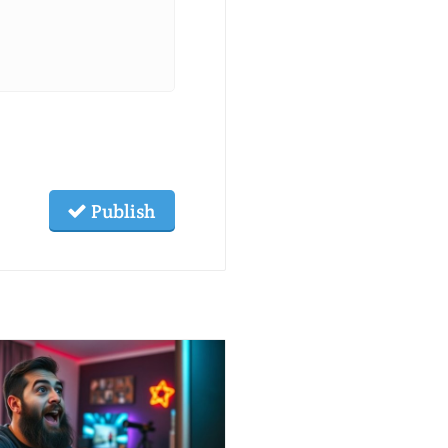
Publish