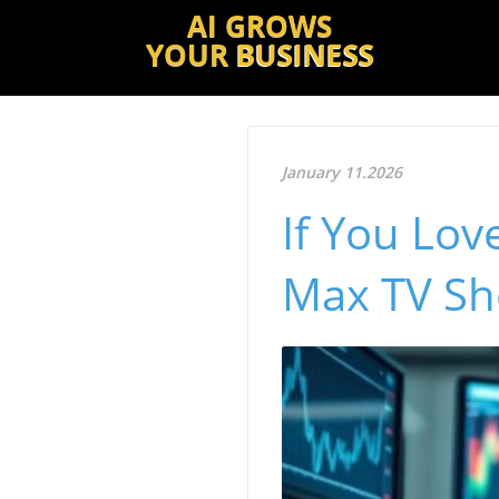
AI GROWS
YOUR
BUSINESS
January 11.2026
If You Lov
Max TV Sh