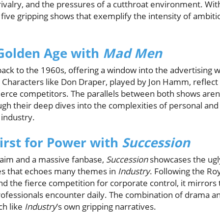
 rivalry, and the pressures of a cutthroat environment. 
e five gripping shows that exemplify the intensity of ambi
 Golden Age with
Mad Men
ack to the 1960s, offering a window into the advertising 
Characters like Don Draper, played by Jon Hamm, reflect 
ierce competitors. The parallels between both shows aren'
ugh their deep dives into the complexities of personal and 
industry.
hirst for Power with
Succession
claim and a massive fanbase,
Succession
showcases the ugly
es that echoes many themes in
Industry
. Following the Ro
nd the fierce competition for corporate control, it mirrors
fessionals encounter daily. The combination of drama 
ch like
Industry
’s own gripping narratives.