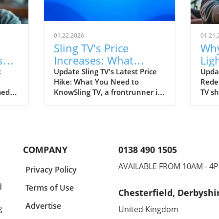
01.22.2026
01.21.
Sling TV's Price
Why
sy
Increases: What
Lig
n 6
Business Owners
TV 
:
Update Sling TV's Latest Price
Upda
Hike: What You Need to
Redef
Should Know
medy
KnowSling TV, a frontrunner in
TV sh
affordable streaming services,
offer
s the
has quietly increased prices on
emot
on of
select plans, prompting
trans
concerns among its
preci
t
subscribers. Effective
accom
COMPANY
0138 490 1505
arts
immediately, plans that
essen
arp
provide access to local
offer
AVAILABLE FROM 10AM - 4
Privacy Policy
networks such as ABC, Fox,
reson
t as
and NBC have seen increases
regar
d
Terms of Use
Chesterfield, Derbyshi
ranging from $4.99 to $10 per
inter
key-
month. For viewers utilizing
Leads
Advertise
g
United Kingdom
the popular Sling Blue package,
The 