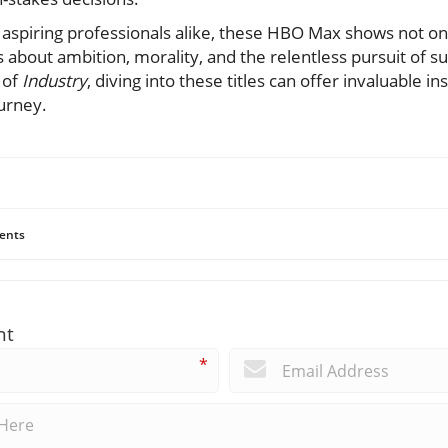
aspiring professionals alike, these HBO Max shows not onl
about ambition, morality, and the relentless pursuit of s
 of
Industry
, diving into these titles can offer invaluable in
urney.
ents
nt
*