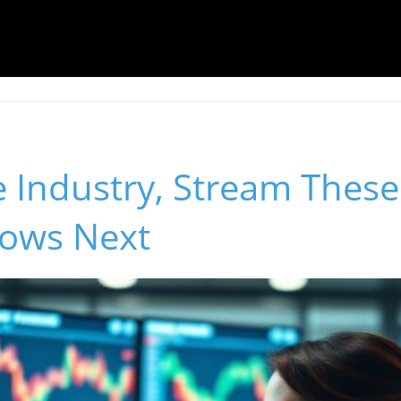
e Industry, Stream Thes
ows Next