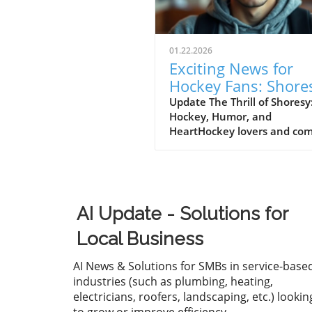
01.22.2026
Exciting News for
Hockey Fans: Shore
Renewed for Seaso
Update The Thrill of Shoresy
Hockey, Humor, and
on Hulu
HeartHockey lovers and co
fans alike have reason to
celebrate as Hulu announce
much-anticipated sixth seas
Shoresy, adding yet another
chapter to the franchise tha
AI Update - Solutions for
continues to capture the he
of viewers. Lauded for its sh
Local Business
wit and engaging character
dynamics, Shoresy stands ou
AI News & Solutions for SMBs in service-base
a notable player within the
industries (such as plumbing, heating,
increasing popularity of hoc
electricians, roofers, landscaping, etc.) lookin
themed television