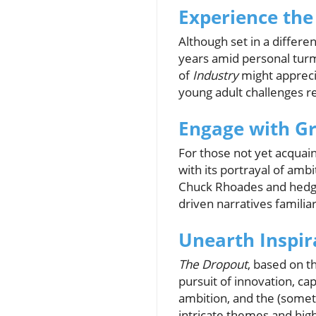
Experience the
Although set in a differe
years amid personal turmo
of
Industry
might appreci
young adult challenges r
Engage with Gr
For those not yet acquai
with its portrayal of amb
Chuck Rhoades and hedge
driven narratives familia
Unearth Inspir
The Dropout
, based on t
pursuit of innovation, cap
ambition, and the (somet
intricate themes and high