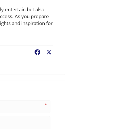
y entertain but also
uccess. As you prepare
sights and inspiration for
Facebook
X
*