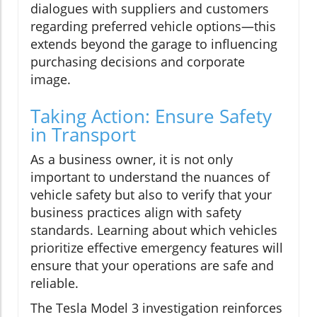
dialogues with suppliers and customers
regarding preferred vehicle options—this
extends beyond the garage to influencing
purchasing decisions and corporate
image.
Taking Action: Ensure Safety
in Transport
As a business owner, it is not only
important to understand the nuances of
vehicle safety but also to verify that your
business practices align with safety
standards. Learning about which vehicles
prioritize effective emergency features will
ensure that your operations are safe and
reliable.
The Tesla Model 3 investigation reinforces