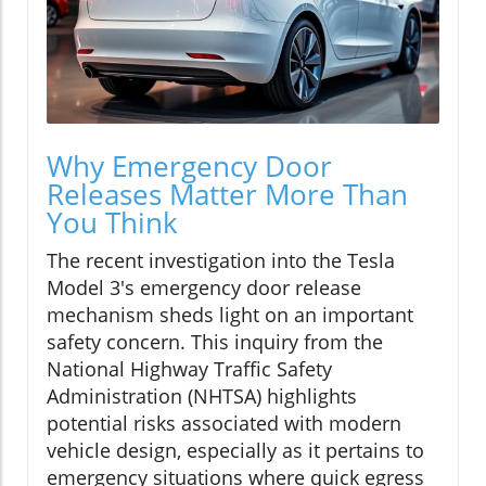
Why Emergency Door
Releases Matter More Than
You Think
The recent investigation into the Tesla
Model 3's emergency door release
mechanism sheds light on an important
safety concern. This inquiry from the
National Highway Traffic Safety
Administration (NHTSA) highlights
potential risks associated with modern
vehicle design, especially as it pertains to
emergency situations where quick egress