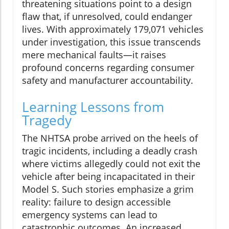
threatening situations point to a design
flaw that, if unresolved, could endanger
lives. With approximately 179,071 vehicles
under investigation, this issue transcends
mere mechanical faults—it raises
profound concerns regarding consumer
safety and manufacturer accountability.
Learning Lessons from
Tragedy
The NHTSA probe arrived on the heels of
tragic incidents, including a deadly crash
where victims allegedly could not exit the
vehicle after being incapacitated in their
Model S. Such stories emphasize a grim
reality: failure to design accessible
emergency systems can lead to
catastrophic outcomes. An increased