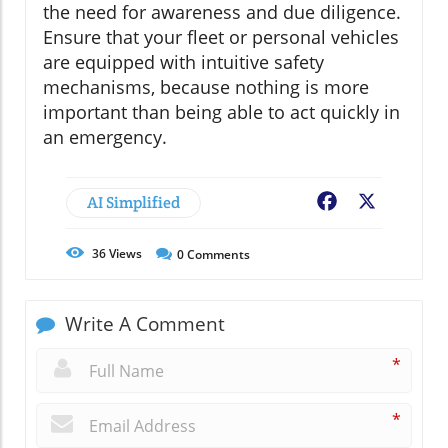
the need for awareness and due diligence.
Ensure that your fleet or personal vehicles
are equipped with intuitive safety
mechanisms, because nothing is more
important than being able to act quickly in
an emergency.
AI Simplified
Facebook
X
36
Views
0
Comments
Write A Comment
*
*