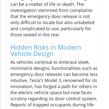
can be a matter of life or death. The
investigation stemmed from complaints
that the emergency door release is not
only difficult to locate but also unlabeled
and complicated to use, particularly for
those seated in the rear.
Hidden Risks in Modern
Vehicle Design
As vehicles continue to embrace sleek,
minimalist designs, functionalities such as
emergency door releases can become less
intuitive. Tesla's Model 3, renowned for its
innovation, has forged a path for others in
the electric vehicle space but now faces
scrutiny regarding its door control system.
Reports of trapped occupants during life-