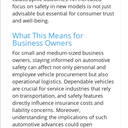
focus on safety in new models is not just
advisable but essential for consumer trust
and well-being.
What This Means for
Business Owners
For small and medium-sized business
owners, staying informed on automotive
safety can affect not only personal and
employee vehicle procurement but also
operational logistics. Dependable vehicles
are crucial for service industries that rely
on transportation, and safety features
directly influence insurance costs and
liability concerns. Moreover,
understanding the implications of such
automotive advances could open