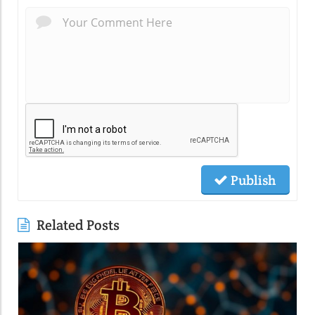
Publish
Related Posts