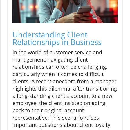
Understanding Client
Relationships in Business
In the world of customer service and
management, navigating client
relationships can often be challenging,
particularly when it comes to difficult
clients. A recent anecdote from a manager
highlights this dilemma: after transitioning
a long-standing client's account to a new
employee, the client insisted on going
back to their original account
representative. This scenario raises
important questions about client loyalty