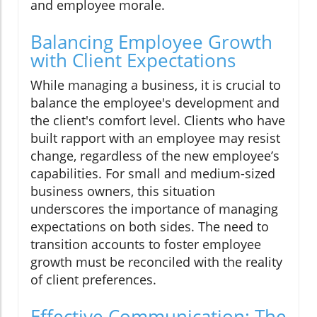
and employee morale.
Balancing Employee Growth
with Client Expectations
While managing a business, it is crucial to
balance the employee's development and
the client's comfort level. Clients who have
built rapport with an employee may resist
change, regardless of the new employee’s
capabilities. For small and medium-sized
business owners, this situation
underscores the importance of managing
expectations on both sides. The need to
transition accounts to foster employee
growth must be reconciled with the reality
of client preferences.
Effective Communication: The