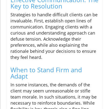
Key to Resolution
Strategies to handle difficult clients can be
invaluable. First, establish open lines of
communication. Engaging clients with a
curious and understanding approach can
defuse tension. Acknowledge their
preferences, while also explaining the
rationale behind your decisions to ensure
they feel heard.
When to Stand Firm and
Adapt
In some instances, the demands of the
client may seem unreasonable or stifle
team morale. In such situations, it may be
necessary to reinforce boundaries. While
flexibility is key, there's also a fine line