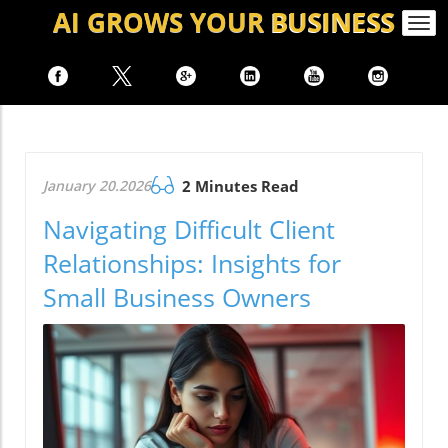
AI GROWS
YOUR
BUSINESS
Togg
navi
January 20.2026
2 Minutes Read
Navigating Difficult Client
Relationships: Insights for
Small Business Owners