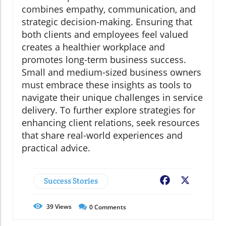
combines empathy, communication, and
strategic decision-making. Ensuring that
both clients and employees feel valued
creates a healthier workplace and
promotes long-term business success.
Small and medium-sized business owners
must embrace these insights as tools to
navigate their unique challenges in service
delivery. To further explore strategies for
enhancing client relations, seek resources
that share real-world experiences and
practical advice.
Success Stories
Facebook
X
39
Views
0
Comments