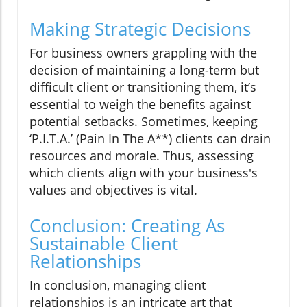
Making Strategic Decisions
For business owners grappling with the
decision of maintaining a long-term but
difficult client or transitioning them, it’s
essential to weigh the benefits against
potential setbacks. Sometimes, keeping
‘P.I.T.A.’ (Pain In The A**) clients can drain
resources and morale. Thus, assessing
which clients align with your business's
values and objectives is vital.
Conclusion: Creating As
Sustainable Client
Relationships
In conclusion, managing client
relationships is an intricate art that