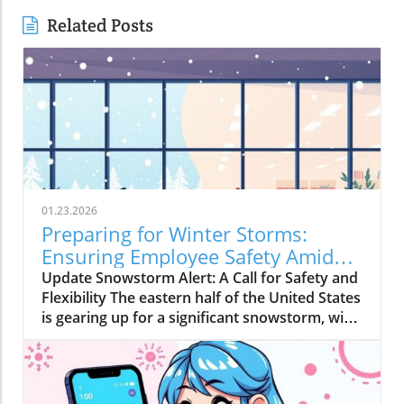
Related Posts
01.23.2026
Preparing for Winter Storms:
Ensuring Employee Safety Amidst
Heavy Snow
Update Snowstorm Alert: A Call for Safety and
Flexibility The eastern half of the United States
is gearing up for a significant snowstorm, with
forecasts predicting six to ten inches of snow
starting Friday. For many regions that rarely
experience such weather phenomena, this can
lead to severe disruptions. Employers must