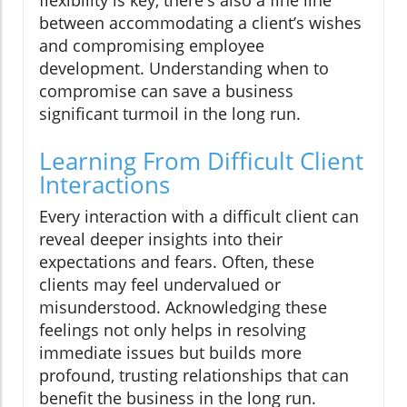
between accommodating a client’s wishes
and compromising employee
development. Understanding when to
compromise can save a business
significant turmoil in the long run.
Learning From Difficult Client
Interactions
Every interaction with a difficult client can
reveal deeper insights into their
expectations and fears. Often, these
clients may feel undervalued or
misunderstood. Acknowledging these
feelings not only helps in resolving
immediate issues but builds more
profound, trusting relationships that can
benefit the business in the long run.