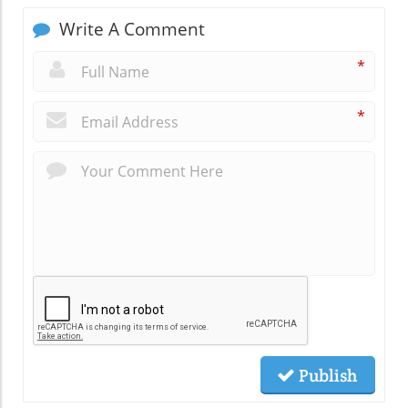
Write A Comment
*
*
Publish