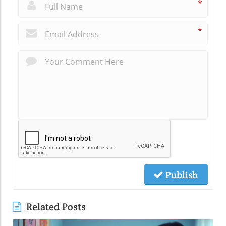
*
*
Publish
Related Posts