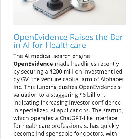
OpenEvidence Raises the Bar
in AI for Healthcare
The AI medical search engine
OpenEvidence
made headlines recently
by securing a $200 million investment led
by GV, the venture capital arm of Alphabet
Inc. This funding pushes OpenEvidence's
valuation to a staggering $6 billion,
indicating increasing investor confidence
in specialized AI applications. The startup,
which operates a ChatGPT-like interface
for healthcare professionals, has quickly
become indispensable for doctors, with