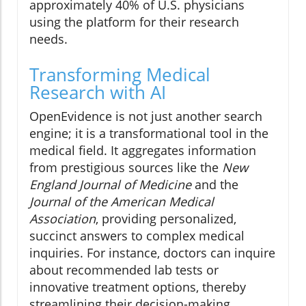
approximately 40% of U.S. physicians
using the platform for their research
needs.
Transforming Medical
Research with AI
OpenEvidence is not just another search
engine; it is a transformational tool in the
medical field. It aggregates information
from prestigious sources like the
New
England Journal of Medicine
and the
Journal of the American Medical
Association
, providing personalized,
succinct answers to complex medical
inquiries. For instance, doctors can inquire
about recommended lab tests or
innovative treatment options, thereby
streamlining their decision-making