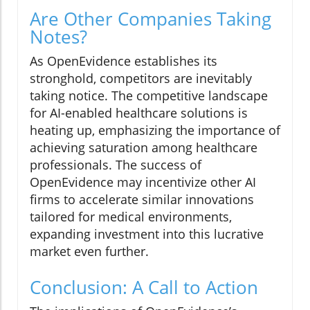
Are Other Companies Taking
Notes?
As OpenEvidence establishes its
stronghold, competitors are inevitably
taking notice. The competitive landscape
for AI-enabled healthcare solutions is
heating up, emphasizing the importance of
achieving saturation among healthcare
professionals. The success of
OpenEvidence may incentivize other AI
firms to accelerate similar innovations
tailored for medical environments,
expanding investment into this lucrative
market even further.
Conclusion: A Call to Action