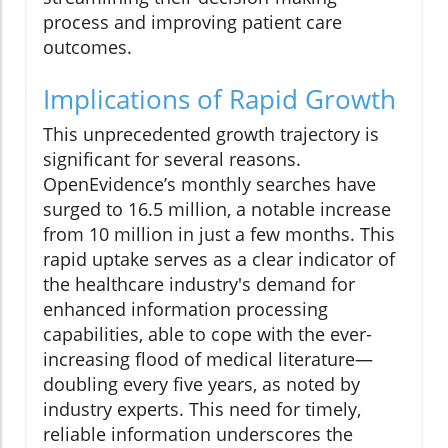
process and improving patient care
outcomes.
Implications of Rapid Growth
This unprecedented growth trajectory is
significant for several reasons.
OpenEvidence’s monthly searches have
surged to 16.5 million, a notable increase
from 10 million in just a few months. This
rapid uptake serves as a clear indicator of
the healthcare industry's demand for
enhanced information processing
capabilities, able to cope with the ever-
increasing flood of medical literature—
doubling every five years, as noted by
industry experts. This need for timely,
reliable information underscores the