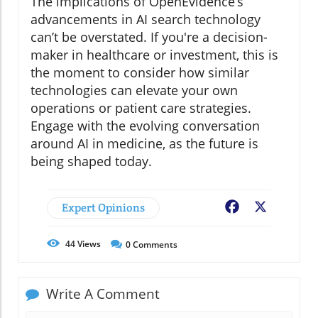
The implications of OpenEvidence’s
advancements in AI search technology
can’t be overstated. If you're a decision-
maker in healthcare or investment, this is
the moment to consider how similar
technologies can elevate your own
operations or patient care strategies.
Engage with the evolving conversation
around AI in medicine, as the future is
being shaped today.
Expert Opinions
Facebook
X
44
Views
0
Comments
Write A Comment