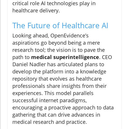
critical role AI technologies play in
healthcare delivery.
The Future of Healthcare AI
Looking ahead, OpenEvidence’s
aspirations go beyond being a mere
research tool; the vision is to pave the
path to
medical superintelligence
. CEO
Daniel Nadler has articulated plans to
develop the platform into a knowledge
repository that evolves as healthcare
professionals share insights from their
experiences. This model parallels
successful internet paradigms,
encouraging a proactive approach to data
gathering that can drive advances in
medical research and practice.