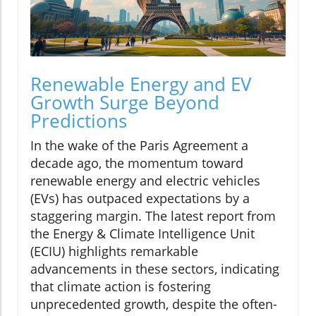
Renewable Energy and EV
Growth Surge Beyond
Predictions
In the wake of the Paris Agreement a
decade ago, the momentum toward
renewable energy and electric vehicles
(EVs) has outpaced expectations by a
staggering margin. The latest report from
the Energy & Climate Intelligence Unit
(ECIU) highlights remarkable
advancements in these sectors, indicating
that climate action is fostering
unprecedented growth, despite the often-