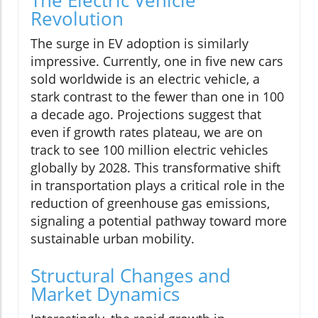
Revolution
The surge in EV adoption is similarly
impressive. Currently, one in five new cars
sold worldwide is an electric vehicle, a
stark contrast to the fewer than one in 100
a decade ago. Projections suggest that
even if growth rates plateau, we are on
track to see 100 million electric vehicles
globally by 2028. This transformative shift
in transportation plays a critical role in the
reduction of greenhouse gas emissions,
signaling a potential pathway toward more
sustainable urban mobility.
Structural Changes and
Market Dynamics