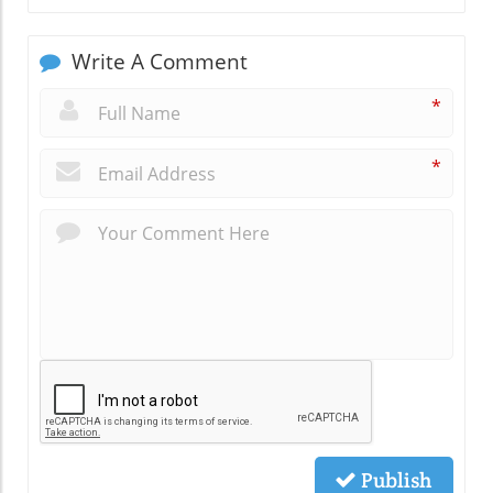
Write A Comment
*
*
Publish