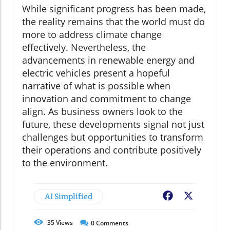
While significant progress has been made,
the reality remains that the world must do
more to address climate change
effectively. Nevertheless, the
advancements in renewable energy and
electric vehicles present a hopeful
narrative of what is possible when
innovation and commitment to change
align. As business owners look to the
future, these developments signal not just
challenges but opportunities to transform
their operations and contribute positively
to the environment.
AI Simplified
Facebook
X
35
Views
0
Comments