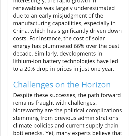
Interestingly, the rapid growth in
renewables was largely underestimated
due to an early misjudgment of the
manufacturing capabilities, especially in
China, which has significantly driven down
costs. For instance, the cost of solar
energy has plummeted 66% over the past
decade. Similarly, developments in
lithium-ion battery technologies have led
to a 20% drop in prices in just one year.
Challenges on the Horizon
Despite these successes, the path forward
remains fraught with challenges.
Noteworthy are the political complications
stemming from previous administrations'
climate policies and current supply chain
bottlenecks. Yet, many experts believe that