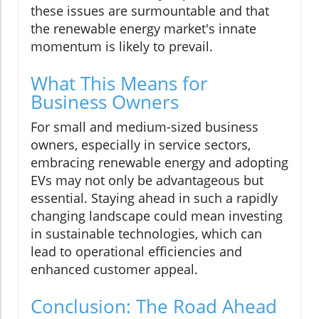
these issues are surmountable and that
the renewable energy market's innate
momentum is likely to prevail.
What This Means for
Business Owners
For small and medium-sized business
owners, especially in service sectors,
embracing renewable energy and adopting
EVs may not only be advantageous but
essential. Staying ahead in such a rapidly
changing landscape could mean investing
in sustainable technologies, which can
lead to operational efficiencies and
enhanced customer appeal.
Conclusion: The Road Ahead