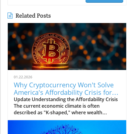
Related Posts
01.22.2026
Why Cryptocurrency Won't Solve
America's Affordability Crisis for
Businesses
Update Understanding the Affordability Crisis
The current economic climate is often
described as "K-shaped," where wealth
continues to climb for the affluent while the
middle and lower-income families struggle to
make ends meet. The dramatic increase in the