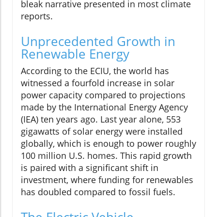
bleak narrative presented in most climate
reports.
Unprecedented Growth in
Renewable Energy
According to the ECIU, the world has
witnessed a fourfold increase in solar
power capacity compared to projections
made by the International Energy Agency
(IEA) ten years ago. Last year alone, 553
gigawatts of solar energy were installed
globally, which is enough to power roughly
100 million U.S. homes. This rapid growth
is paired with a significant shift in
investment, where funding for renewables
has doubled compared to fossil fuels.
The Electric Vehicle