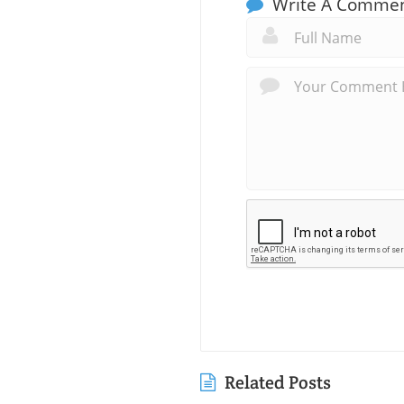
Write A Comme
Related Posts