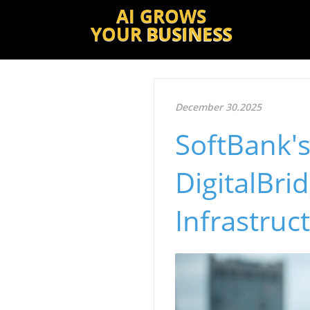
AI GROWS
YOUR
BUSINESS
December 30.2025
SoftBank's
DigitalBri
Infrastruc