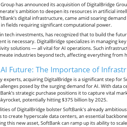
Group has announced its acquisition of DigitalBridge Group
ate's ambition to deepen its resources in artificial intelli
tBank’s digital infrastructure, came amid soaring demand 
 in fields requiring significant computational power.
n tech investments, has recognized that to build the future
t is necessary. DigitalBridge specializes in managing key 
ity solutions — all vital for AI operations. Such infrastruct
meate industries beyond tech, affecting everything from h
 AI Future: The Importance of Infrast
 experts, acquiring DigitalBridge is a significant step for S
allenges posed by the surging demand for AI. With data ce
tBank’s strategic purchase positions it to capture vital mar
kyrocket, potentially hitting $375 billion by 2025.
ities of DigitalBridge bolster SoftBank's already ambitious
ims to create hyperscale data centers, an essential backbon
ng this new asset, SoftBank can ramp up its ability to scale 