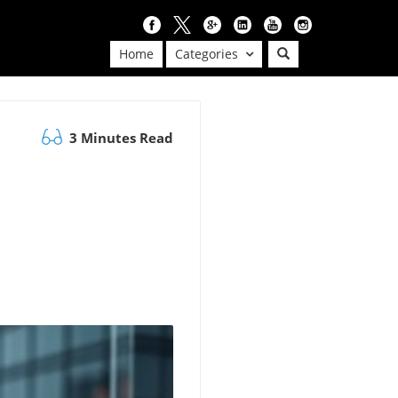
Home
Categories
3 Minutes Read