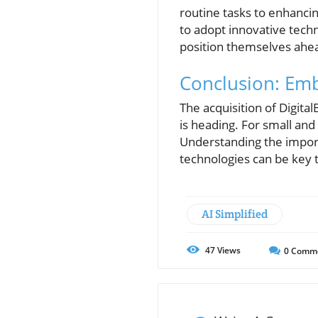
routine tasks to enhancin
to adopt innovative tech
position themselves ahea
Conclusion: Emb
The acquisition of Digital
is heading. For small an
Understanding the import
technologies can be key 
AI Simplified
47
Views
0
Comm