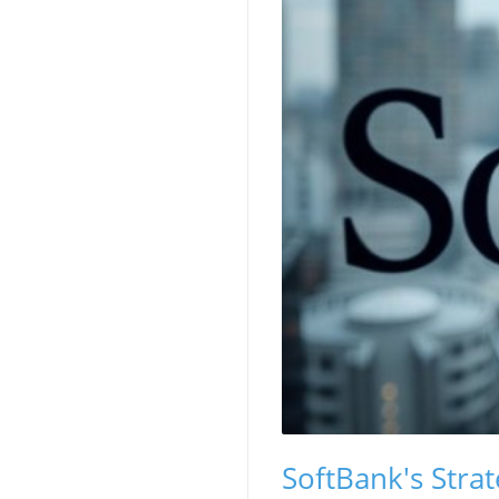
SoftBank's Strat