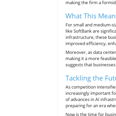
making the firm a formida
What This Mean
For small and medium-size
like SoftBank are signif
infrastructure, these bus
improved efficiency, enh
Moreover, as data centers
making it a more feasible
suggests that businesses
Tackling the Fut
As competition intensifie
increasingly important f
of advances in AI infrastr
preparing for an era whe
Now is the time for busi