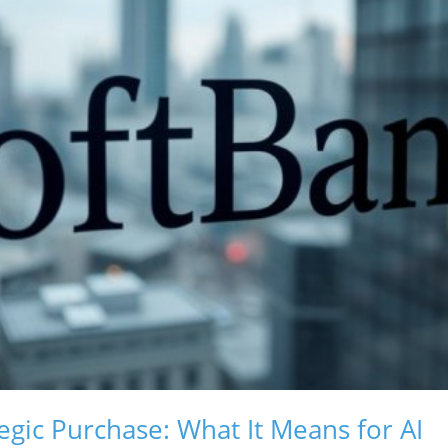
egic Purchase: What It Means for AI