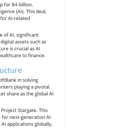
 for $4 billion,
gence (AI). This deal,
for AI-related
 of AI, significant
digital assets such as
ure is crucial as AI
ealthcare to finance.
ructure
oftBank in solving
nters playing a pivotal
ket share as the global AI
 Project Stargate. This
e for next-generation AI
AI applications globally,