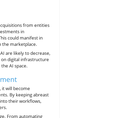
cquisitions from entities
vestments in
This could manifest in
n the marketplace.
I are likely to decrease,
on digital infrastructure
 the AI space.
stment
 it will become
ents. By keeping abreast
 into their workflows,
ers.
tage. From automating