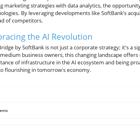
g marketing strategies with data analytics, the opportunity
nologies. By leveraging developments like SoftBank’s acqui
d of competitors.
racing the AI Revolution
Bridge by SoftBank is not just a corporate strategy; it's a 
d medium business owners, this changing landscape offer
ance of infrastructure in the AI ecosystem and being proa
to flourishing in tomorrow's economy.
ents