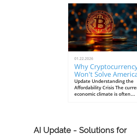
01.22.2026
Why Cryptocurrenc
Won't Solve America
Affordability Crisis f
Update Understanding the
Affordability Crisis The curr
Businesses
economic climate is often
described as "K-shaped," w
wealth continues to climb fo
affluent while the middle a
lower-income families strugg
make ends meet. The drama
AI Update - Solutions for
increase in the cost of housi