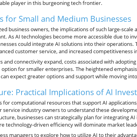
ble player in this burgeoning tech frontier.
s for Small and Medium Businesses
d business owners, the implications of such large-scale a
icant. As AI technologies become more accessible due to in
inesses could integrate AI solutions into their operations. 
anced customer service, and increased competitiveness i
 and connectivity expand, costs associated with adopting A
 option for smaller enterprises. The heightened emphasis 
 can expect greater options and support while moving into
ure: Practical Implications of AI Inve
s for computational resources that support AI applications,
or service industry owners to understand these developm
ucture, businesses can strategically plan for integrating AI
re technology-driven efficiency will dominate market lead
ness managers to explore how to utilize AI to their advan