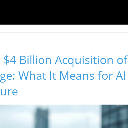
 $4 Billion Acquisition of
dge: What It Means for AI
ture