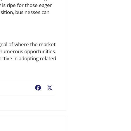
 is ripe for those eager
sition, businesses can
signal of where the market
s numerous opportunities.
ctive in adopting related
Facebook
X