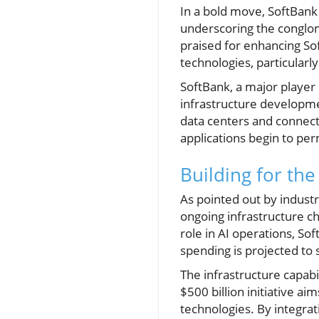
In a bold move, SoftBank 
underscoring the conglomer
praised for enhancing Sof
technologies, particularly
SoftBank, a major player i
infrastructure developmen
data centers and connectiv
applications begin to per
Building for the
As pointed out by industry
ongoing infrastructure ch
role in AI operations, Sof
spending is projected to s
The infrastructure capabil
$500 billion initiative a
technologies. By integrati