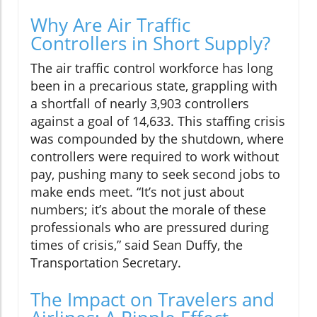
Why Are Air Traffic
Controllers in Short Supply?
The air traffic control workforce has long
been in a precarious state, grappling with
a shortfall of nearly 3,903 controllers
against a goal of 14,633. This staffing crisis
was compounded by the shutdown, where
controllers were required to work without
pay, pushing many to seek second jobs to
make ends meet. “It’s not just about
numbers; it’s about the morale of these
professionals who are pressured during
times of crisis,” said Sean Duffy, the
Transportation Secretary.
The Impact on Travelers and