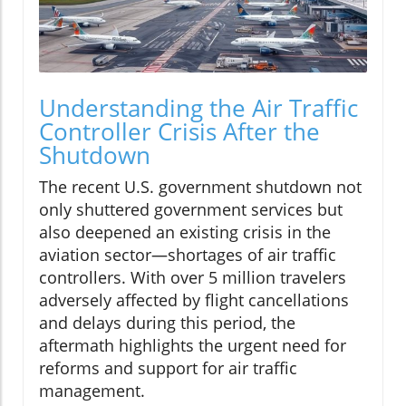
Understanding the Air Traffic
Controller Crisis After the
Shutdown
The recent U.S. government shutdown not
only shuttered government services but
also deepened an existing crisis in the
aviation sector—shortages of air traffic
controllers. With over 5 million travelers
adversely affected by flight cancellations
and delays during this period, the
aftermath highlights the urgent need for
reforms and support for air traffic
management.