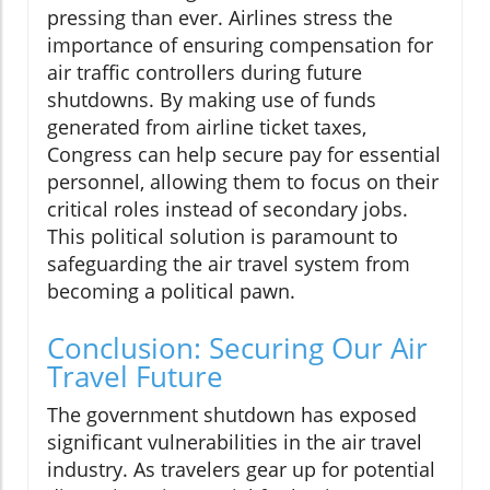
pressing than ever. Airlines stress the
importance of ensuring compensation for
air traffic controllers during future
shutdowns. By making use of funds
generated from airline ticket taxes,
Congress can help secure pay for essential
personnel, allowing them to focus on their
critical roles instead of secondary jobs.
This political solution is paramount to
safeguarding the air travel system from
becoming a political pawn.
Conclusion: Securing Our Air
Travel Future
The government shutdown has exposed
significant vulnerabilities in the air travel
industry. As travelers gear up for potential