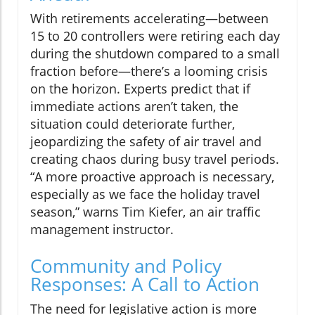
With retirements accelerating—between
15 to 20 controllers were retiring each day
during the shutdown compared to a small
fraction before—there’s a looming crisis
on the horizon. Experts predict that if
immediate actions aren’t taken, the
situation could deteriorate further,
jeopardizing the safety of air travel and
creating chaos during busy travel periods.
“A more proactive approach is necessary,
especially as we face the holiday travel
season,” warns Tim Kiefer, an air traffic
management instructor.
Community and Policy
Responses: A Call to Action
The need for legislative action is more