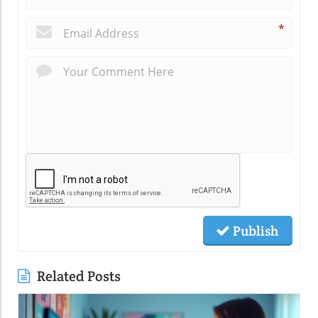
*
Publish
Related Posts