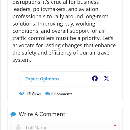
disruptions, it’s crucial for business
leaders, policymakers, and aviation
professionals to rally around long-term
solutions. Improving pay, working
conditions, and overall support for air
traffic controllers must be a priority. Let's
advocate for lasting changes that enhance
the safety and efficiency of our air travel
system.
Expert Opinions
Facebook
X
45
Views
0
Comments
Write A Comment
*