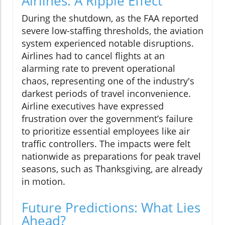
Airlines: A Ripple Effect
During the shutdown, as the FAA reported
severe low-staffing thresholds, the aviation
system experienced notable disruptions.
Airlines had to cancel flights at an
alarming rate to prevent operational
chaos, representing one of the industry's
darkest periods of travel inconvenience.
Airline executives have expressed
frustration over the government’s failure
to prioritize essential employees like air
traffic controllers. The impacts were felt
nationwide as preparations for peak travel
seasons, such as Thanksgiving, are already
in motion.
Future Predictions: What Lies
Ahead?