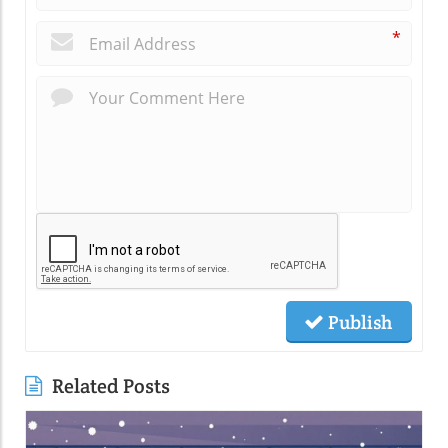
*
Publish
Related Posts