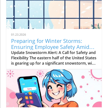
01.23.2026
Preparing for Winter Storms:
Ensuring Employee Safety Amidst
Heavy Snow
Update Snowstorm Alert: A Call for Safety and
Flexibility The eastern half of the United States
is gearing up for a significant snowstorm, with
forecasts predicting six to ten inches of snow
starting Friday. For many regions that rarely
experience such weather phenomena, this can
lead to severe disruptions. Employers must
recognize that prioritizing employee safety
and well-being during this time can greatly
enhance morale and productivity. The Toll of
Snowy Weather on Commuters Data from the