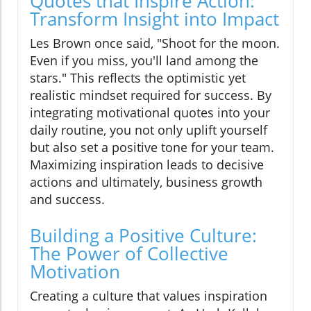
Quotes that Inspire Action:
Transform Insight into Impact
Les Brown once said, "Shoot for the moon.
Even if you miss, you'll land among the
stars." This reflects the optimistic yet
realistic mindset required for success. By
integrating motivational quotes into your
daily routine, you not only uplift yourself
but also set a positive tone for your team.
Maximizing inspiration leads to decisive
actions and ultimately, business growth
and success.
Building a Positive Culture:
The Power of Collective
Motivation
Creating a culture that values inspiration