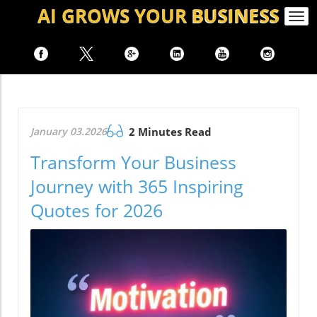
AI GROWS
YOUR
BUSINESS
Togg
navi
January 03.2026
2 Minutes Read
Transform Your Business
Journey with 365 Inspiring
Quotes for 2026