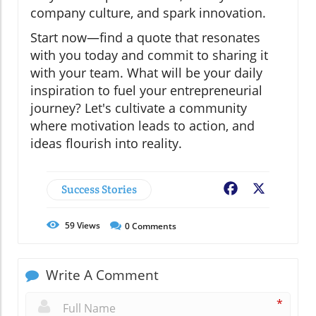
company culture, and spark innovation.
Start now—find a quote that resonates
with you today and commit to sharing it
with your team. What will be your daily
inspiration to fuel your entrepreneurial
journey? Let's cultivate a community
where motivation leads to action, and
ideas flourish into reality.
Success Stories
Facebook
X
59
Views
0
Comments
Write A Comment
*