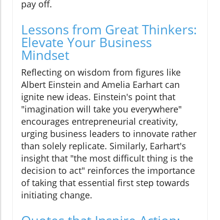
pay off.
Lessons from Great Thinkers:
Elevate Your Business
Mindset
Reflecting on wisdom from figures like
Albert Einstein and Amelia Earhart can
ignite new ideas. Einstein's point that
"imagination will take you everywhere"
encourages entrepreneurial creativity,
urging business leaders to innovate rather
than solely replicate. Similarly, Earhart's
insight that "the most difficult thing is the
decision to act" reinforces the importance
of taking that essential first step towards
initiating change.