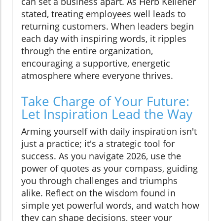
can set a business apart. As Herb Kelleher
stated, treating employees well leads to
returning customers. When leaders begin
each day with inspiring words, it ripples
through the entire organization,
encouraging a supportive, energetic
atmosphere where everyone thrives.
Take Charge of Your Future:
Let Inspiration Lead the Way
Arming yourself with daily inspiration isn't
just a practice; it's a strategic tool for
success. As you navigate 2026, use the
power of quotes as your compass, guiding
you through challenges and triumphs
alike. Reflect on the wisdom found in
simple yet powerful words, and watch how
they can shape decisions, steer your