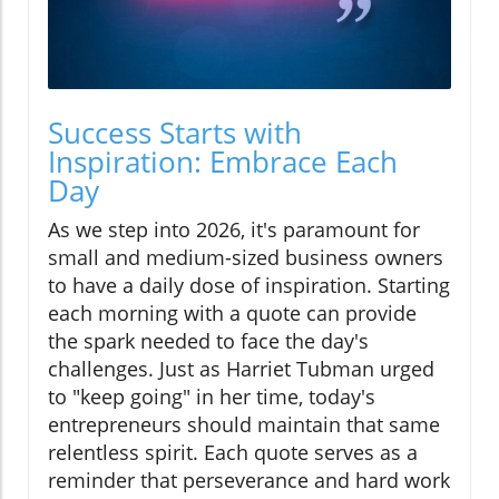
Success Starts with
Inspiration: Embrace Each
Day
As we step into 2026, it's paramount for
small and medium-sized business owners
to have a daily dose of inspiration. Starting
each morning with a quote can provide
the spark needed to face the day's
challenges. Just as Harriet Tubman urged
to "keep going" in her time, today's
entrepreneurs should maintain that same
relentless spirit. Each quote serves as a
reminder that perseverance and hard work