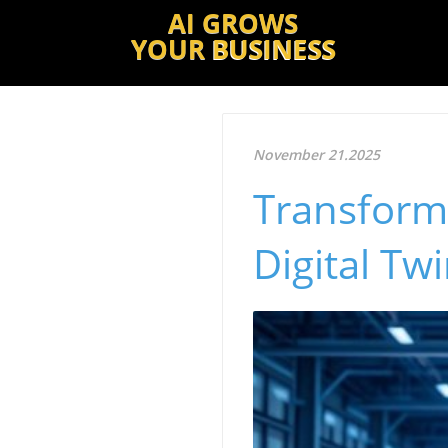
AI GROWS
YOUR
BUSINESS
November 21.2025
Transform
Digital Tw