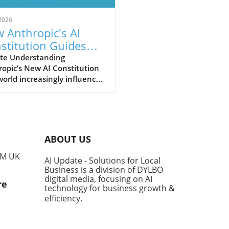
2026
 Anthropic's AI
stitution Guides
er AI for Small
te Understanding
opic’s New AI Constitution
inesses
world increasingly influenced
tificial intelligence (AI), the
nsibility for how these
nologies are developed and
mented falls heavily on the
ders of their creators.
ABOUT US
opic, a leader in AI safety,
ecently updated its guiding
PM UK
AI Update - Solutions for Local
ework, known as the
Business is a division of DYLBO
titution,' which outlines the
digital media, focusing on AI
re
al conduct expected from its
technology for business growth &
dels like Claude. This
efficiency
.
ment not only serves to
e behaviors but aims to