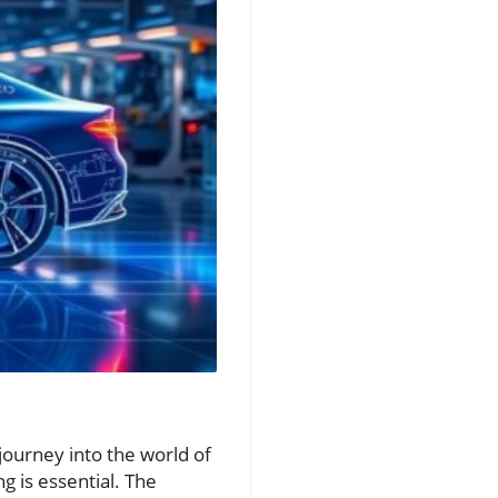
ourney into the world of
ng is essential. The