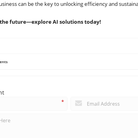
siness can be the key to unlocking efficiency and sustaina
o the future—explore AI solutions today!
ents
nt
*