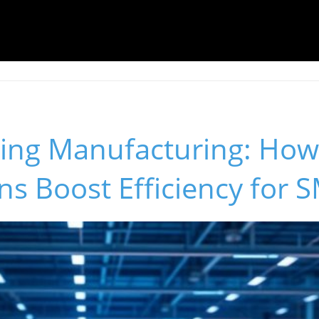
ing Manufacturing: How
ins Boost Efficiency for 