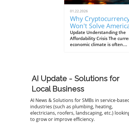
01.22.2026
Why Cryptocurrenc
Won't Solve America
Affordability Crisis f
Update Understanding the
Affordability Crisis The curr
Businesses
economic climate is often
described as "K-shaped," w
wealth continues to climb fo
affluent while the middle a
lower-income families strugg
make ends meet. The drama
AI Update - Solutions for
increase in the cost of housi
healthcare, and essential g
Local Business
has left many Americans fee
financially overwhelmed. Fo
AI News & Solutions for SMBs in service-base
business owners, understan
industries (such as plumbing, heating,
this crisis is essential, as it n
electricians, roofers, landscaping, etc.) lookin
only affects your employees'
to grow or improve efficiency.
but also the bottom line of 