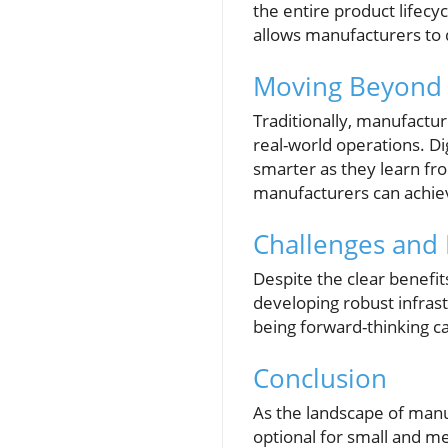
the entire product lifec
allows manufacturers to q
Moving Beyond 
Traditionally, manufactur
real-world operations. D
smarter as they learn fr
manufacturers can achiev
Challenges and 
Despite the clear benefi
developing robust infrast
being forward-thinking ca
Conclusion
As the landscape of manuf
optional for small and m