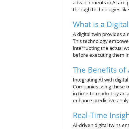
advancements in AI are p
through technologies like 
What is a Digita
A digital twin provides a
This technology empower
interrupting the actual w
before executing them in
The Benefits of 
Integrating AI with digita
Companies using these te
in time-to-market by an 
enhance predictive analyt
Real-Time Insig
AI-driven digital twins e