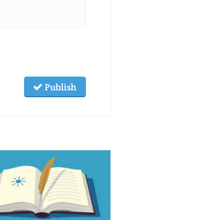
Publish