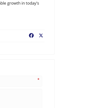
ble growth in today’s
Facebook
X
*