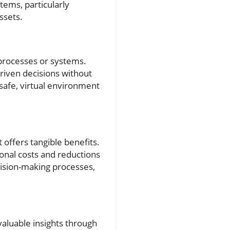
tems, particularly
ssets.
 processes or systems.
iven decisions without
 safe, virtual environment
t offers tangible benefits.
onal costs and reductions
ision-making processes,
valuable insights through