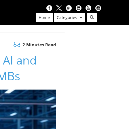
Home
Categories
2 Minutes Read
 AI and
SMBs