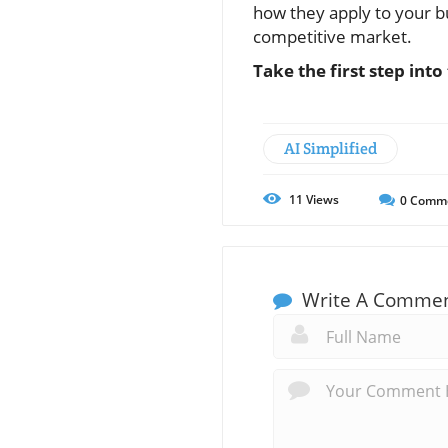
how they apply to your bu
competitive market.
Take the first step int
AI Simplified
11
Views
0
Comm
Write A Comme