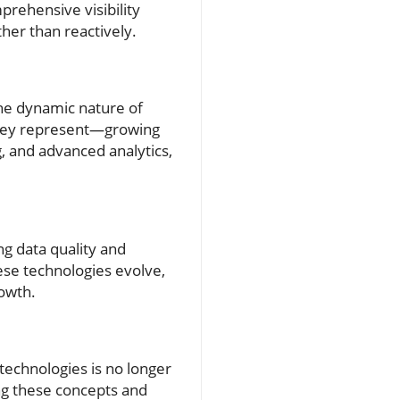
rehensive visibility
her than reactively.
the dynamic nature of
 they represent—growing
, and advanced analytics,
g data quality and
hese technologies evolve,
rowth.
 technologies is no longer
ng these concepts and