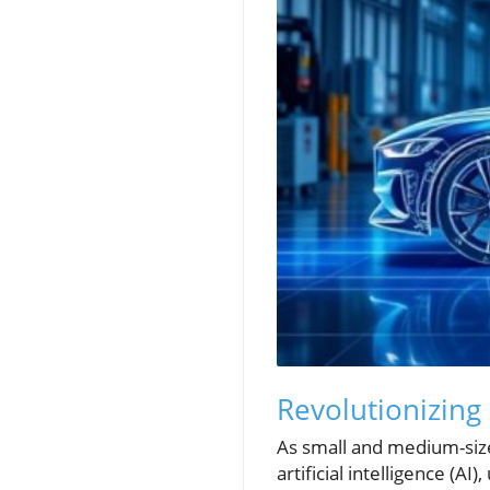
Revolutionizing
As small and medium-size
artificial intelligence (A