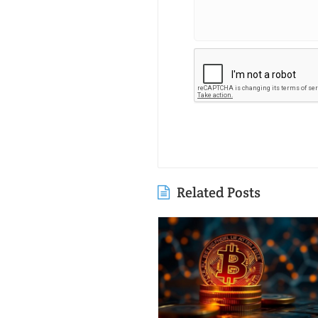
Related Posts