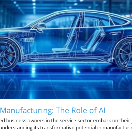
 Manufacturing: The Role of AI
d business owners in the service sector embark on their j
I), understanding its transformative potential in manufacturi