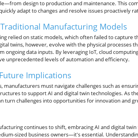
ycle—from design to production and maintenance. This comp
uickly adapt to changes and resolve issues proactively rat
Traditional Manufacturing Models
ing relied on static models, which often failed to capture 
igital twins, however, evolve with the physical processes
om ongoing data inputs. By leveraging IoT, cloud computing
e unprecedented levels of automation and efficiency.
Future Implications
ts, manufacturers must navigate challenges such as ensurin
ructures to support AI and digital twin technologies. As t
n turn challenges into opportunities for innovation and g
acturing continues to shift, embracing AI and digital twin
edium-sized business owners—it's essential. Understandi