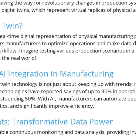
aving the way for revolutionary changes in production sys
digital twins, which represent virtual replicas of physical a
l Twin?
 real-time digital representation of physical manufacturing
s manufacturers to optimize operations and make data-dr
orkflow. Imagine testing various production scenarios in a
 the real world!
AI Integration in Manufacturing
l twin technology is not just about keeping up with trends; i
chnologies have reported savings of up to 30% in operati
astounding 50%. With AI, manufacturers can automate dec
ics, and significantly improve efficiency.
hts: Transformative Data Power
nable continuous monitoring and data analysis, providing in