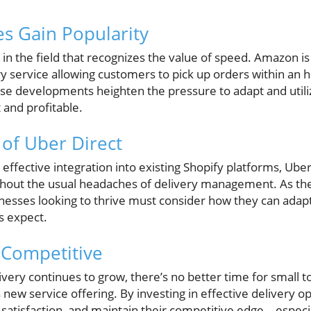
es Gain Popularity
r in the field that recognizes the value of speed. Amazon is
ry service allowing customers to pick up orders within an
ese developments heighten the pressure to adapt and utili
 and profitable.
of Uber Direct
 effective integration into existing Shopify platforms, Ub
ithout the usual headaches of delivery management. As the
inesses looking to thrive must consider how they can adap
s expect.
 Competitive
ivery continues to grow, there’s no better time for small
new service offering. By investing in effective delivery op
satisfaction, and maintain their competitive edge—especia