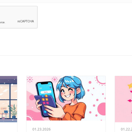
01.23.2026
01.22.