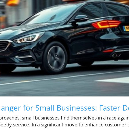
nger for Small Businesses: Faster De
proaches, small businesses find themselves in a race agai
dy service. In a significant move to enhance customer s