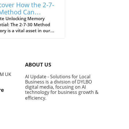
cover How the 2-7-
Method Can
ically Improve Your
te Unlocking Memory
tial: The 2-7-30 Method
mory
y is a vital asset in our
nal and professional lives,
ially for entrepreneurs and
ness owners who need to
b information quickly. The
0 Method, a simple yet
ABOUT US
rful memory technique, can
you enhance your ability to
PM UK
AI Update - Solutions for Local
mber important information
Business is a division of DYLBO
iently. What is the 2-7-30
digital media, focusing on AI
re
od? The 2-7-30 Method
technology for business growth &
sts that you should review
efficiency
.
mation you want to retain
o days, seven days, and
y days intervals after your
al learning. According to
scientists, our brains are