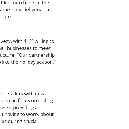
y Plus merchants in the
n same-hour delivery—a
inute.
ery, with 41% willing to
mall businesses to meet
ructure. “Our partnership
like the holiday season,”
s retailers with new
ses can focus on scaling
hases, providing a
ut having to worry about
les during crucial