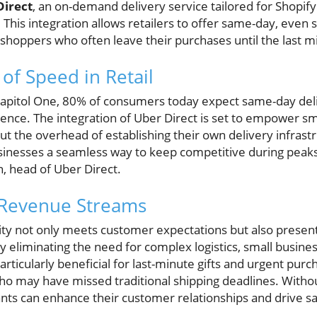
Direct
, an on-demand delivery service tailored for Shopif
. This integration allows retailers to offer same-day, eve
y shoppers who often leave their purchases until the last m
of Speed in Retail
Capitol One, 80% of consumers today expect same-day deliv
ience. The integration of Uber Direct is set to empower s
t the overhead of establishing their own delivery infrast
sinesses a seamless way to keep competitive during peaks 
, head of Uber Direct.
Revenue Streams
lity not only meets customer expectations but also present
 eliminating the need for complex logistics, small busines
particularly beneficial for last-minute gifts and urgent purc
ho may have missed traditional shipping deadlines. Witho
ants can enhance their customer relationships and drive sa