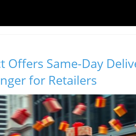
t Offers Same-Day Deliv
ger for Retailers