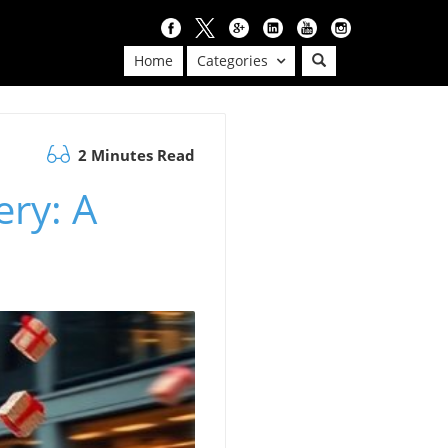
Home
Categories
2 Minutes Read
ery: A