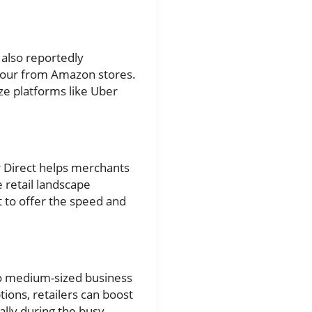
 also reportedly
 hour from Amazon stores.
ze platforms like Uber
er Direct helps merchants
 retail landscape
t to offer the speed and
 to medium-sized business
tions, retailers can boost
lly during the busy