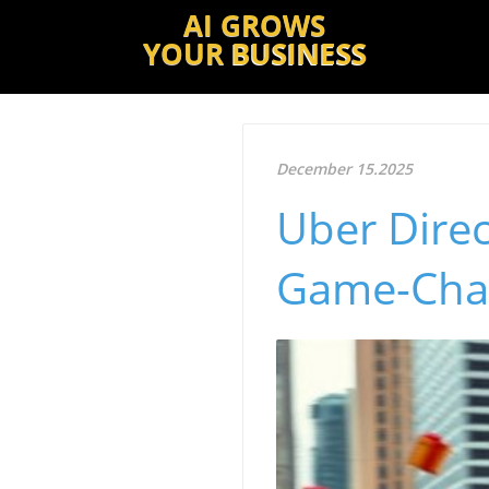
AI GROWS
YOUR
BUSINESS
December 15.2025
Uber Direc
Game-Chan