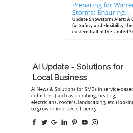
Preparing for Winte
Storms: Ensuring
Employee Safety
Update Snowstorm Alert: A C
for Safety and Flexibility The
Amidst Heavy Snow
eastern half of the United S
is gearing up for a significan
snowstorm, with forecasts
predicting six to ten inches 
snow starting Friday. For m
regions that rarely experien
AI Update - Solutions for
such weather phenomena, t
can lead to severe disruptio
Local Business
Employers must recognize t
prioritizing employee safety
AI News & Solutions for SMBs in service-base
well-being during this time 
industries (such as plumbing, heating,
greatly enhance morale and
electricians, roofers, landscaping, etc.) lookin
productivity. The Toll of Sno
to grow or improve efficiency.
Weather on Commuters Da
from the U.S. Department of
Transportation reveals the 
reality of winter travel,