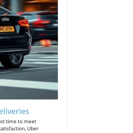
liveries
nst time to meet
atisfaction, Uber