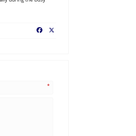
Facebook
X
*