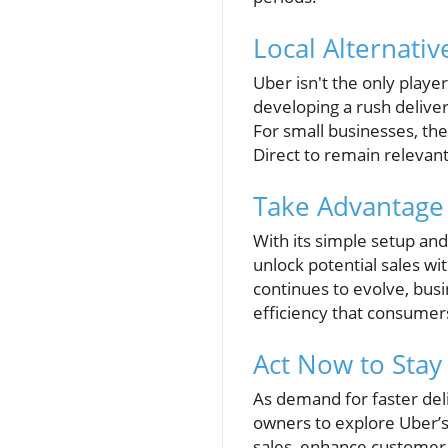
Local Alternativ
Uber isn't the only playe
developing a rush delive
For small businesses, th
Direct to remain relevant
Take Advantage 
With its simple setup and
unlock potential sales w
continues to evolve, bus
efficiency that consumer
Act Now to Stay
As demand for faster del
owners to explore Uber’s 
sales, enhance customer 