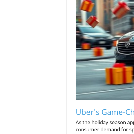
Uber's Game-Cha
As the holiday season ap
consumer demand for spee