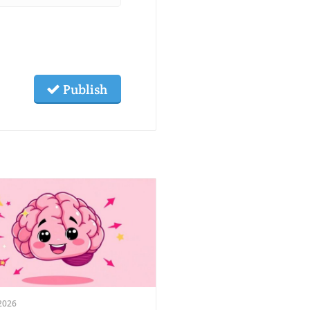
Publish
2026