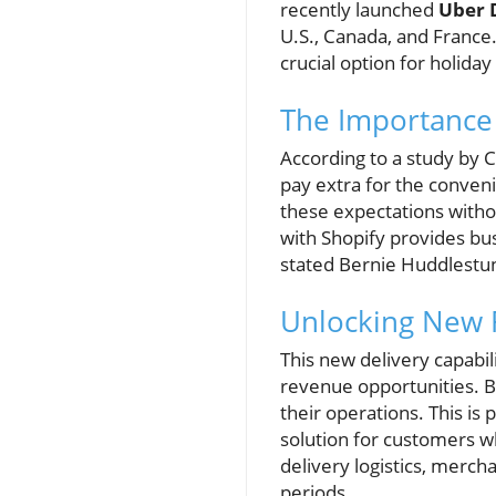
recently launched
Uber 
U.S., Canada, and France
crucial option for holida
The Importance 
According to a study by 
pay extra for the conven
these expectations withou
with Shopify provides bu
stated Bernie Huddlestun
Unlocking New 
This new delivery capabi
revenue opportunities. By
their operations. This is 
solution for customers w
delivery logistics, merch
periods.