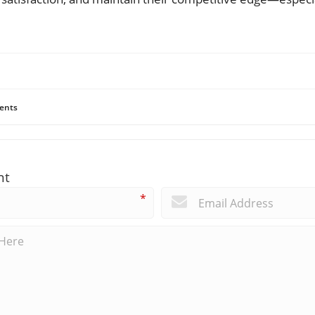
ents
nt
*