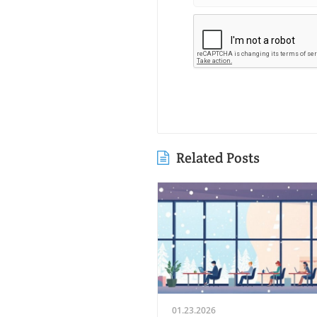
Related Posts
01.23.2026