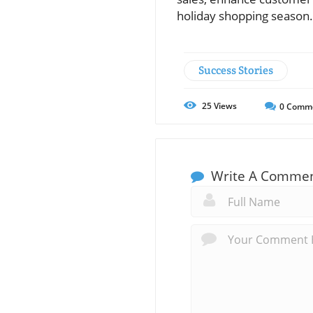
holiday shopping season.
Success Stories
25
Views
0
Comm
Write A Comme