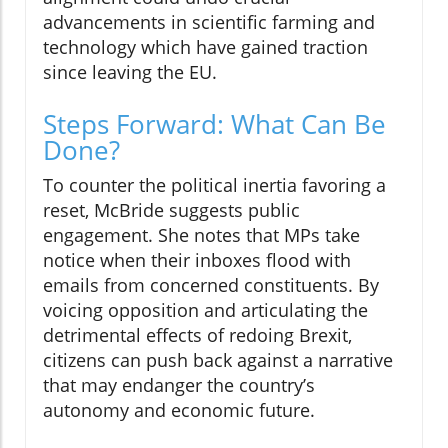
advancements in scientific farming and
technology which have gained traction
since leaving the EU.
Steps Forward: What Can Be
Done?
To counter the political inertia favoring a
reset, McBride suggests public
engagement. She notes that MPs take
notice when their inboxes flood with
emails from concerned constituents. By
voicing opposition and articulating the
detrimental effects of redoing Brexit,
citizens can push back against a narrative
that may endanger the country’s
autonomy and economic future.