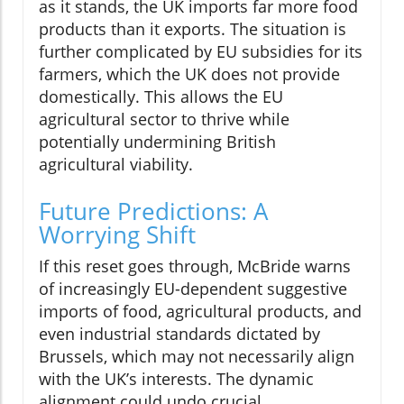
as it stands, the UK imports far more food
products than it exports. The situation is
further complicated by EU subsidies for its
farmers, which the UK does not provide
domestically. This allows the EU
agricultural sector to thrive while
potentially undermining British
agricultural viability.
Future Predictions: A
Worrying Shift
If this reset goes through, McBride warns
of increasingly EU-dependent suggestive
imports of food, agricultural products, and
even industrial standards dictated by
Brussels, which may not necessarily align
with the UK’s interests. The dynamic
alignment could undo crucial