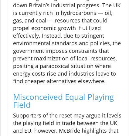
down Britain’s industrial progress. The UK
is currently rich in hydrocarbons — oil,
gas, and coal — resources that could
propel economic growth if utilized
effectively. Instead, due to stringent
environmental standards and policies, the
government imposes constraints that
prevent maximization of local resources,
positing a paradoxical situation where
energy costs rise and industries leave to
find cheaper alternatives elsewhere.
Misconceived Equal Playing
Field
Supporters of the reset may argue it levels
the playing field in trade between the UK
and EU; however, McBride highlights that