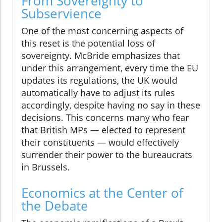
From Sovereignty to
Subservience
One of the most concerning aspects of
this reset is the potential loss of
sovereignty. McBride emphasizes that
under this arrangement, every time the EU
updates its regulations, the UK would
automatically have to adjust its rules
accordingly, despite having no say in these
decisions. This concerns many who fear
that British MPs — elected to represent
their constituents — would effectively
surrender their power to the bureaucrats
in Brussels.
Economics at the Center of
the Debate