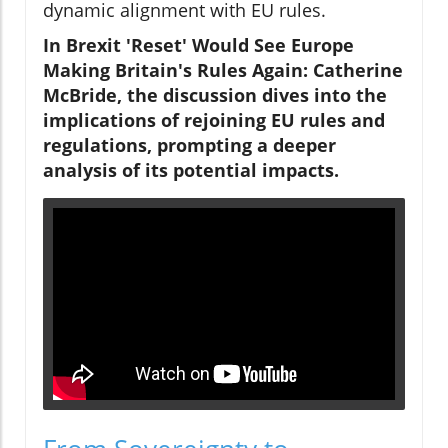
dynamic alignment with EU rules.
In Brexit 'Reset' Would See Europe
Making Britain's Rules Again: Catherine
McBride, the discussion dives into the
implications of rejoining EU rules and
regulations, prompting a deeper
analysis of its potential impacts.