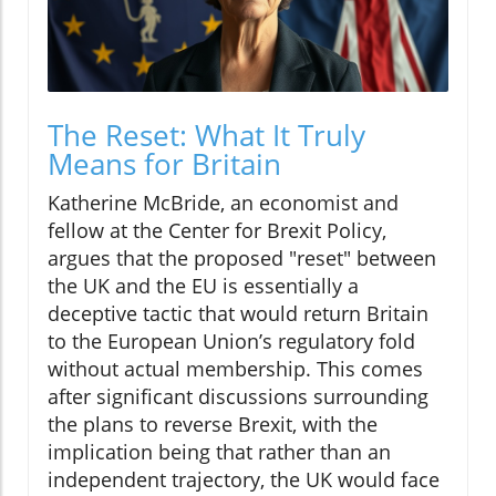
The Reset: What It Truly
Means for Britain
Katherine McBride, an economist and
fellow at the Center for Brexit Policy,
argues that the proposed "reset" between
the UK and the EU is essentially a
deceptive tactic that would return Britain
to the European Union’s regulatory fold
without actual membership. This comes
after significant discussions surrounding
the plans to reverse Brexit, with the
implication being that rather than an
independent trajectory, the UK would face