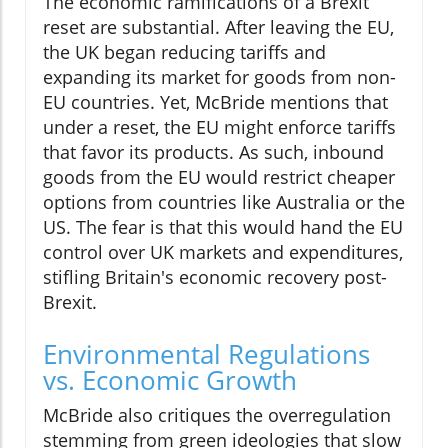
The economic ramifications of a Brexit
reset are substantial. After leaving the EU,
the UK began reducing tariffs and
expanding its market for goods from non-
EU countries. Yet, McBride mentions that
under a reset, the EU might enforce tariffs
that favor its products. As such, inbound
goods from the EU would restrict cheaper
options from countries like Australia or the
US. The fear is that this would hand the EU
control over UK markets and expenditures,
stifling Britain's economic recovery post-
Brexit.
Environmental Regulations
vs. Economic Growth
McBride also critiques the overregulation
stemming from green ideologies that slow