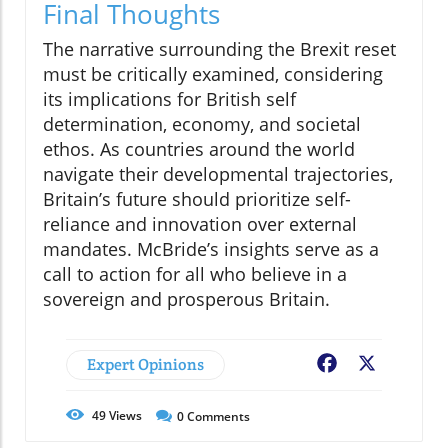
Final Thoughts
The narrative surrounding the Brexit reset
must be critically examined, considering
its implications for British self
determination, economy, and societal
ethos. As countries around the world
navigate their developmental trajectories,
Britain’s future should prioritize self-
reliance and innovation over external
mandates. McBride’s insights serve as a
call to action for all who believe in a
sovereign and prosperous Britain.
Expert Opinions
Facebook
X
49
Views
0
Comments