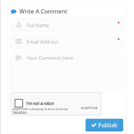
Write A Comment
*
*
Publish