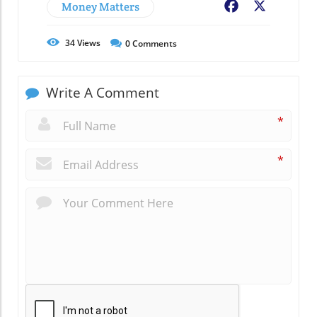
Money Matters
Facebook
X
34
Views
0
Comments
Write A Comment
*
*