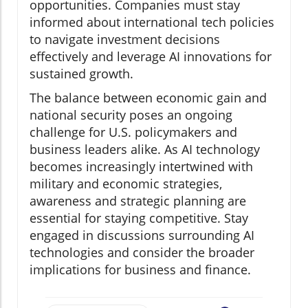
opportunities. Companies must stay
informed about international tech policies
to navigate investment decisions
effectively and leverage AI innovations for
sustained growth.
The balance between economic gain and
national security poses an ongoing
challenge for U.S. policymakers and
business leaders alike. As AI technology
becomes increasingly intertwined with
military and economic strategies,
awareness and strategic planning are
essential for staying competitive. Stay
engaged in discussions surrounding AI
technologies and consider the broader
implications for business and finance.