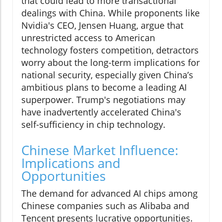
that could lead to more transactional
dealings with China. While proponents like
Nvidia's CEO, Jensen Huang, argue that
unrestricted access to American
technology fosters competition, detractors
worry about the long-term implications for
national security, especially given China’s
ambitious plans to become a leading AI
superpower. Trump's negotiations may
have inadvertently accelerated China's
self-sufficiency in chip technology.
Chinese Market Influence:
Implications and
Opportunities
The demand for advanced AI chips among
Chinese companies such as Alibaba and
Tencent presents lucrative opportunities.