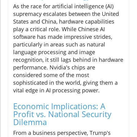
As the race for artificial intelligence (AI)
supremacy escalates between the United
States and China, hardware capabilities
play a critical role. While Chinese AI
software has made impressive strides,
particularly in areas such as natural
language processing and image
recognition, it still lags behind in hardware
performance. Nvidia's chips are
considered some of the most
sophisticated in the world, giving them a
vital edge in AI processing power.
Economic Implications: A
Profit vs. National Security
Dilemma
From a business perspective, Trump's