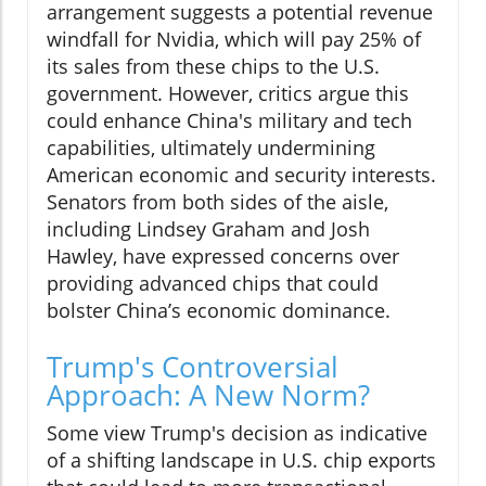
arrangement suggests a potential revenue
windfall for Nvidia, which will pay 25% of
its sales from these chips to the U.S.
government. However, critics argue this
could enhance China's military and tech
capabilities, ultimately undermining
American economic and security interests.
Senators from both sides of the aisle,
including Lindsey Graham and Josh
Hawley, have expressed concerns over
providing advanced chips that could
bolster China’s economic dominance.
Trump's Controversial
Approach: A New Norm?
Some view Trump's decision as indicative
of a shifting landscape in U.S. chip exports