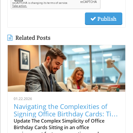
Publish
Related Posts
01.22.2026
Navigating the Complexities of
Signing Office Birthday Cards: Tips
for Meaningful Celebrations
Update The Complex Simplicity of Office
Birthday Cards Sitting in an office