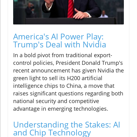
America's AI Power Play:
Trump's Deal with Nvidia
In a bold pivot from traditional export-
control policies, President Donald Trump's
recent announcement has given Nvidia the
green light to sell its H200 artificial
intelligence chips to China, a move that
raises significant questions regarding both
national security and competitive
advantage in emerging technologies.
Understanding the Stakes: AI
and Chip Technology