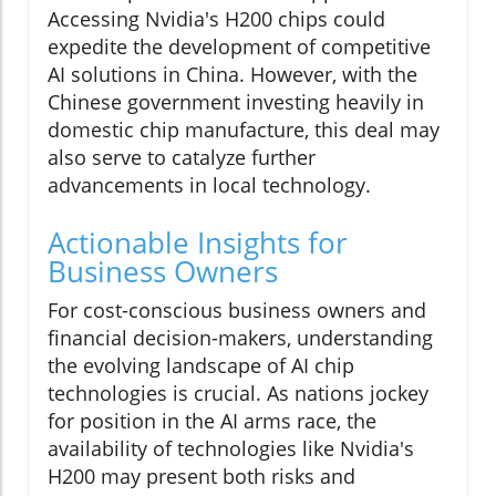
Accessing Nvidia's H200 chips could
expedite the development of competitive
AI solutions in China. However, with the
Chinese government investing heavily in
domestic chip manufacture, this deal may
also serve to catalyze further
advancements in local technology.
Actionable Insights for
Business Owners
For cost-conscious business owners and
financial decision-makers, understanding
the evolving landscape of AI chip
technologies is crucial. As nations jockey
for position in the AI arms race, the
availability of technologies like Nvidia's
H200 may present both risks and