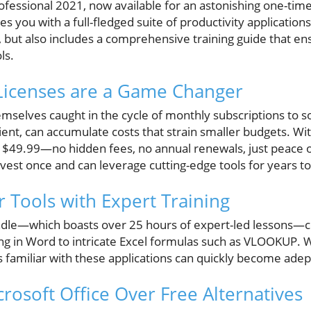
rofessional 2021, now available for an astonishing one-tim
es you with a full-fledged suite of productivity applications
 but also includes a comprehensive training guide that en
ls.
icenses are a Game Changer
mselves caught in the cycle of monthly subscriptions to so
ent, can accumulate costs that strain smaller budgets. With
 $49.99—no hidden fees, no annual renewals, just peace 
nvest once and can leverage cutting-edge tools for years t
 Tools with Expert Training
ndle—which boasts over 25 hours of expert-led lessons—c
 in Word to intricate Excel formulas such as VLOOKUP. W
s familiar with these applications can quickly become adep
rosoft Office Over Free Alternatives