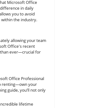
that Microsoft Office
difference in daily
allows you to avoid
within the industry.
imately allowing your team
oft Office's recent
 than ever—crucial for
soft Office Professional
op renting—own your
ing guide, you’ll not only
incredible lifetime