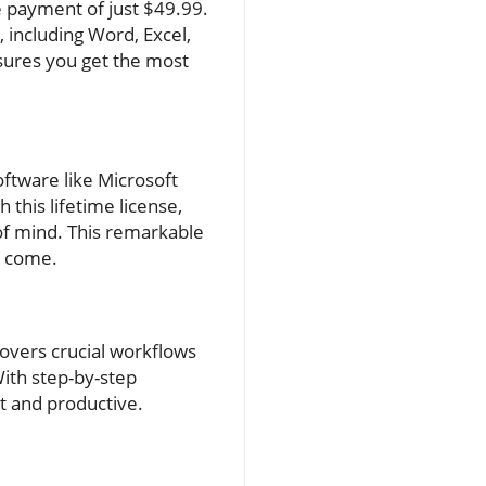
e payment of just $49.99.
, including Word, Excel,
sures you get the most
ftware like Microsoft
 this lifetime license,
of mind. This remarkable
o come.
overs crucial workflows
ith step-by-step
t and productive.