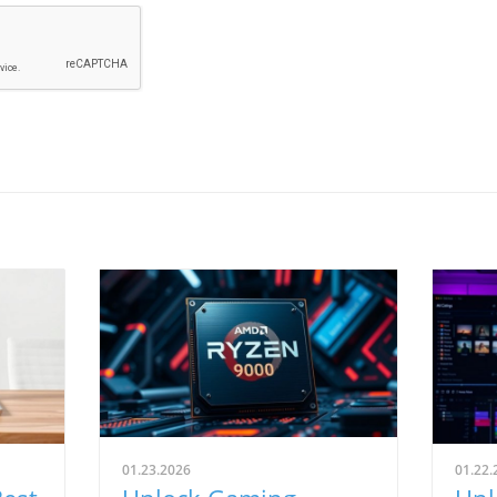
01.23.2026
01.22.