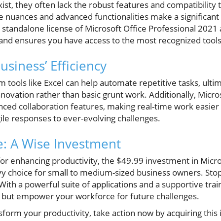
xist, they often lack the robust features and compatibility 
e nuances and advanced functionalities make a significant 
a standalone license of Microsoft Office Professional 2021 
and ensures you have access to the most recognized tools 
siness’ Efficiency
m tools like Excel can help automate repetitive tasks, ult
novation rather than basic grunt work. Additionally, Micros
ced collaboration features, making real-time work easier
gile responses to ever-evolving challenges.
: A Wise Investment
or enhancing productivity, the $49.99 investment in Micro
vy choice for small to medium-sized business owners. St
With a powerful suite of applications and a supportive train
 but empower your workforce for future challenges.
nsform your productivity, take action now by acquiring this 