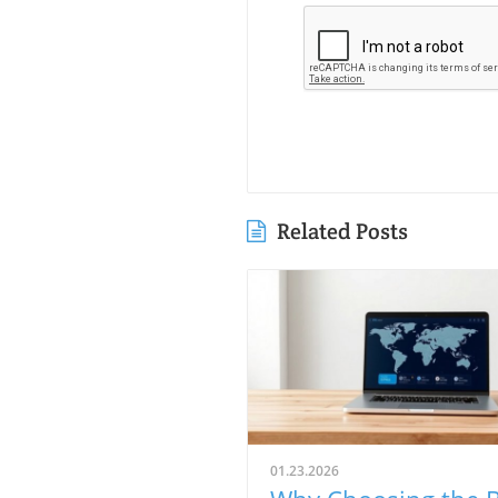
Related Posts
01.23.2026