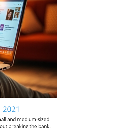
o 2021
small and medium-sized
hout breaking the bank.