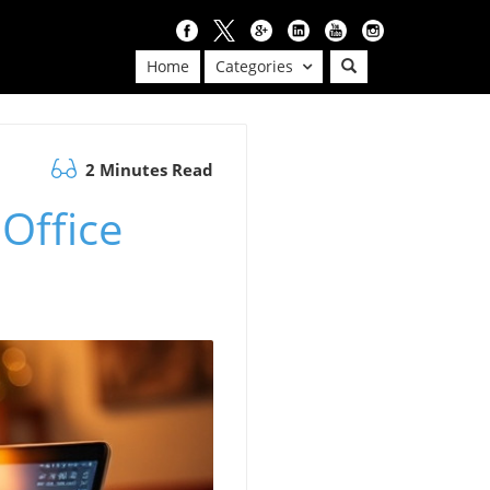
Home
Categories
2 Minutes Read
 Office