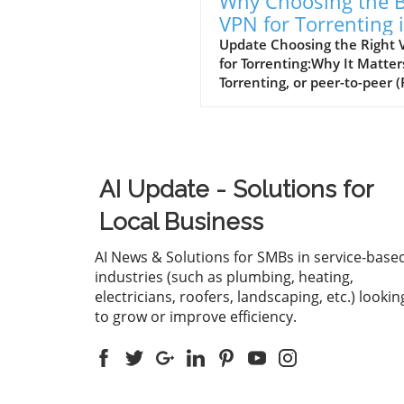
Why Choosing the B
VPN for Torrenting 
Essential for Small
Update Choosing the Right
for Torrenting:Why It Matter
Businesses
Torrenting, or peer-to-peer (
file sharing, provides a quic
handy way to download lar
files, such as movies or soft
However, engaging in torren
without a virtual private ne
AI Update - Solutions for
(VPN) exposes users to vari
risks, including legal
Local Business
repercussions for download
copyrighted materials, mal
AI News & Solutions for SMBs in service-base
threats, and privacy invasio
industries (such as plumbing, heating,
from Internet Service Provid
electricians, roofers, landscaping, etc.) lookin
(ISPs). As small and medium
to grow or improve efficiency.
business owners increasingl
turn to torrenting for sharin
large files, understanding h
protect oneself through the