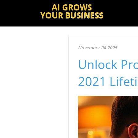
AI GROWS
YOUR
BUSINESS
November 04.2025
Unlock Pro
2021 Lifet