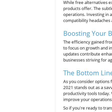
While free alternatives e
products offer. The subtl
operations. Investing in 
compatibility headaches 
Boosting Your Bu
The efficiency gained fro
to focus on growth and in
updates contribute enhan
businesses striving for a
The Bottom Line
As you consider options f
2021 stands out as a sav
productivity tools today. 
improve your operations
So if you're ready to tra