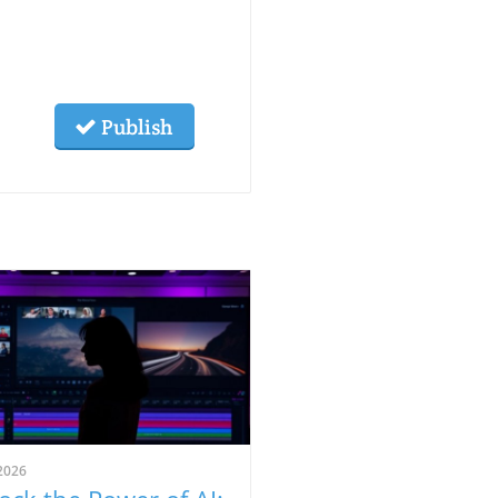
Publish
2026