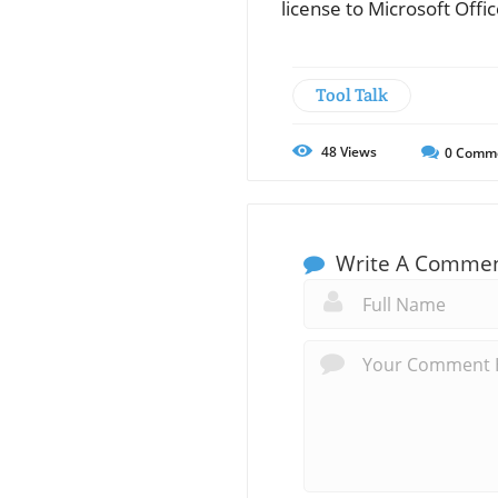
license to Microsoft Offi
Tool Talk
48
Views
0
Comm
Write A Comme