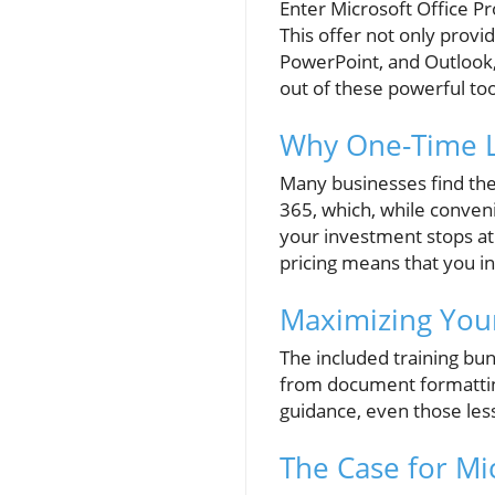
Enter Microsoft Office P
This offer not only provid
PowerPoint, and Outlook,
out of these powerful too
Why One-Time L
Many businesses find the
365, which, while conveni
your investment stops at
pricing means that you i
Maximizing Your
The included training bu
from document formatting
guidance, even those les
The Case for Mic