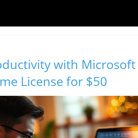
ductivity with Microsoft
ime License for $50