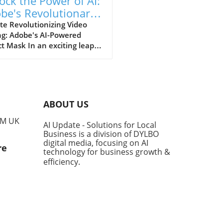
ock the Power of AI:
be's Revolutionary
ect Mask Tool in
te Revolutionizing Video
ng: Adobe's AI-Powered
miere Pro
t Mask In an exciting leap
 for video editors, Adobe
nveiled its latest AI-driven
re, the Object Mask,
ned to significantly enhance
sability and functionality of
ABOUT US
ere Pro. This innovative
allows users to create and
PM UK
AI Update - Solutions for Local
k masks around moving
Business is a division of DYLBO
ts with just a click,
digital media, focusing on AI
re
mlining the editing process
technology for business growth &
aving precious time. Speed
efficiency
.
Efficiency: A Game-Changer
usiness Owners For small
medium-sized business
s looking to utilize video in
 marketing strategies, the