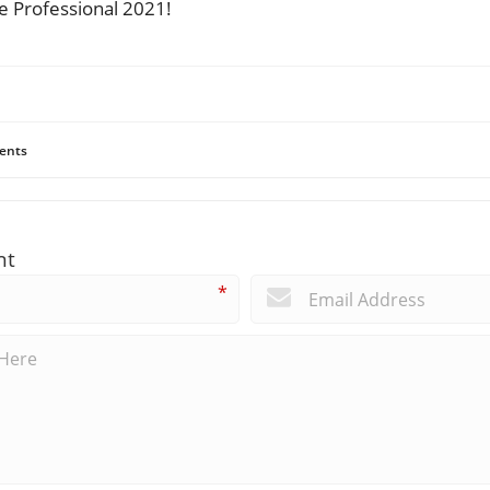
ce Professional 2021!
ents
nt
*