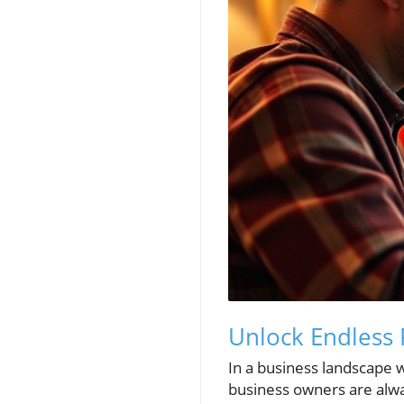
Unlock Endless 
In a business landscape 
business owners are alwa