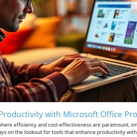
Productivity with Microsoft Office Pr
where efficiency and cost-effectiveness are paramount, 
ys on the lookout for tools that enhance productivity wit