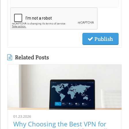
Publish
Related Posts
01.23.2026
Why Choosing the Best VPN for