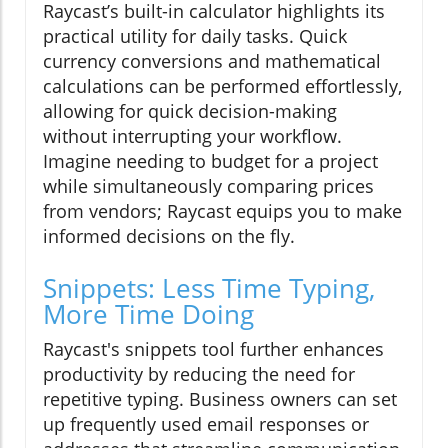
Raycast’s built-in calculator highlights its
practical utility for daily tasks. Quick
currency conversions and mathematical
calculations can be performed effortlessly,
allowing for quick decision-making
without interrupting your workflow.
Imagine needing to budget for a project
while simultaneously comparing prices
from vendors; Raycast equips you to make
informed decisions on the fly.
Snippets: Less Time Typing,
More Time Doing
Raycast's snippets tool further enhances
productivity by reducing the need for
repetitive typing. Business owners can set
up frequently used email responses or