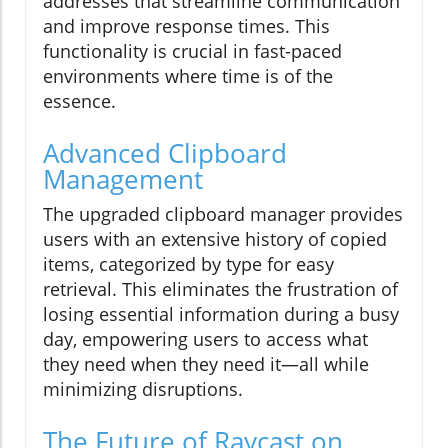
addresses that streamline communication
and improve response times. This
functionality is crucial in fast-paced
environments where time is of the
essence.
Advanced Clipboard
Management
The upgraded clipboard manager provides
users with an extensive history of copied
items, categorized by type for easy
retrieval. This eliminates the frustration of
losing essential information during a busy
day, empowering users to access what
they need when they need it—all while
minimizing disruptions.
The Future of Raycast on