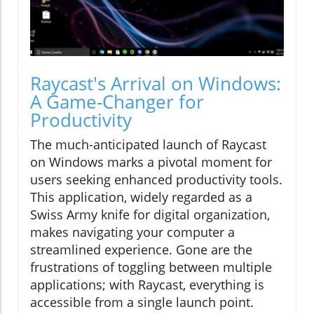
Raycast's Arrival on Windows:
A Game-Changer for
Productivity
The much-anticipated launch of Raycast
on Windows marks a pivotal moment for
users seeking enhanced productivity tools.
This application, widely regarded as a
Swiss Army knife for digital organization,
makes navigating your computer a
streamlined experience. Gone are the
frustrations of toggling between multiple
applications; with Raycast, everything is
accessible from a single launch point.