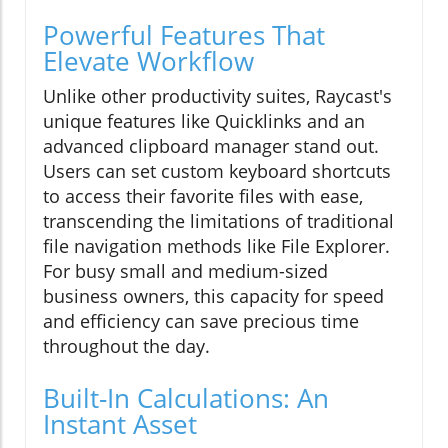
Powerful Features That
Elevate Workflow
Unlike other productivity suites, Raycast's
unique features like Quicklinks and an
advanced clipboard manager stand out.
Users can set custom keyboard shortcuts
to access their favorite files with ease,
transcending the limitations of traditional
file navigation methods like File Explorer.
For busy small and medium-sized
business owners, this capacity for speed
and efficiency can save precious time
throughout the day.
Built-In Calculations: An
Instant Asset