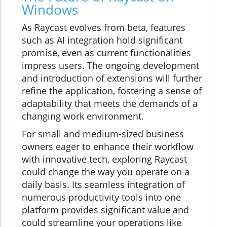
Windows
As Raycast evolves from beta, features
such as AI integration hold significant
promise, even as current functionalities
impress users. The ongoing development
and introduction of extensions will further
refine the application, fostering a sense of
adaptability that meets the demands of a
changing work environment.
For small and medium-sized business
owners eager to enhance their workflow
with innovative tech, exploring Raycast
could change the way you operate on a
daily basis. Its seamless integration of
numerous productivity tools into one
platform provides significant value and
could streamline your operations like