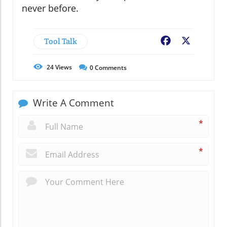
never before.
Tool Talk
Facebook
X
24
Views
0
Comments
Write A Comment
*
*