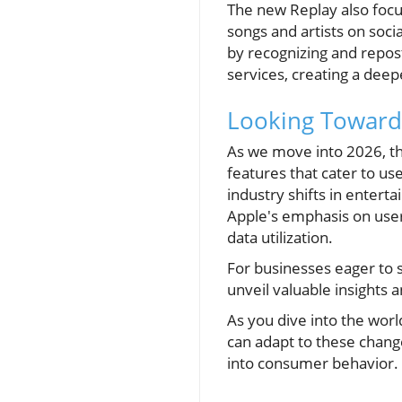
The new Replay also focu
songs and artists on soci
by recognizing and repost
services, creating a dee
Looking Towards
As we move into 2026, the
features that cater to u
industry shifts in entert
Apple's emphasis on use
data utilization.
For businesses eager to 
unveil valuable insights
As you dive into the wor
can adapt to these change
into consumer behavior.