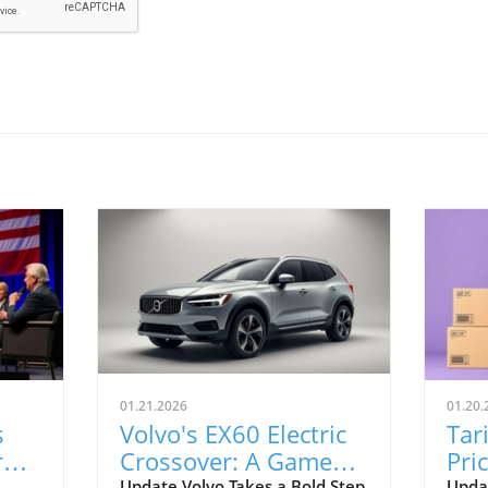
01.21.2026
01.20.
s
Volvo's EX60 Electric
Tar
r
Crossover: A Game
Pri
Update Volvo Takes a Bold Step
Upda