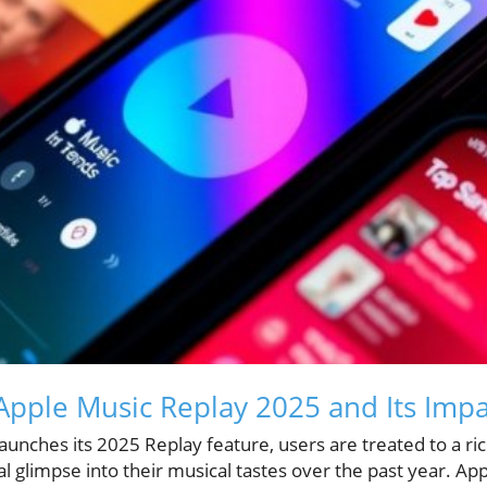
pple Music Replay 2025 and Its Impa
launches its 2025 Replay feature, users are treated to a ric
al glimpse into their musical tastes over the past year. Ap