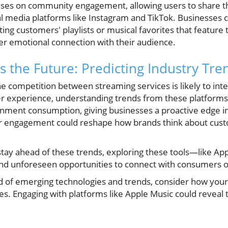
ses on community engagement, allowing users to share th
al media platforms like Instagram and TikTok. Businesses c
ing customers' playlists or musical favorites that feature 
per emotional connection with their audience.
 the Future: Predicting Industry Tre
 competition between streaming services is likely to inte
ser experience, understanding trends from these platform
ainment consumption, giving businesses a proactive edge in
r engagement could reshape how brands think about cust
stay ahead of these trends, exploring these tools—like A
 and unforeseen opportunities to connect with consumers o
ld of emerging technologies and trends, consider how you
s. Engaging with platforms like Apple Music could reveal 