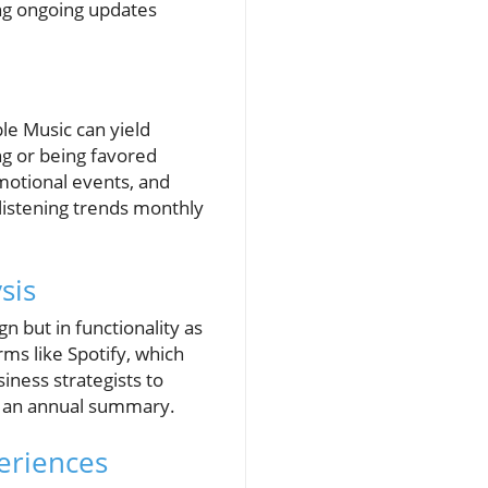
ng ongoing updates
le Music can yield
ng or being favored
omotional events, and
listening trends monthly
sis
n but in functionality as
rms like Spotify, which
iness strategists to
or an annual summary.
eriences