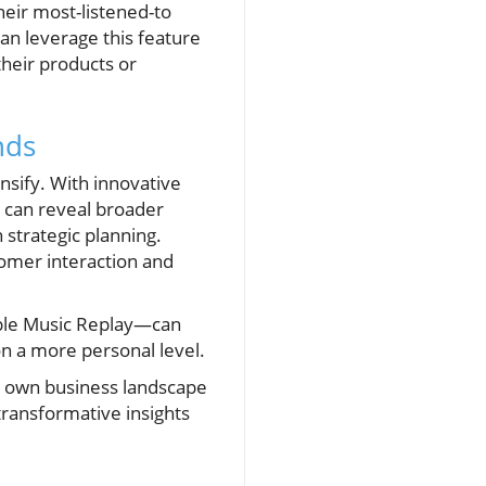
eir most-listened-to
an leverage this feature
their products or
nds
nsify. With innovative
s can reveal broader
 strategic planning.
omer interaction and
pple Music Replay—can
n a more personal level.
r own business landscape
transformative insights