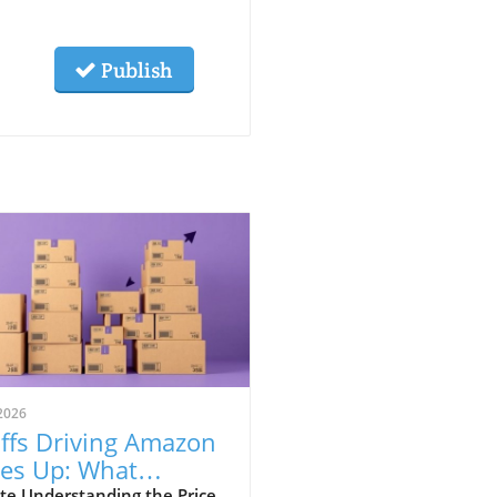
Publish
2026
iffs Driving Amazon
ces Up: What
te Understanding the Price