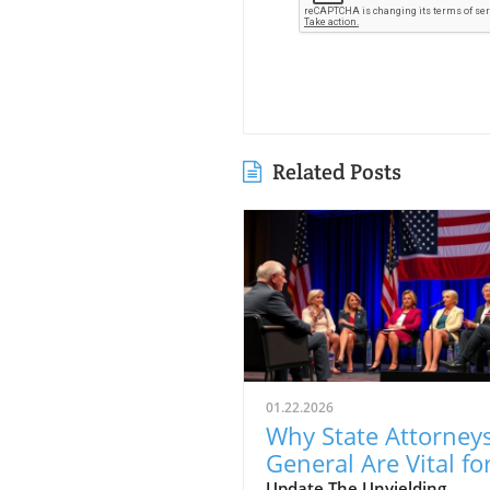
Related Posts
01.22.2026
Why State Attorney
General Are Vital fo
Update The Unyielding