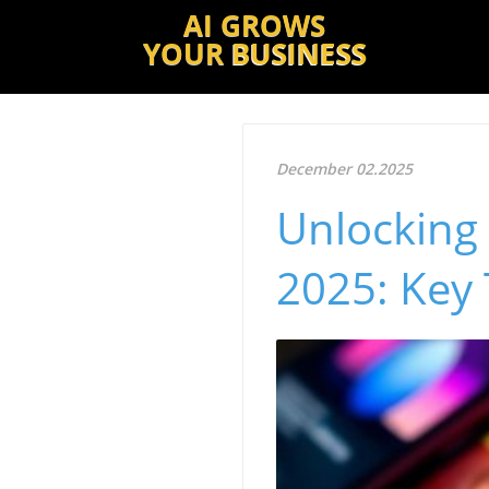
AI GROWS
YOUR
BUSINESS
December 02.2025
Unlocking 
2025: Key