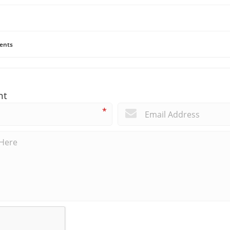
ents
nt
*