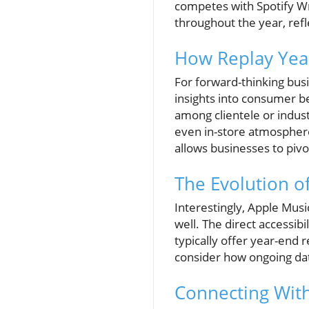
competes with Spotify W
throughout the year, refl
How Replay Year
For forward-thinking bus
insights into consumer b
among clientele or indust
even in-store atmosphere
allows businesses to pivo
The Evolution of
Interestingly, Apple Musi
well. The direct accessibi
typically offer year-end 
consider how ongoing dat
Connecting Wit