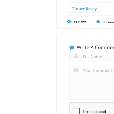
Future Ready
54
Views
0
Comm
Write A Comme