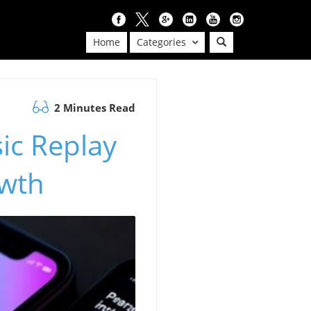
Home
Categories
2 Minutes Read
ic Replay
owth