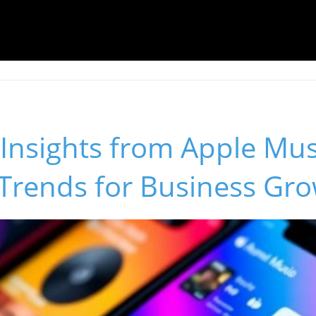
Insights from Apple Mus
 Trends for Business Gr