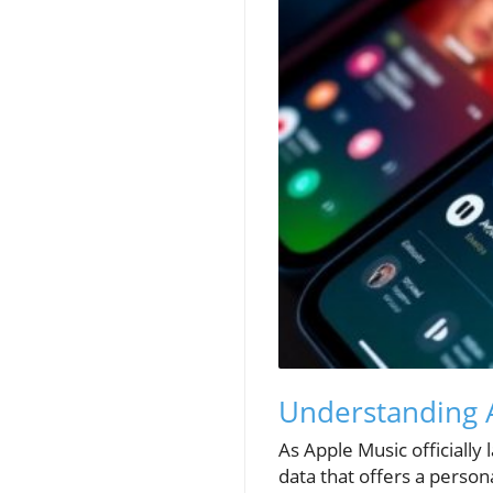
Understanding A
As Apple Music officially 
data that offers a person