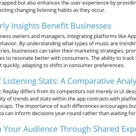
rapped but also enhances the user experience by providi
ecting changing listening habits as they occur.
ly Insights Benefit Businesses
iness owners and managers, integrating platforms like App
ehavior. By understanding what types of music are trendi
ries, businesses can tailor their marketing strategies, pr
s to resonate better with consumers. The ability to track 
t quickly, adapting to shifts in consumer preferences.
 Listening Stats: A Comparative Analy
c Replay differs from its competitors not merely in UI desig
lity of trends and stats within the app contrasts with platfo
recaps. The importance of such differences encourages bus
a can inform decisions year-round rather than waiting f
h Your Audience Through Shared Exp