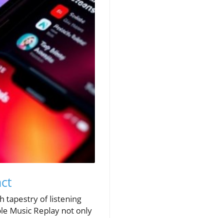
ct
h tapestry of listening
ple Music Replay not only