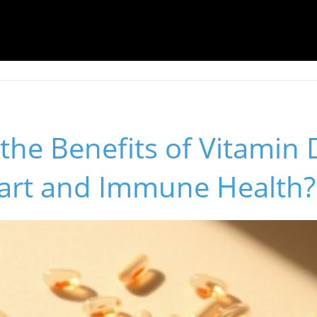
the Benefits of Vitamin D
art and Immune Health?