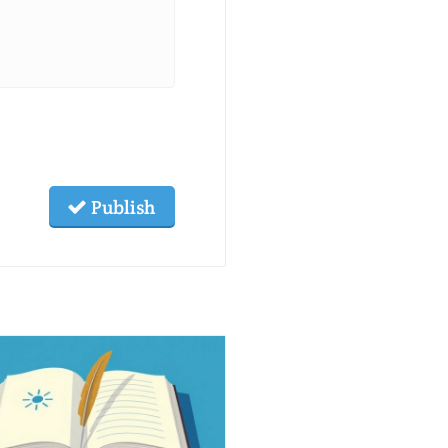
Publish