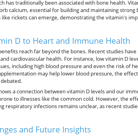
h has traditionally been associated with bone health. Vitam
sorb calcium, essential for building and maintaining stro
like rickets can emerge, demonstrating the vitamin's impo
amin D to Heart and Immune Health
 benefits reach far beyond the bones. Recent studies have 
and cardiovascular health. For instance, low vitamin D lev
sues, including high blood pressure and even the risk of h
upplementation may help lower blood pressure, the effect
g debated.
hows a connection between vitamin D levels and our imm
rone to illnesses like the common cold. However, the eff
 respiratory infections remains unclear, as recent studie
nges and Future Insights