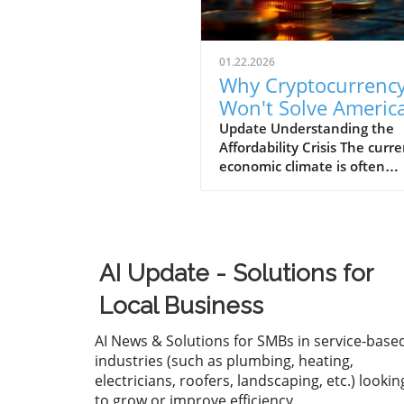
01.22.2026
Why Cryptocurrenc
Won't Solve America
Affordability Crisis f
Update Understanding the
Affordability Crisis The curr
Businesses
economic climate is often
described as "K-shaped," w
wealth continues to climb fo
affluent while the middle a
lower-income families strugg
make ends meet. The drama
AI Update - Solutions for
increase in the cost of housi
healthcare, and essential g
Local Business
has left many Americans fee
financially overwhelmed. Fo
AI News & Solutions for SMBs in service-base
business owners, understan
industries (such as plumbing, heating,
this crisis is essential, as it n
electricians, roofers, landscaping, etc.) lookin
only affects your employees'
to grow or improve efficiency.