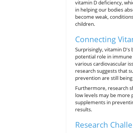
vitamin D deficiency, whic
in helping our bodies ab
become weak, conditions 
children.
Connecting Vit
Surprisingly, vitamin D's
potential role in immune 
various cardiovascular is
research suggests that s
prevention are still bein
Furthermore, research s
low levels may be more p
supplements in preventing
results.
Research Challe