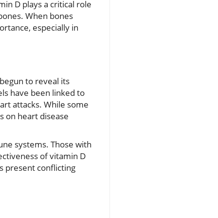
in D plays a critical role
ng bones. When bones
rtance, especially in
begun to reveal its
els have been linked to
eart attacks. While some
s on heart disease
une systems. Those with
ectiveness of vitamin D
s present conflicting