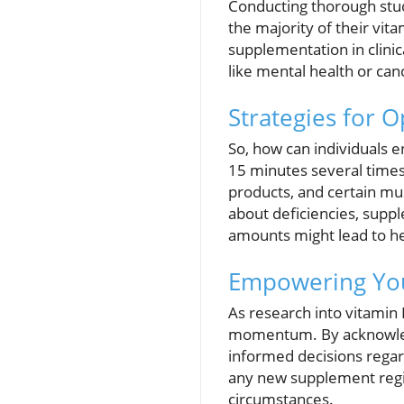
Conducting thorough stud
the majority of their vita
supplementation in clinica
like mental health or ca
Strategies for O
So, how can individuals e
15 minutes several times a
products, and certain mu
about deficiencies, suppl
amounts might lead to he
Empowering You
As research into vitamin 
momentum. By acknowledgin
informed decisions regard
any new supplement regi
circumstances.