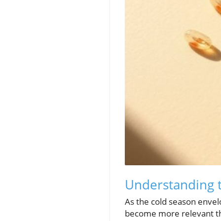
Understanding 
As the cold season envel
become more relevant tha