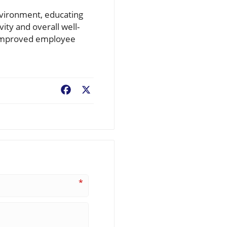
nvironment, educating
ity and overall well-
d improved employee
Facebook
X
*