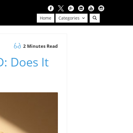
Home
Categories
2 Minutes Read
: Does It