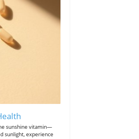
Health
the sunshine vitamin—
d sunlight, experience