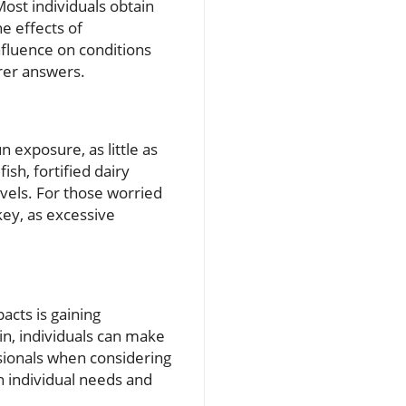
ost individuals obtain
he effects of
influence on conditions
rer answers.
 exposure, as little as
ish, fortified dairy
vels. For those worried
key, as excessive
acts is gaining
in, individuals can make
ssionals when considering
 individual needs and