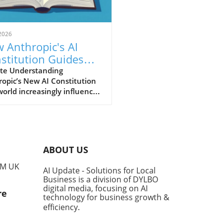
2026
 Anthropic's AI
stitution Guides
er AI for Small
te Understanding
opic’s New AI Constitution
inesses
world increasingly influenced
tificial intelligence (AI), the
nsibility for how these
nologies are developed and
mented falls heavily on the
ders of their creators.
ABOUT US
opic, a leader in AI safety,
ecently updated its guiding
PM UK
AI Update - Solutions for Local
ework, known as the
Business is a division of DYLBO
titution,' which outlines the
digital media, focusing on AI
re
al conduct expected from its
technology for business growth &
dels like Claude. This
efficiency
.
ment not only serves to