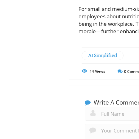
For small and medium-siz
employees about nutrition
being in the workplace. 
morale—further enhanci
AI Simplified
14
Views
0
Comm
Write A Comme