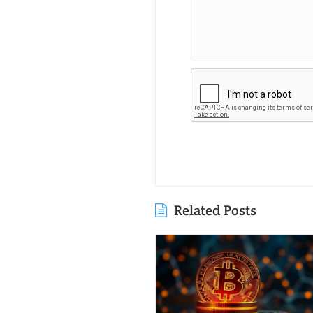
Related Posts