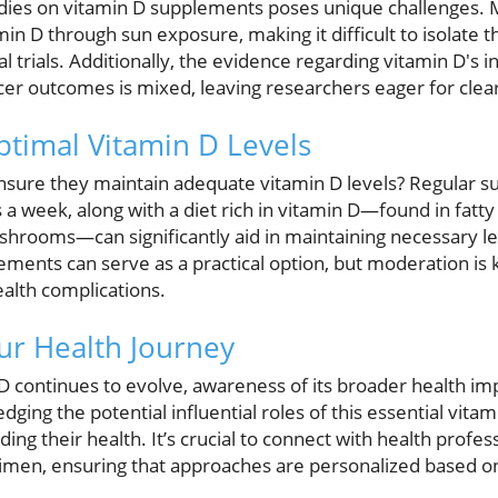
ies on vitamin D supplements poses unique challenges. M
min D through sun exposure, making it difficult to isolate t
l trials. Additionally, the evidence regarding vitamin D's 
ncer outcomes is mixed, leaving researchers eager for clea
ptimal Vitamin D Levels
nsure they maintain adequate vitamin D levels? Regular sun
 week, along with a diet rich in vitamin D—found in fatty f
shrooms—can significantly aid in maintaining necessary le
ements can serve as a practical option, but moderation is 
alth complications.
r Health Journey
D continues to evolve, awareness of its broader health imp
g the potential influential roles of this essential vitam
ing their health. It’s crucial to connect with health profe
men, ensuring that approaches are personalized based on