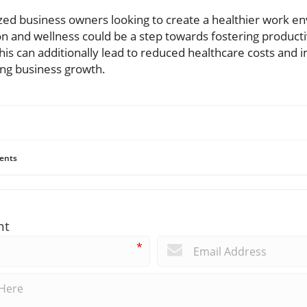
ed business owners looking to create a healthier work e
 and wellness could be a step towards fostering productiv
This can additionally lead to reduced healthcare costs an
ng business growth.
ents
nt
*