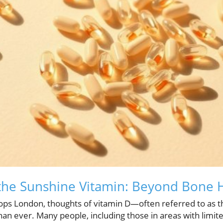
the Sunshine Vitamin: Beyond Bone 
ops London, thoughts of vitamin D—often referred to as 
n ever. Many people, including those in areas with limite