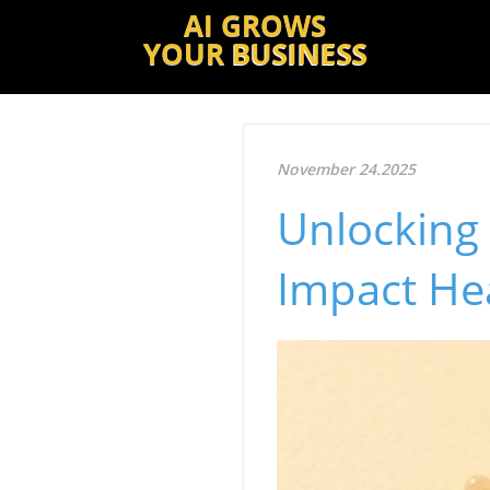
AI GROWS
YOUR
BUSINESS
November 24.2025
Unlocking 
Impact He