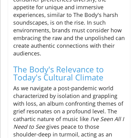
appetite for unique and immersive
experiences, similar to The Body's harsh
soundscapes, is on the rise. In such
environments, brands must consider how
embracing the raw and the unpolished can
create authentic connections with their
audiences.
The Body's Relevance to
Today's Cultural Climate
As we navigate a post-pandemic world
characterized by isolation and grappling
with loss, an album confronting themes of
grief resonates on a profound level. The
cathartic nature of music like
I’ve Seen All I
Need to See
gives peace to those
shoulder-deep in turmoil, acting as an