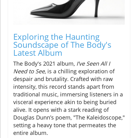
Exploring the Haunting
Soundscape of The Body's
Latest Album
The Body's 2021 album,
I’ve Seen All I
Need to See
, is a chilling exploration of
despair and brutality. Crafted with raw
intensity, this record stands apart from
traditional music, immersing listeners in a
visceral experience akin to being buried
alive. It opens with a stark reading of
Douglas Dunn’s poem, "The Kaleidoscope,"
setting a heavy tone that permeates the
entire album.