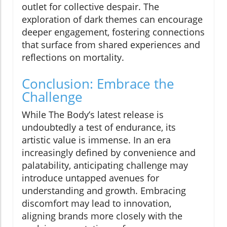
outlet for collective despair. The
exploration of dark themes can encourage
deeper engagement, fostering connections
that surface from shared experiences and
reflections on mortality.
Conclusion: Embrace the
Challenge
While The Body’s latest release is
undoubtedly a test of endurance, its
artistic value is immense. In an era
increasingly defined by convenience and
palatability, anticipating challenge may
introduce untapped avenues for
understanding and growth. Embracing
discomfort may lead to innovation,
aligning brands more closely with the