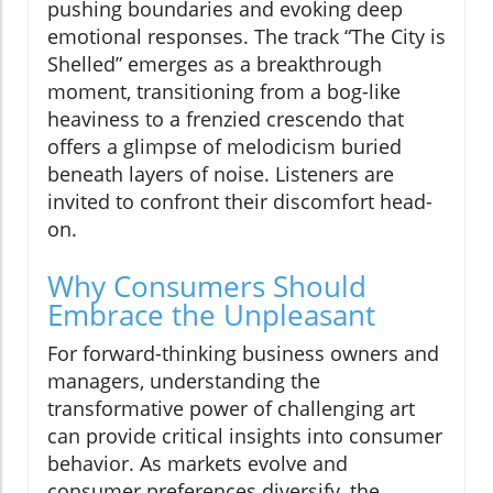
pushing boundaries and evoking deep
emotional responses. The track “The City is
Shelled” emerges as a breakthrough
moment, transitioning from a bog-like
heaviness to a frenzied crescendo that
offers a glimpse of melodicism buried
beneath layers of noise. Listeners are
invited to confront their discomfort head-
on.
Why Consumers Should
Embrace the Unpleasant
For forward-thinking business owners and
managers, understanding the
transformative power of challenging art
can provide critical insights into consumer
behavior. As markets evolve and
consumer preferences diversify, the