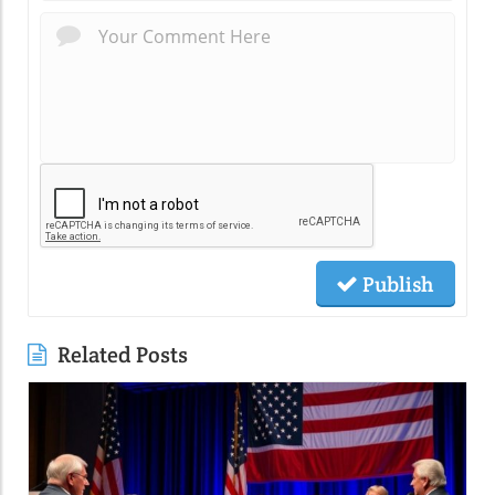
Publish
Related Posts