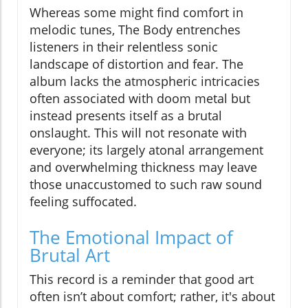
Whereas some might find comfort in
melodic tunes, The Body entrenches
listeners in their relentless sonic
landscape of distortion and fear. The
album lacks the atmospheric intricacies
often associated with doom metal but
instead presents itself as a brutal
onslaught. This will not resonate with
everyone; its largely atonal arrangement
and overwhelming thickness may leave
those unaccustomed to such raw sound
feeling suffocated.
The Emotional Impact of
Brutal Art
This record is a reminder that good art
often isn’t about comfort; rather, it's about