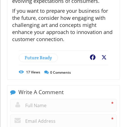
evolving expectations of consumers.
If you want to prepare your business for
the future, consider how engaging with
challenging art and concepts might
enhance your approach to innovation and
customer connection.
Future Ready
Facebook
X
17
Views
0
Comments
Write A Comment
*
*