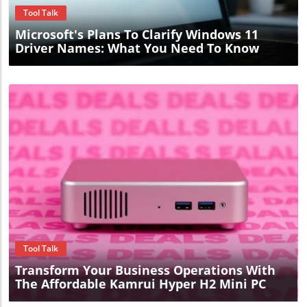
Tool Talk
Microsoft's Plans To Clarify Windows 11
Driver Names: What You Need To Know
Blog Image
Tool Talk
Transform Your Business Operations With
The Affordable Kamrui Hyper H2 Mini PC