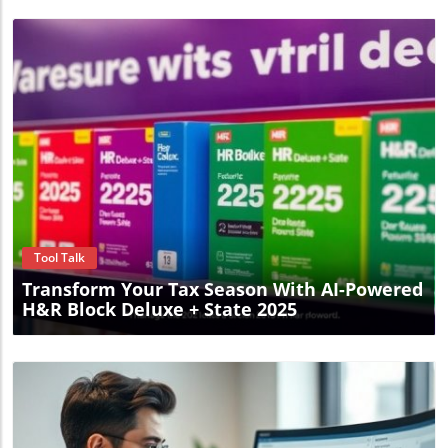
Blog Image
Tool Talk
Transform Your Tax Season With AI-Powered
H&R Block Deluxe + State 2025