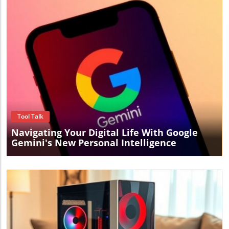
Blog Image
Tool Talk
Navigating Your Digital Life With Google
Gemini's New Personal Intelligence