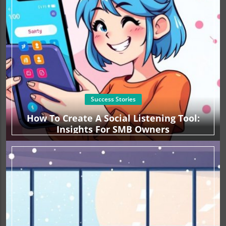
Success Stories
How To Create A Social Listening Tool:
Insights For SMB Owners