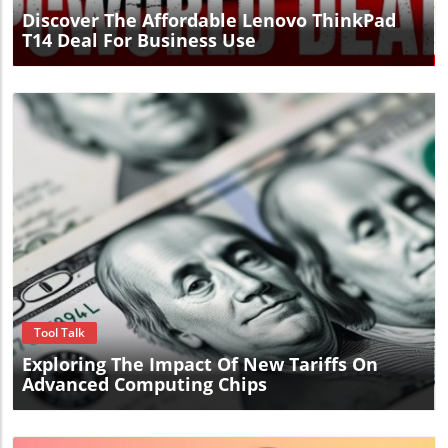
Discover The Affordable Lenovo ThinkPad
T14 Deal For Business Use
Blog Image
Tool Talk
Exploring The Impact Of New Tariffs On
Advanced Computing Chips