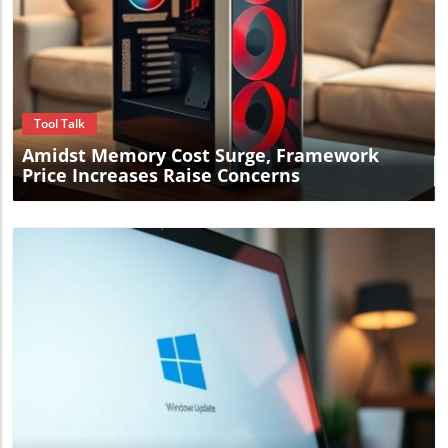
Blog Image
Tool Talk
Amidst Memory Cost Surge, Framework
Price Increases Raise Concerns
Blog Image