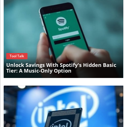
Blog Image
Tool Talk
Unlock Savings With Spotify's Hidden Basic
Tier: A Music-Only Option