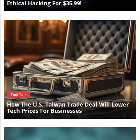
Ethical Hacking For $35.99!
Blog Image
Tool Talk
How The U.S.-Taiwan Trade Deal Will Lower
Tech Prices For Businesses