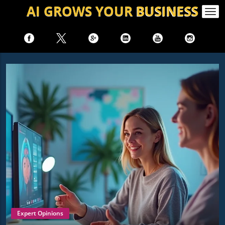
AI GROWS
YOUR
BUSINESS
Togg
navi
Expert Opinions