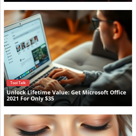
Blog Image
Tool Talk
Unlock Lifetime Value: Get Microsoft Office
2021 For Only $35