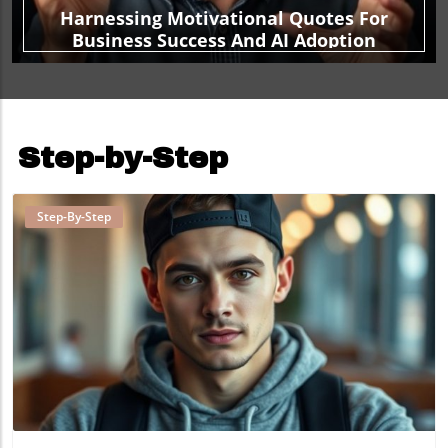
Harnessing Motivational Quotes For
Business Success And AI Adoption
Step-by-Step
Step-By-Step
Blog Image