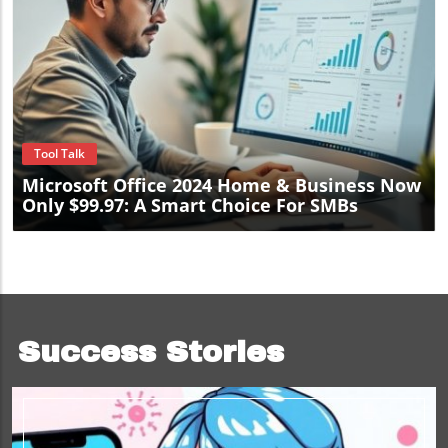
Blog Image
Tool Talk
Microsoft Office 2024 Home & Business Now
Only $99.97: A Smart Choice For SMBs
Success Stories