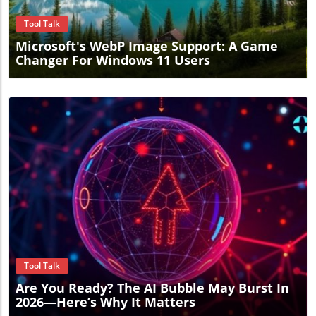
Tool Talk
Microsoft's WebP Image Support: A Game
Changer For Windows 11 Users
Blog Image
Tool Talk
Are You Ready? The AI Bubble May Burst In
2026—Here’s Why It Matters