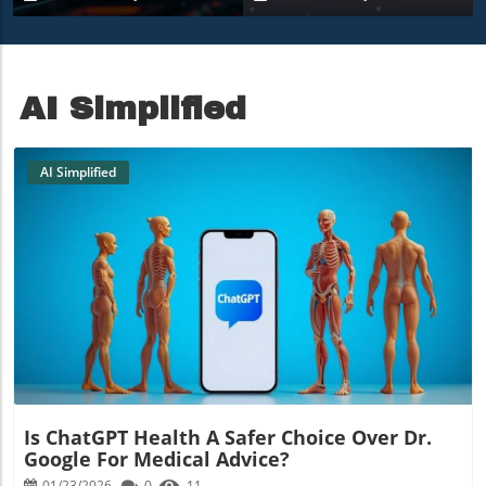
9850X3D Under $500
Amidst Heavy Snow
AI Simplified
AI Simplified
Blog Image
Is ChatGPT Health A Safer Choice Over Dr.
Google For Medical Advice?
01/23/2026
0
11