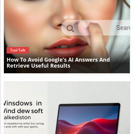
Blog Image
Tool Talk
How To Avoid Google’s AI Answers And
Retrieve Useful Results