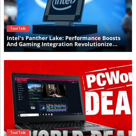
Blog Image
Tool Talk
Intel's Panther Lake: Performance Boosts
And Gaming Integration Revolutionize
Computing Options
Blog Image
Tool Talk