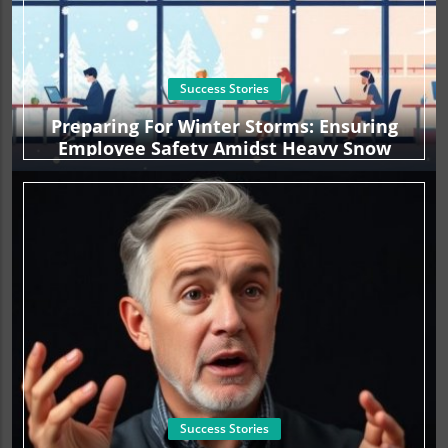
Success Stories
Preparing For Winter Storms: Ensuring
Employee Safety Amidst Heavy Snow
Success Stories