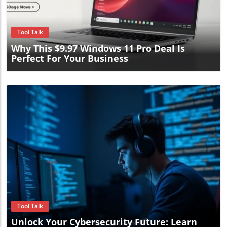
Blog Image
Tool Talk
Why This $9.97 Windows 11 Pro Deal Is
Perfect For Your Business
Blog Image
Tool Talk
Unlock Your Cybersecurity Future: Learn