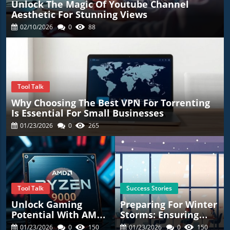
Unlock The Magic Of Youtube Channel
Aesthetic For Stunning Views
02/10/2026
0
88
Tool Talk
Why Choosing The Best VPN For Torrenting
Is Essential For Small Businesses
01/23/2026
0
265
Tool Talk
Success Stories
Unlock Gaming
Preparing For Winter
Potential With AMD’s
Storms: Ensuring
New Ryzen 7
Employee Safety
01/23/2026
0
150
01/23/2026
0
150