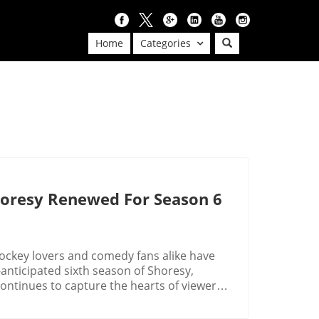
Home
Categories
horesy Renewed For Season 6
ockey lovers and comedy fans alike have
nticipated sixth season of Shoresy,
ontinues to capture the hearts of viewers.
dynamics, Shoresy stands out as a notable
y-themed television series.Canadian Comedy