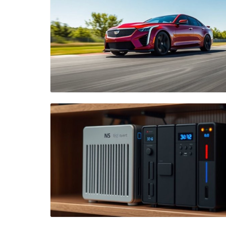
Blog Image
Blog Image