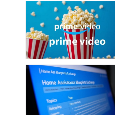
Blog Image
Blog Image