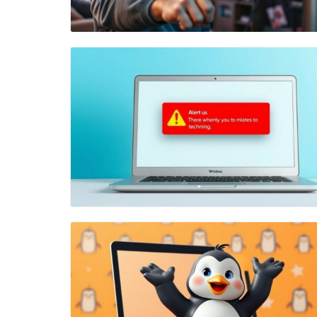
Blog Image