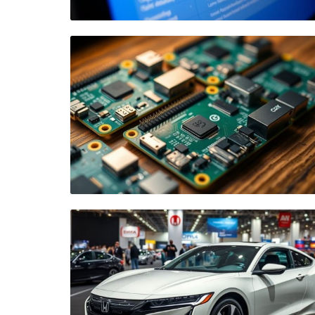
Blog Image
Blog Image