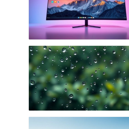
Blog Image
Blog Image