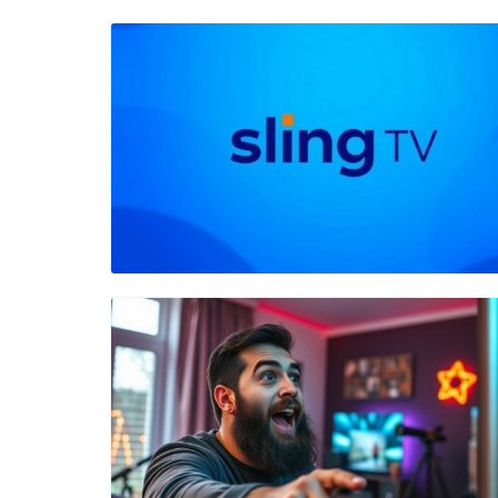
Blog Image
Blog Image