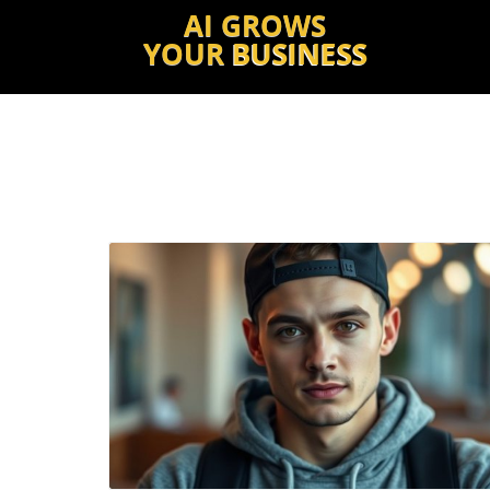
AI GROWS
YOUR
BUSINESS
Blog Image