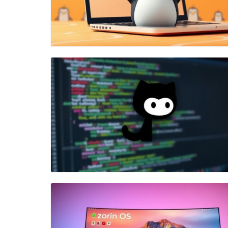
Blog Image
Blog Image