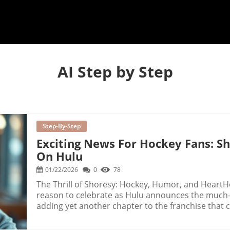
AI Step by Step
Step-By-Step
Exciting News For Hockey Fans: S
On Hulu
01/22/2026
0
78
The Thrill of Shoresy: Hockey, Humor, and HeartH
reason to celebrate as Hulu announces the much-a
adding yet another chapter to the franchise that c
Lauded for its sharp wit and engaging character 
player within the increasing popularity of hocke