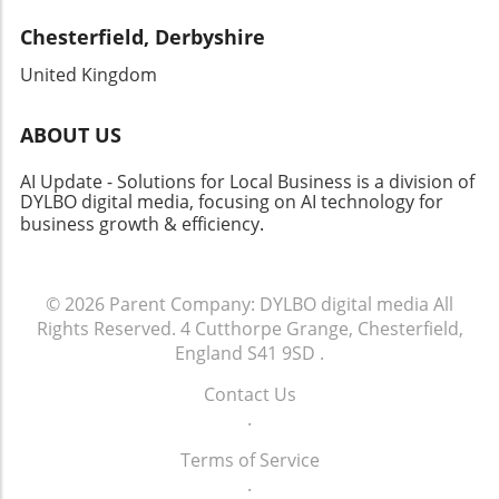
Chesterfield, Derbyshire
United Kingdom
ABOUT US
AI Update - Solutions for Local Business is a division of
DYLBO digital media, focusing on AI technology for
business growth & efficiency
.
© 2026
Parent Company: DYLBO digital media
All
Rights Reserved.
4 Cutthorpe Grange, Chesterfield,
England S41 9SD
.
Contact Us
.
Terms of Service
.