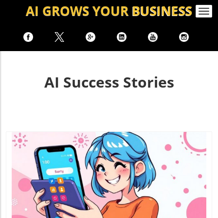
AI GROWS
YOUR
BUSINESS
Togg
navi
AI Success Stories
Blog Image