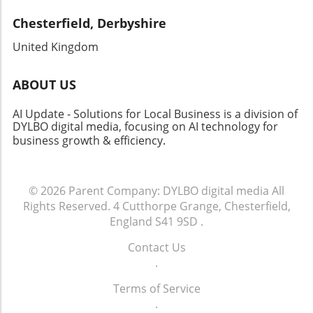
future growth amidst evolving energy landscapes. Staying
Chesterfield, Derbyshire
informed on these developments enhances strategic
planning in an era where renewable energy plays a pivotal
United Kingdom
role in economic and environmental sustainability.
ABOUT US
AI Update - Solutions for Local Business is a division of
DYLBO digital media, focusing on AI technology for
business growth & efficiency
.
© 2026
Parent Company: DYLBO digital media
All
Rights Reserved.
4 Cutthorpe Grange, Chesterfield,
England S41 9SD
.
Contact Us
.
Terms of Service
.