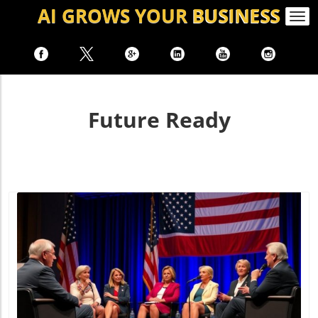
AI GROWS
YOUR
BUSINESS
Togg
navi
Future Ready
Blog Image